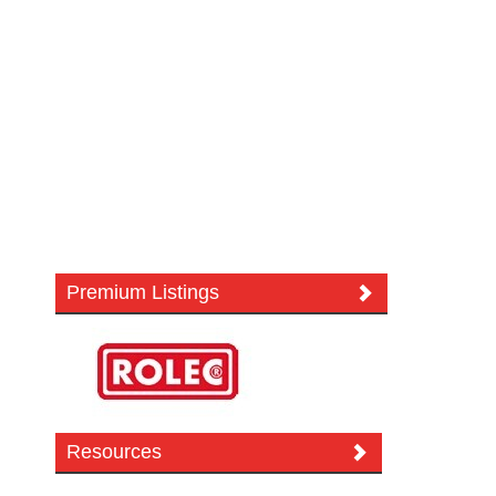
Premium Listings
Resources