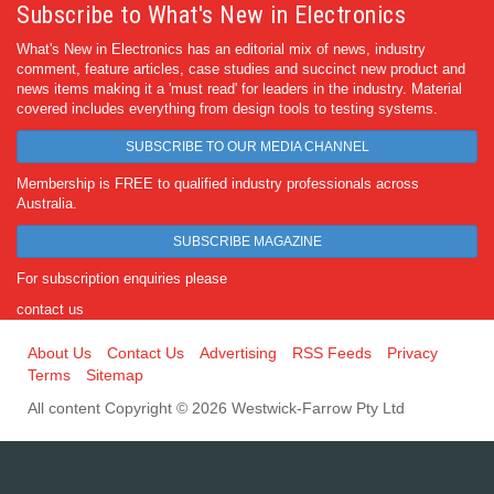
Subscribe to What's New in Electronics
What's New in Electronics has an editorial mix of news, industry
comment, feature articles, case studies and succinct new product and
news items making it a 'must read' for leaders in the industry. Material
covered includes everything from design tools to testing systems.
SUBSCRIBE TO OUR MEDIA CHANNEL
Membership is FREE to qualified industry professionals across
Australia.
SUBSCRIBE MAGAZINE
For subscription enquiries please
contact us
About Us
Contact Us
Advertising
RSS Feeds
Privacy
Terms
Sitemap
All content Copyright © 2026 Westwick-Farrow Pty Ltd