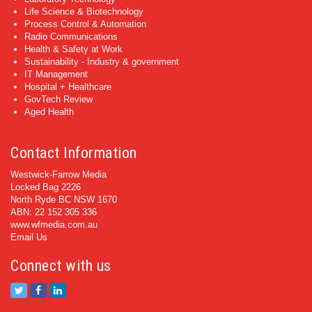
Life Science & Biotechnology
Process Control & Automation
Radio Communications
Health & Safety at Work
Sustainability - Industry & government
IT Management
Hospital + Healthcare
GovTech Review
Aged Health
Contact Information
Westwick-Farrow Media
Locked Bag 2226
North Ryde BC NSW 1670
ABN: 22 152 305 336
www.wfmedia.com.au
Email Us
Connect with us