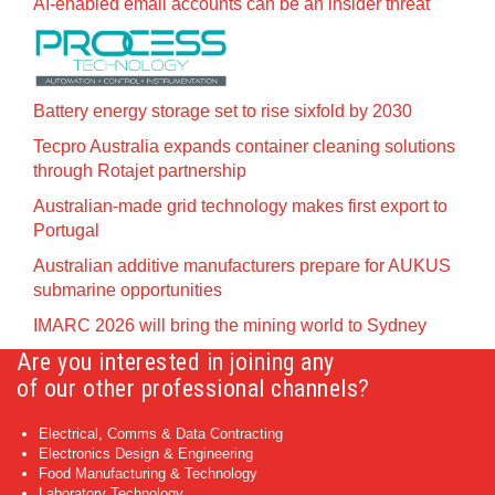
AI-enabled email accounts can be an insider threat
Battery energy storage set to rise sixfold by 2030
Tecpro Australia expands container cleaning solutions
through Rotajet partnership
Australian-made grid technology makes first export to
Portugal
Australian additive manufacturers prepare for AUKUS
submarine opportunities
IMARC 2026 will bring the mining world to Sydney
Are you interested in joining any
of our other professional channels?
Electrical, Comms & Data Contracting
Electronics Design & Engineering
Food Manufacturing & Technology
Laboratory Technology