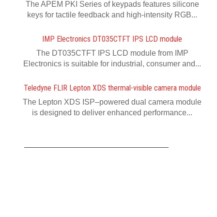
The APEM PKI Series of keypads features silicone
keys for tactile feedback and high-intensity RGB...
IMP Electronics DT035CTFT IPS LCD module
The DT035CTFT IPS LCD module from IMP
Electronics is suitable for industrial, consumer and...
Teledyne FLIR Lepton XDS thermal-visible camera module
The Lepton XDS ISP–powered dual camera module
is designed to deliver enhanced performance...