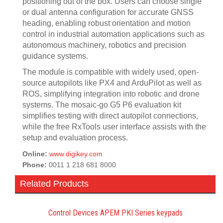
positioning out of the box. Users can choose single
or dual antenna configuration for accurate GNSS
heading, enabling robust orientation and motion
control in industrial automation applications such as
autonomous machinery, robotics and precision
guidance systems.
The module is compatible with widely used, open-
source autopilots like PX4 and ArduPilot as well as
ROS, simplifying integration into robotic and drone
systems. The mosaic-go G5 P6 evaluation kit
simplifies testing with direct autopilot connections,
while the free RxTools user interface assists with the
setup and evaluation process.
Online:
www.digikey.com
Phone:
0011 1 218 681 8000
Related Products
Control Devices APEM PKI Series keypads