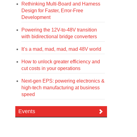
Rethinking Multi-Board and Harness
Design for Faster, Error-Free
Development
Powering the 12V-to-48V transition
with bidirectional bridge converters
It’s a mad, mad, mad, mad 48V world
How to unlock greater efficiency and
cut costs in your operations
Next-gen EPS: powering electronics &
high-tech manufacturing at business
speed
Events