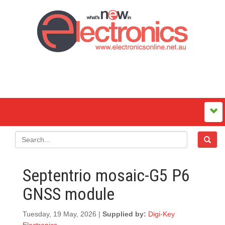
Septentrio mosaic-G5 P6
GNSS module
Tuesday, 19 May, 2026 |
Supplied by:
Digi-Key