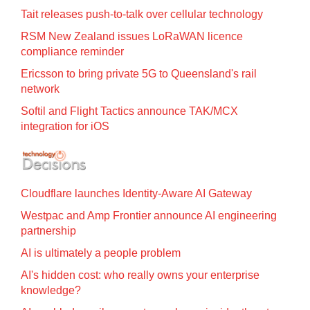
Tait releases push-to-talk over cellular technology
RSM New Zealand issues LoRaWAN licence
compliance reminder
Ericsson to bring private 5G to Queensland's rail
network
Softil and Flight Tactics announce TAK/MCX
integration for iOS
Cloudflare launches Identity‍-‍Aware AI Gateway
Westpac and Amp Frontier announce AI engineering
partnership
AI is ultimately a people problem
AI's hidden cost: who really owns your enterprise
knowledge?