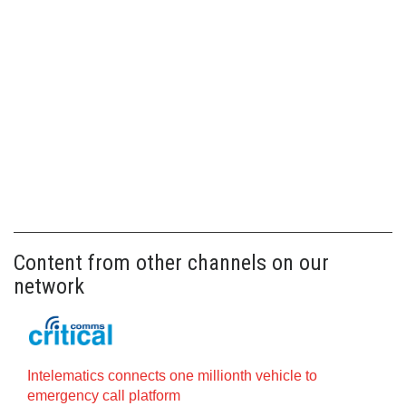
Content from other channels on our
network
Intelematics connects one millionth vehicle to
emergency call platform