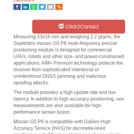
Electronics
Click2Contact
Measuring 23x16 mm and weighing 2.2 grams, the
Septentrio mosaic-G5 P6 multi-frequency precise
positioning module is designed for commercial
UAVs, robots and other size- and power-constrained
applications. AIM+ Premium technology protects the
receiver from sophisticated intentional or
unintentional GNSS jamming and malicious
spoofing attacks.
The module provides a high update rate and low
latency. In addition to high-accuracy positioning, raw
measurements are also available for high-
performance sensor fusion.
Mosaic-G5 P6 is compatible with Galileo High
Accuracy Service (HAS) for decimetre-level