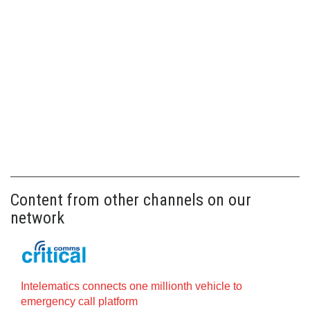
Content from other channels on our
network
Intelematics connects one millionth vehicle to
emergency call platform