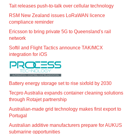
Tait releases push-to-talk over cellular technology
RSM New Zealand issues LoRaWAN licence
compliance reminder
Ericsson to bring private 5G to Queensland's rail
network
Softil and Flight Tactics announce TAK/MCX
integration for iOS
Battery energy storage set to rise sixfold by 2030
Tecpro Australia expands container cleaning solutions
through Rotajet partnership
Australian-made grid technology makes first export to
Portugal
Australian additive manufacturers prepare for AUKUS
submarine opportunities