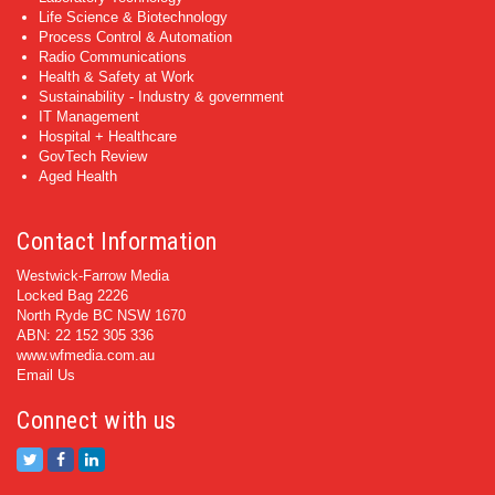
Life Science & Biotechnology
Process Control & Automation
Radio Communications
Health & Safety at Work
Sustainability - Industry & government
IT Management
Hospital + Healthcare
GovTech Review
Aged Health
Contact Information
Westwick-Farrow Media
Locked Bag 2226
North Ryde BC NSW 1670
ABN: 22 152 305 336
www.wfmedia.com.au
Email Us
Connect with us