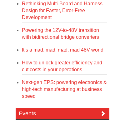
Rethinking Multi-Board and Harness
Design for Faster, Error-Free
Development
Powering the 12V-to-48V transition
with bidirectional bridge converters
It’s a mad, mad, mad, mad 48V world
How to unlock greater efficiency and
cut costs in your operations
Next-gen EPS: powering electronics &
high-tech manufacturing at business
speed
Events