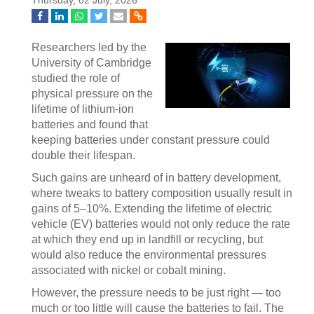
Thursday, 02 July, 2026
Researchers led by the
University of Cambridge
studied the role of
physical pressure on the
lifetime of lithium-ion
batteries and found that
keeping batteries under constant pressure could
double their lifespan.
Such gains are unheard of in battery development,
where tweaks to battery composition usually result in
gains of 5–10%. Extending the lifetime of electric
vehicle (EV) batteries would not only reduce the rate
at which they end up in landfill or recycling, but
would also reduce the environmental pressures
associated with nickel or cobalt mining.
However, the pressure needs to be just right — too
much or too little will cause the batteries to fail. The