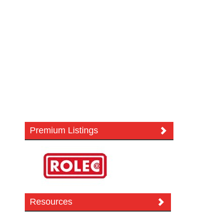
Premium Listings
Resources