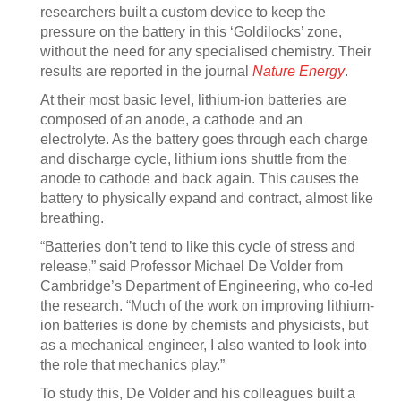
researchers built a custom device to keep the
pressure on the battery in this ‘Goldilocks’ zone,
without the need for any specialised chemistry. Their
results are reported in the journal
Nature Energy
.
At their most basic level, lithium-ion batteries are
composed of an anode, a cathode and an
electrolyte. As the battery goes through each charge
and discharge cycle, lithium ions shuttle from the
anode to cathode and back again. This causes the
battery to physically expand and contract, almost like
breathing.
“Batteries don’t tend to like this cycle of stress and
release,” said Professor Michael De Volder from
Cambridge’s Department of Engineering, who co-led
the research. “Much of the work on improving lithium-
ion batteries is done by chemists and physicists, but
as a mechanical engineer, I also wanted to look into
the role that mechanics play.”
To study this, De Volder and his colleagues built a