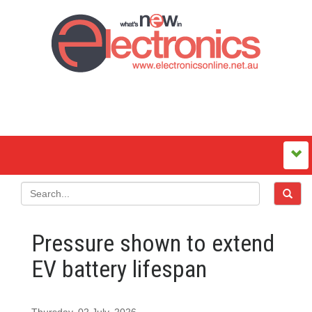
Pressure shown to extend
EV battery lifespan