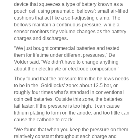
device that squeezes a type of battery known as a
pouch cell using pneumatic ‘bellows’: small air-filled
cushions that act like a self-adjusting clamp. The
bellows maintain a continuous pressure, while a
sensor monitors tiny volume changes as the battery
charges and discharges.
“We just bought commercial batteries and tested
them for lifetime under different pressures,” De
Volder said. “We didn't have to change anything
about their electrolyte or electrode composition.”
They found that the pressure from the bellows needs
to be in the ‘Goldilocks’ zone: about 12.5 bar, or
roughly four times what’s standard in conventional
coin cell batteries. Outside this zone, the batteries
fail faster. If the pressure is too high, it can cause
lithium plating to form on the anode, and too little can
cause the cathode to crack.
“We found that when you keep the pressure on them
relatively constant throughout each charge and