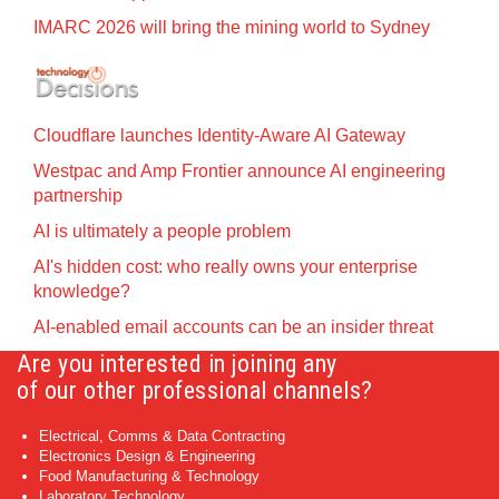
IMARC 2026 will bring the mining world to Sydney
Cloudflare launches Identity‍-‍Aware AI Gateway
Westpac and Amp Frontier announce AI engineering
partnership
AI is ultimately a people problem
AI's hidden cost: who really owns your enterprise
knowledge?
AI-enabled email accounts can be an insider threat
Are you interested in joining any
of our other professional channels?
Electrical, Comms & Data Contracting
Electronics Design & Engineering
Food Manufacturing & Technology
Laboratory Technology