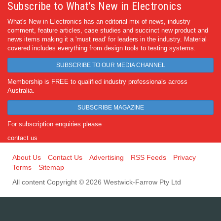
Subscribe to What's New in Electronics
What's New in Electronics has an editorial mix of news, industry
comment, feature articles, case studies and succinct new product and
news items making it a 'must read' for leaders in the industry. Material
covered includes everything from design tools to testing systems.
SUBSCRIBE TO OUR MEDIA CHANNEL
Membership is FREE to qualified industry professionals across
Australia.
SUBSCRIBE MAGAZINE
For subscription enquiries please
contact us
About Us
Contact Us
Advertising
RSS Feeds
Privacy
Terms
Sitemap
All content Copyright © 2026 Westwick-Farrow Pty Ltd