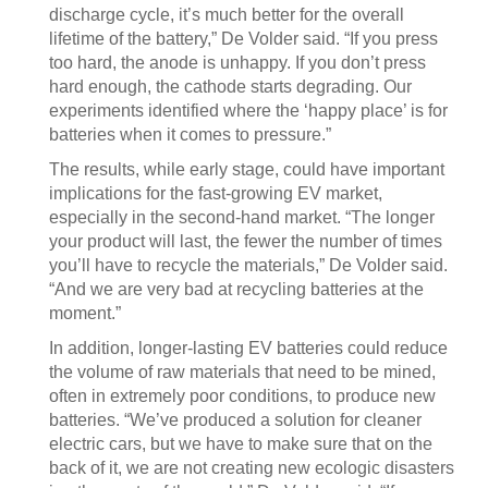
discharge cycle, it’s much better for the overall
lifetime of the battery,” De Volder said. “If you press
too hard, the anode is unhappy. If you don’t press
hard enough, the cathode starts degrading. Our
experiments identified where the ‘happy place’ is for
batteries when it comes to pressure.”
The results, while early stage, could have important
implications for the fast-growing EV market,
especially in the second-hand market. “The longer
your product will last, the fewer the number of times
you’ll have to recycle the materials,” De Volder said.
“And we are very bad at recycling batteries at the
moment.”
In addition, longer-lasting EV batteries could reduce
the volume of raw materials that need to be mined,
often in extremely poor conditions, to produce new
batteries. “We’ve produced a solution for cleaner
electric cars, but we have to make sure that on the
back of it, we are not creating new ecologic disasters