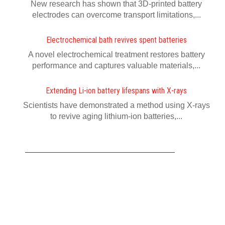
New research has shown that 3D-printed battery
electrodes can overcome transport limitations,...
Electrochemical bath revives spent batteries
A novel electrochemical treatment restores battery
performance and captures valuable materials,...
Extending Li-ion battery lifespans with X-rays
Scientists have demonstrated a method using X-rays
to revive aging lithium-ion batteries,...