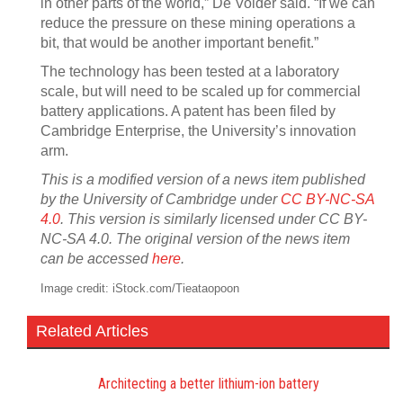
in other parts of the world,” De Volder said. “If we can
reduce the pressure on these mining operations a
bit, that would be another important benefit.”
The technology has been tested at a laboratory
scale, but will need to be scaled up for commercial
battery applications. A patent has been filed by
Cambridge Enterprise, the University’s innovation
arm.
This is a modified version of a news item published
by the University of Cambridge under
CC BY-NC-SA
4.0
. This version is similarly licensed under CC BY-
NC-SA 4.0. The original version of the news item
can be accessed
here
.
Image credit: iStock.com/Tieataopoon
Related Articles
Architecting a better lithium-ion battery