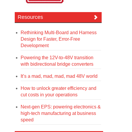
Resources
Rethinking Multi-Board and Harness
Design for Faster, Error-Free
Development
Powering the 12V-to-48V transition
with bidirectional bridge converters
It’s a mad, mad, mad, mad 48V world
How to unlock greater efficiency and
cut costs in your operations
Next-gen EPS: powering electronics &
high-tech manufacturing at business
speed