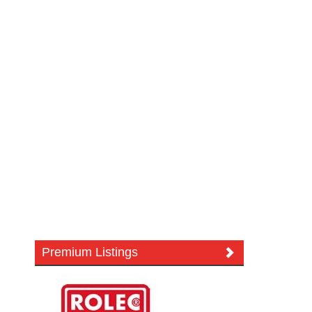
Premium Listings