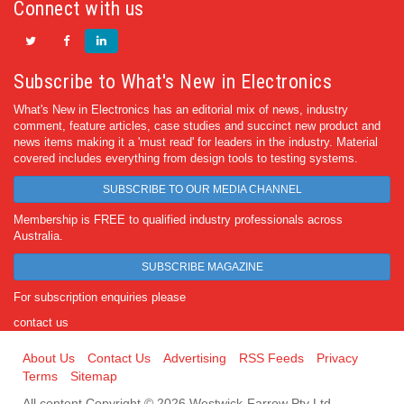
Connect with us
Subscribe to What's New in Electronics
What's New in Electronics has an editorial mix of news, industry
comment, feature articles, case studies and succinct new product and
news items making it a 'must read' for leaders in the industry. Material
covered includes everything from design tools to testing systems.
SUBSCRIBE TO OUR MEDIA CHANNEL
Membership is FREE to qualified industry professionals across
Australia.
SUBSCRIBE MAGAZINE
For subscription enquiries please
contact us
About Us
Contact Us
Advertising
RSS Feeds
Privacy
Terms
Sitemap
All content Copyright © 2026 Westwick-Farrow Pty Ltd