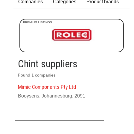
Companies
Categories
Product brands
Chint suppliers
Found 1 companies
Mimic Components Pty Ltd
Booysens, Johannesburg, 2091