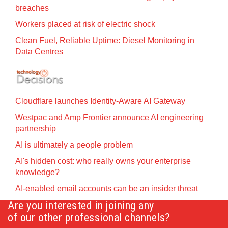
breaches
Workers placed at risk of electric shock
Clean Fuel, Reliable Uptime: Diesel Monitoring in
Data Centres
Cloudflare launches Identity‍-‍Aware AI Gateway
Westpac and Amp Frontier announce AI engineering
partnership
AI is ultimately a people problem
AI's hidden cost: who really owns your enterprise
knowledge?
AI-enabled email accounts can be an insider threat
Are you interested in joining any
of our other professional channels?