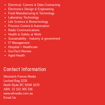
Electrical, Comms & Data Contracting
Electronics Design & Engineering
Food Manufacturing & Technology
Laboratory Technology
Life Science & Biotechnology
Process Control & Automation
Radio Communications
Health & Safety at Work
Sustainability - Industry & government
IT Management
Hospital + Healthcare
GovTech Review
Aged Health
Contact Information
Westwick-Farrow Media
Locked Bag 2226
North Ryde BC NSW 1670
ABN: 22 152 305 336
www.wfmedia.com.au
Email Us