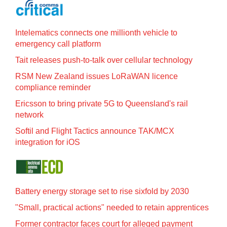
Intelematics connects one millionth vehicle to
emergency call platform
Tait releases push-to-talk over cellular technology
RSM New Zealand issues LoRaWAN licence
compliance reminder
Ericsson to bring private 5G to Queensland's rail
network
Softil and Flight Tactics announce TAK/MCX
integration for iOS
Battery energy storage set to rise sixfold by 2030
"Small, practical actions" needed to retain apprentices
Former contractor faces court for alleged payment