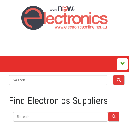
Find Electronics Suppliers
Search