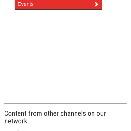
Events
Content from other channels on our
network