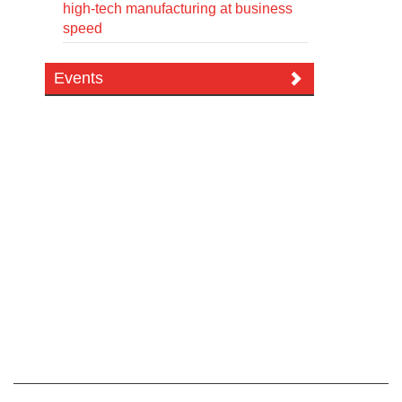
high-tech manufacturing at business
speed
Events