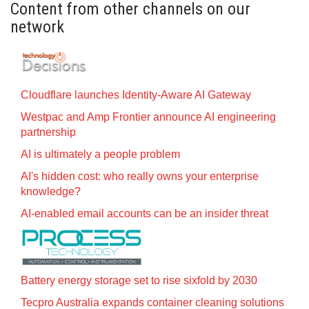
Content from other channels on our
network
Cloudflare launches Identity‍-‍Aware AI Gateway
Westpac and Amp Frontier announce AI engineering
partnership
AI is ultimately a people problem
AI's hidden cost: who really owns your enterprise
knowledge?
AI-enabled email accounts can be an insider threat
Battery energy storage set to rise sixfold by 2030
Tecpro Australia expands container cleaning solutions