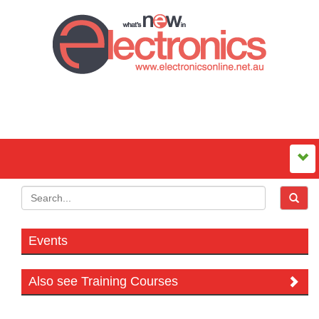
Events
Also see Training Courses