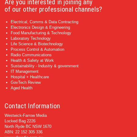
Are you interested in joining any
of our other professional channels?
Electrical, Comms & Data Contracting
Electronics Design & Engineering
Food Manufacturing & Technology
Laboratory Technology
Life Science & Biotechnology
Process Control & Automation
Radio Communications
Health & Safety at Work
Sustainability - Industry & government
IT Management
Hospital + Healthcare
GovTech Review
Aged Health
Contact Information
Westwick-Farrow Media
Locked Bag 2226
North Ryde BC NSW 1670
ABN: 22 152 305 336