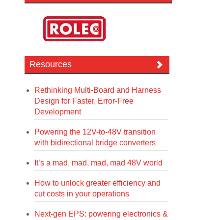
Resources
Rethinking Multi-Board and Harness
Design for Faster, Error-Free
Development
Powering the 12V-to-48V transition
with bidirectional bridge converters
It’s a mad, mad, mad, mad 48V world
How to unlock greater efficiency and
cut costs in your operations
Next-gen EPS: powering electronics &