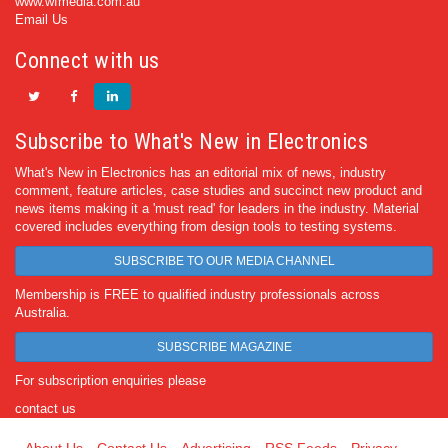
www.wfmedia.com.au
Email Us
Connect with us
Subscribe to What's New in Electronics
What's New in Electronics has an editorial mix of news, industry
comment, feature articles, case studies and succinct new product and
news items making it a 'must read' for leaders in the industry. Material
covered includes everything from design tools to testing systems.
SUBSCRIBE TO OUR MEDIA CHANNEL
Membership is FREE to qualified industry professionals across
Australia.
SUBSCRIBE MAGAZINE
For subscription enquiries please
contact us