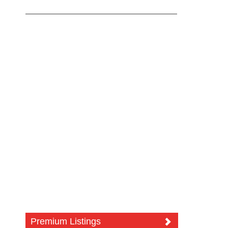
Premium Listings