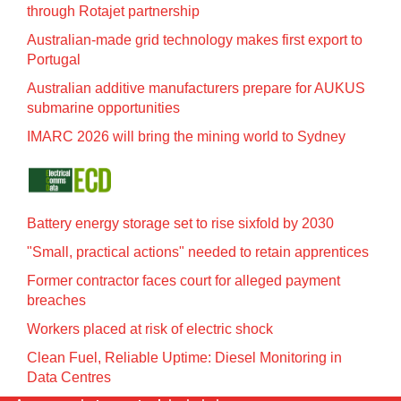
through Rotajet partnership
Australian-made grid technology makes first export to
Portugal
Australian additive manufacturers prepare for AUKUS
submarine opportunities
IMARC 2026 will bring the mining world to Sydney
Battery energy storage set to rise sixfold by 2030
"Small, practical actions" needed to retain apprentices
Former contractor faces court for alleged payment
breaches
Workers placed at risk of electric shock
Clean Fuel, Reliable Uptime: Diesel Monitoring in
Data Centres