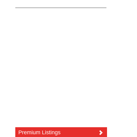
Premium Listings