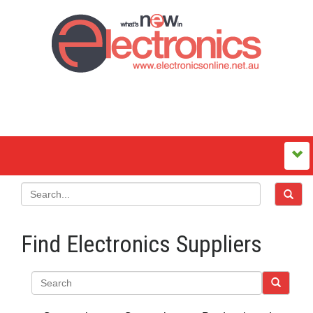
Find Electronics Suppliers
Search