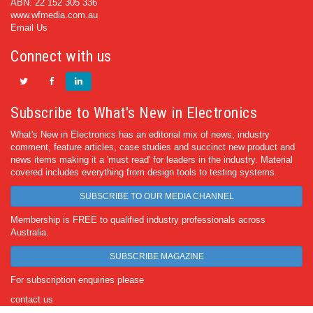
ABN: 22 152 305 336
www.wfmedia.com.au
Email Us
Connect with us
Subscribe to What's New in Electronics
What's New in Electronics has an editorial mix of news, industry
comment, feature articles, case studies and succinct new product and
news items making it a 'must read' for leaders in the industry. Material
covered includes everything from design tools to testing systems.
SUBSCRIBE TO OUR MEDIA CHANNEL
Membership is FREE to qualified industry professionals across
Australia.
SUBSCRIBE MAGAZINE
For subscription enquiries please
contact us