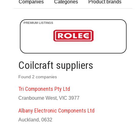
Companies
Categories
Product brands
Coilcraft suppliers
Found 2 companies
Tri Components Pty Ltd
Cranbourne West, VIC 3977
Albany Electronic Components Ltd
Auckland, 0632