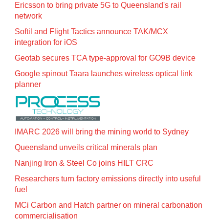
Ericsson to bring private 5G to Queensland's rail
network
Softil and Flight Tactics announce TAK/MCX
integration for iOS
Geotab secures TCA type-approval for GO9B device
Google spinout Taara launches wireless optical link
planner
IMARC 2026 will bring the mining world to Sydney
Queensland unveils critical minerals plan
Nanjing Iron & Steel Co joins HILT CRC
Researchers turn factory emissions directly into useful
fuel
MCi Carbon and Hatch partner on mineral carbonation
commercialisation