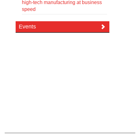
high-tech manufacturing at business
speed
Events