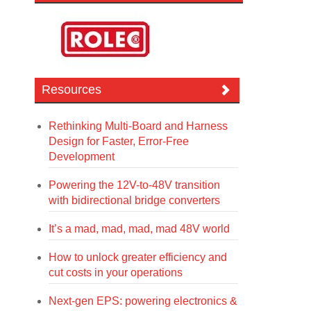
Resources
Rethinking Multi-Board and Harness
Design for Faster, Error-Free
Development
Powering the 12V-to-48V transition
with bidirectional bridge converters
It’s a mad, mad, mad, mad 48V world
How to unlock greater efficiency and
cut costs in your operations
Next-gen EPS: powering electronics &