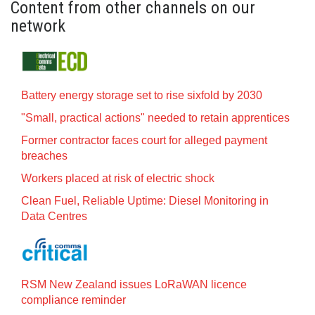
Content from other channels on our
network
Battery energy storage set to rise sixfold by 2030
"Small, practical actions" needed to retain apprentices
Former contractor faces court for alleged payment
breaches
Workers placed at risk of electric shock
Clean Fuel, Reliable Uptime: Diesel Monitoring in
Data Centres
RSM New Zealand issues LoRaWAN licence
compliance reminder