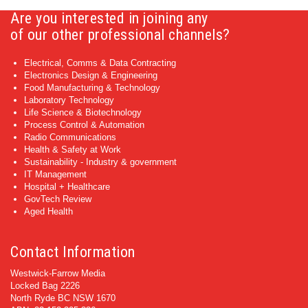
Are you interested in joining any
of our other professional channels?
Electrical, Comms & Data Contracting
Electronics Design & Engineering
Food Manufacturing & Technology
Laboratory Technology
Life Science & Biotechnology
Process Control & Automation
Radio Communications
Health & Safety at Work
Sustainability - Industry & government
IT Management
Hospital + Healthcare
GovTech Review
Aged Health
Contact Information
Westwick-Farrow Media
Locked Bag 2226
North Ryde BC NSW 1670