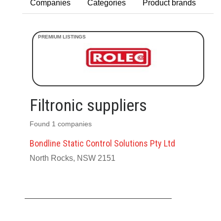
Companies
Categories
Product brands
Filtronic suppliers
Found 1 companies
Bondline Static Control Solutions Pty Ltd
North Rocks, NSW 2151