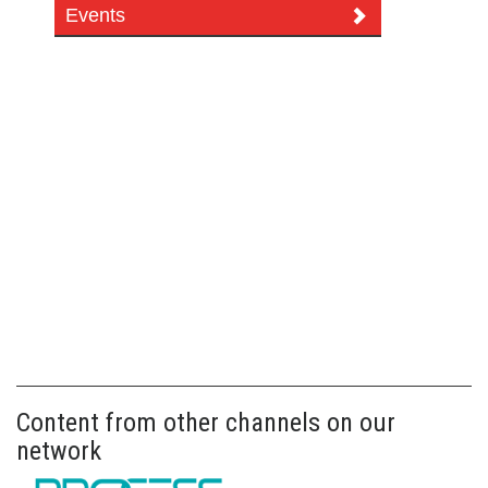
Events
Content from other channels on our
network