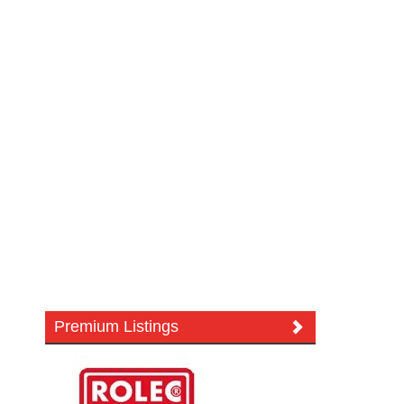
Premium Listings