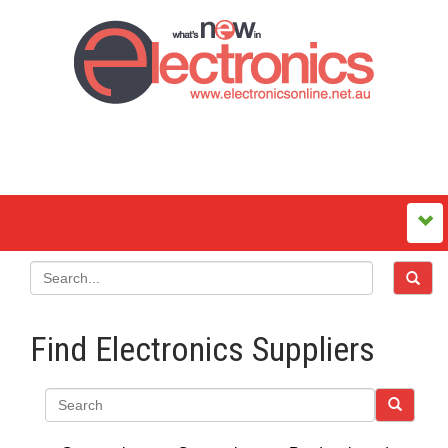
Find Electronics Suppliers
Search