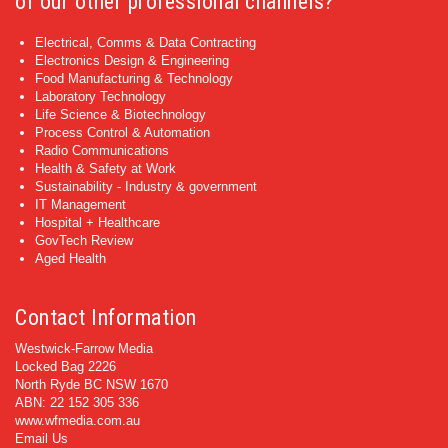
of our other professional channels?
Electrical, Comms & Data Contracting
Electronics Design & Engineering
Food Manufacturing & Technology
Laboratory Technology
Life Science & Biotechnology
Process Control & Automation
Radio Communications
Health & Safety at Work
Sustainability - Industry & government
IT Management
Hospital + Healthcare
GovTech Review
Aged Health
Contact Information
Westwick-Farrow Media
Locked Bag 2226
North Ryde BC NSW 1670
ABN: 22 152 305 336
www.wfmedia.com.au
Email Us