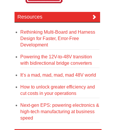
Resources
Rethinking Multi-Board and Harness
Design for Faster, Error-Free
Development
Powering the 12V-to-48V transition
with bidirectional bridge converters
It’s a mad, mad, mad, mad 48V world
How to unlock greater efficiency and
cut costs in your operations
Next-gen EPS: powering electronics &
high-tech manufacturing at business
speed