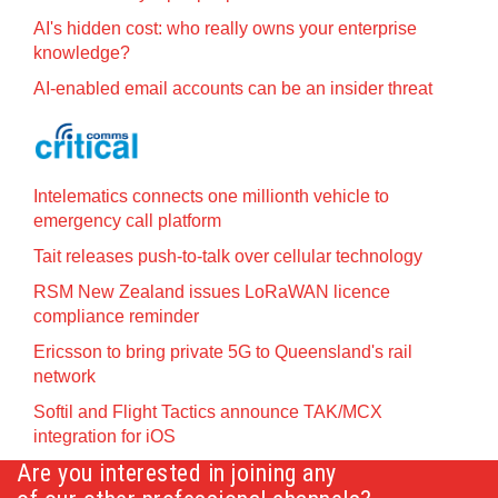
AI's hidden cost: who really owns your enterprise
knowledge?
AI-enabled email accounts can be an insider threat
Intelematics connects one millionth vehicle to
emergency call platform
Tait releases push-to-talk over cellular technology
RSM New Zealand issues LoRaWAN licence
compliance reminder
Ericsson to bring private 5G to Queensland's rail
network
Softil and Flight Tactics announce TAK/MCX
integration for iOS
Are you interested in joining any