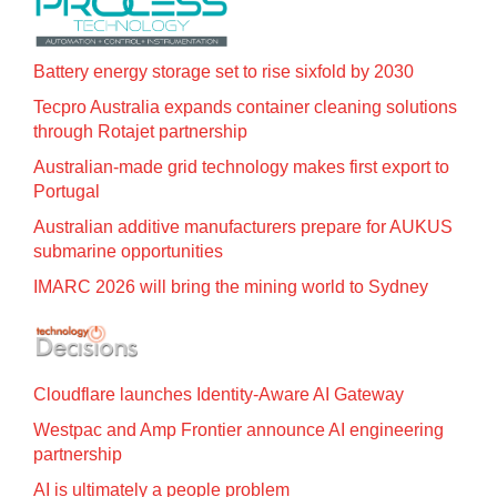
Battery energy storage set to rise sixfold by 2030
Tecpro Australia expands container cleaning solutions
through Rotajet partnership
Australian-made grid technology makes first export to
Portugal
Australian additive manufacturers prepare for AUKUS
submarine opportunities
IMARC 2026 will bring the mining world to Sydney
Cloudflare launches Identity‍-‍Aware AI Gateway
Westpac and Amp Frontier announce AI engineering
partnership
AI is ultimately a people problem