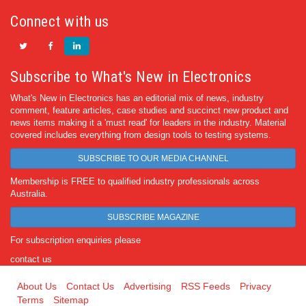
Connect with us
Subscribe to What's New in Electronics
What's New in Electronics has an editorial mix of news, industry
comment, feature articles, case studies and succinct new product and
news items making it a 'must read' for leaders in the industry. Material
covered includes everything from design tools to testing systems.
SUBSCRIBE TO OUR MEDIA CHANNEL
Membership is FREE to qualified industry professionals across
Australia.
SUBSCRIBE MAGAZINE
For subscription enquiries please
contact us
About Us
Contact Us
Advertising
RSS Feeds
Privacy
Terms
Sitemap