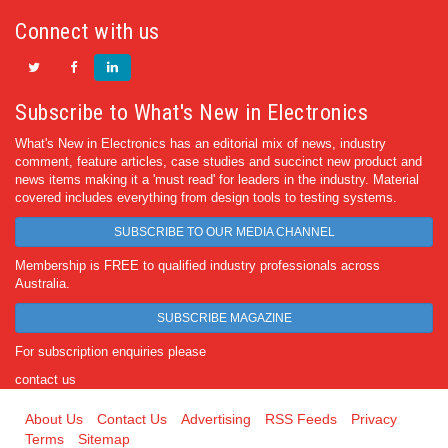
Connect with us
Subscribe to What's New in Electronics
What's New in Electronics has an editorial mix of news, industry
comment, feature articles, case studies and succinct new product and
news items making it a 'must read' for leaders in the industry. Material
covered includes everything from design tools to testing systems.
SUBSCRIBE TO OUR MEDIA CHANNEL
Membership is FREE to qualified industry professionals across
Australia.
SUBSCRIBE MAGAZINE
For subscription enquiries please
contact us
About Us
Contact Us
Advertising
RSS Feeds
Privacy
Terms
Sitemap