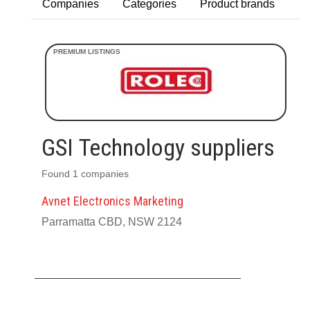
Companies
Categories
Product brands
GSI Technology suppliers
Found 1 companies
Avnet Electronics Marketing
Parramatta CBD, NSW 2124