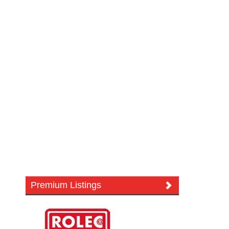
Premium Listings