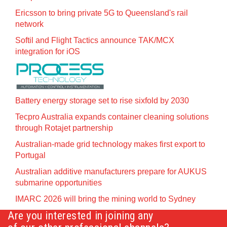
Ericsson to bring private 5G to Queensland's rail
network
Softil and Flight Tactics announce TAK/MCX
integration for iOS
Battery energy storage set to rise sixfold by 2030
Tecpro Australia expands container cleaning solutions
through Rotajet partnership
Australian-made grid technology makes first export to
Portugal
Australian additive manufacturers prepare for AUKUS
submarine opportunities
IMARC 2026 will bring the mining world to Sydney
Are you interested in joining any