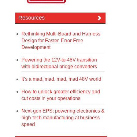
Resources
Rethinking Multi-Board and Harness
Design for Faster, Error-Free
Development
Powering the 12V-to-48V transition
with bidirectional bridge converters
It’s a mad, mad, mad, mad 48V world
How to unlock greater efficiency and
cut costs in your operations
Next-gen EPS: powering electronics &
high-tech manufacturing at business
speed