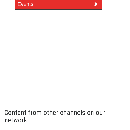
Events
Content from other channels on our
network