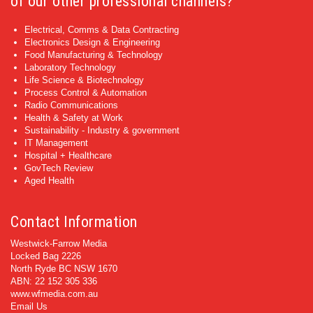
of our other professional channels?
Electrical, Comms & Data Contracting
Electronics Design & Engineering
Food Manufacturing & Technology
Laboratory Technology
Life Science & Biotechnology
Process Control & Automation
Radio Communications
Health & Safety at Work
Sustainability - Industry & government
IT Management
Hospital + Healthcare
GovTech Review
Aged Health
Contact Information
Westwick-Farrow Media
Locked Bag 2226
North Ryde BC NSW 1670
ABN: 22 152 305 336
www.wfmedia.com.au
Email Us