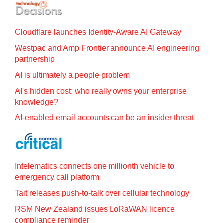
Cloudflare launches Identity‍-‍Aware AI Gateway
Westpac and Amp Frontier announce AI engineering
partnership
AI is ultimately a people problem
AI's hidden cost: who really owns your enterprise
knowledge?
AI-enabled email accounts can be an insider threat
Intelematics connects one millionth vehicle to
emergency call platform
Tait releases push-to-talk over cellular technology
RSM New Zealand issues LoRaWAN licence
compliance reminder