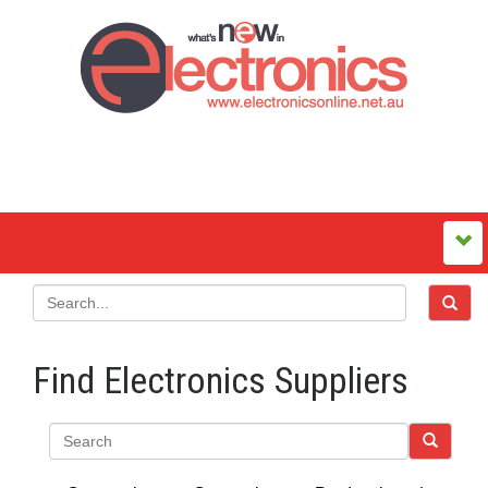
Find Electronics Suppliers
Search