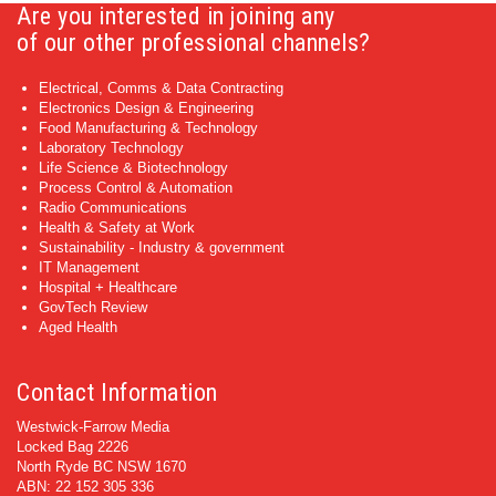
Are you interested in joining any
of our other professional channels?
Electrical, Comms & Data Contracting
Electronics Design & Engineering
Food Manufacturing & Technology
Laboratory Technology
Life Science & Biotechnology
Process Control & Automation
Radio Communications
Health & Safety at Work
Sustainability - Industry & government
IT Management
Hospital + Healthcare
GovTech Review
Aged Health
Contact Information
Westwick-Farrow Media
Locked Bag 2226
North Ryde BC NSW 1670
ABN: 22 152 305 336