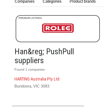
Companies
Categories
Product brands
Han&reg; PushPull
suppliers
Found 1 companies
HARTING Australia Pty Ltd
Bundoora, VIC 3083