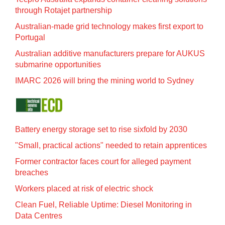
through Rotajet partnership
Australian-made grid technology makes first export to
Portugal
Australian additive manufacturers prepare for AUKUS
submarine opportunities
IMARC 2026 will bring the mining world to Sydney
Battery energy storage set to rise sixfold by 2030
"Small, practical actions" needed to retain apprentices
Former contractor faces court for alleged payment
breaches
Workers placed at risk of electric shock
Clean Fuel, Reliable Uptime: Diesel Monitoring in
Data Centres