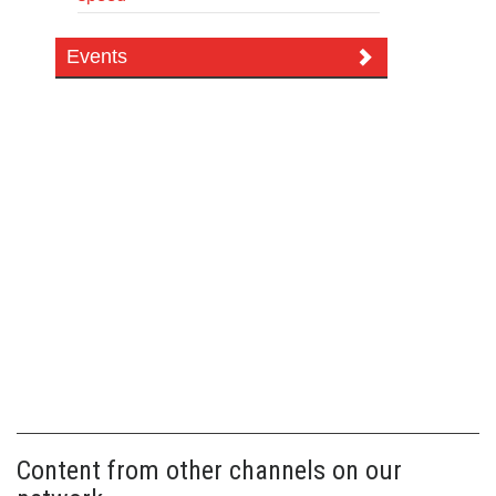
Events
Content from other channels on our