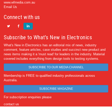
www.wfmedia.com.au
Email Us
Connect with us
Subscribe to What's New in Electronics
What's New in Electronics has an editorial mix of news, industry
comment, feature articles, case studies and succinct new product and
news items making it a 'must read' for leaders in the industry. Material
covered includes everything from design tools to testing systems.
SUBSCRIBE TO OUR MEDIA CHANNEL
Membership is FREE to qualified industry professionals across
Australia.
SUBSCRIBE MAGAZINE
For subscription enquiries please
contact us