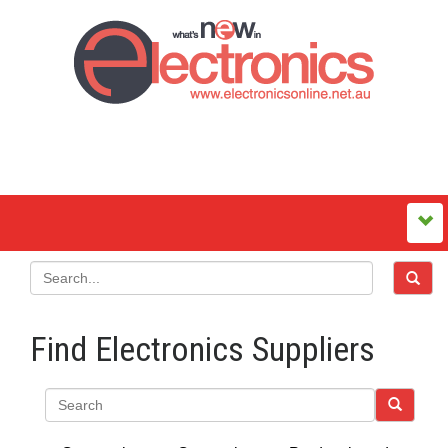
Find Electronics Suppliers
Search