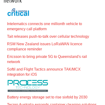
network
Intelematics connects one millionth vehicle to
emergency call platform
Tait releases push-to-talk over cellular technology
RSM New Zealand issues LoRaWAN licence
compliance reminder
Ericsson to bring private 5G to Queensland's rail
network
Softil and Flight Tactics announce TAK/MCX
integration for iOS
Battery energy storage set to rise sixfold by 2030
Tecpro Australia expands container cleaning solutions