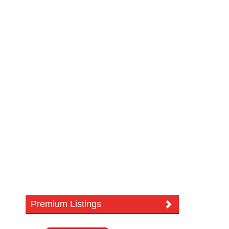
Premium Listings