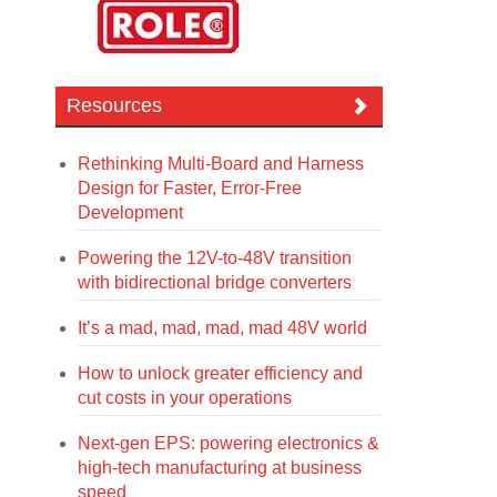
Resources
Rethinking Multi-Board and Harness
Design for Faster, Error-Free
Development
Powering the 12V-to-48V transition
with bidirectional bridge converters
It’s a mad, mad, mad, mad 48V world
How to unlock greater efficiency and
cut costs in your operations
Next-gen EPS: powering electronics &
high-tech manufacturing at business
speed