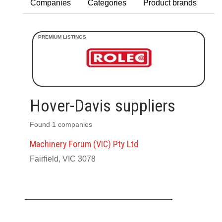
Companies
Categories
Product brands
Hover-Davis suppliers
Found 1 companies
Machinery Forum (VIC) Pty Ltd
Fairfield, VIC 3078