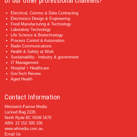
of our other professional channels?
Electrical, Comms & Data Contracting
Electronics Design & Engineering
Food Manufacturing & Technology
Laboratory Technology
Life Science & Biotechnology
Process Control & Automation
Radio Communications
Health & Safety at Work
Sustainability - Industry & government
IT Management
Hospital + Healthcare
GovTech Review
Aged Health
Contact Information
Westwick-Farrow Media
Locked Bag 2226
North Ryde BC NSW 1670
ABN: 22 152 305 336
www.wfmedia.com.au
Email Us