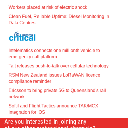
Workers placed at risk of electric shock
Clean Fuel, Reliable Uptime: Diesel Monitoring in
Data Centres
Intelematics connects one millionth vehicle to
emergency call platform
Tait releases push-to-talk over cellular technology
RSM New Zealand issues LoRaWAN licence
compliance reminder
Ericsson to bring private 5G to Queensland's rail
network
Softil and Flight Tactics announce TAK/MCX
integration for iOS
Are you interested in joining any