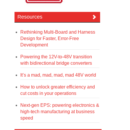
Resources
Rethinking Multi-Board and Harness
Design for Faster, Error-Free
Development
Powering the 12V-to-48V transition
with bidirectional bridge converters
It’s a mad, mad, mad, mad 48V world
How to unlock greater efficiency and
cut costs in your operations
Next-gen EPS: powering electronics &
high-tech manufacturing at business
speed