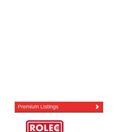
Premium Listings