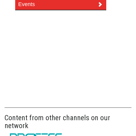
Events
Content from other channels on our
network