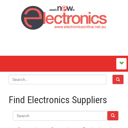
Find Electronics Suppliers
Search