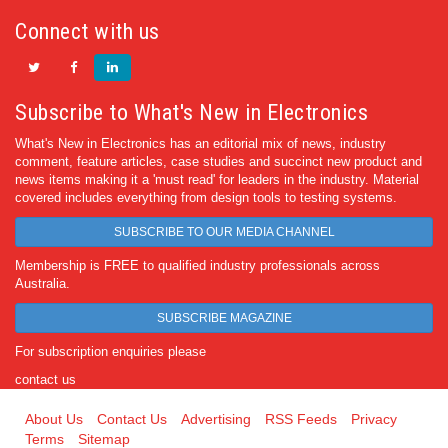
Connect with us
Subscribe to What's New in Electronics
What's New in Electronics has an editorial mix of news, industry
comment, feature articles, case studies and succinct new product and
news items making it a 'must read' for leaders in the industry. Material
covered includes everything from design tools to testing systems.
SUBSCRIBE TO OUR MEDIA CHANNEL
Membership is FREE to qualified industry professionals across
Australia.
SUBSCRIBE MAGAZINE
For subscription enquiries please
contact us
About Us
Contact Us
Advertising
RSS Feeds
Privacy
Terms
Sitemap