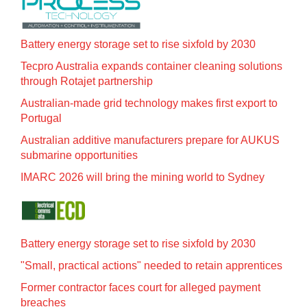
Battery energy storage set to rise sixfold by 2030
Tecpro Australia expands container cleaning solutions
through Rotajet partnership
Australian-made grid technology makes first export to
Portugal
Australian additive manufacturers prepare for AUKUS
submarine opportunities
IMARC 2026 will bring the mining world to Sydney
Battery energy storage set to rise sixfold by 2030
"Small, practical actions" needed to retain apprentices
Former contractor faces court for alleged payment
breaches