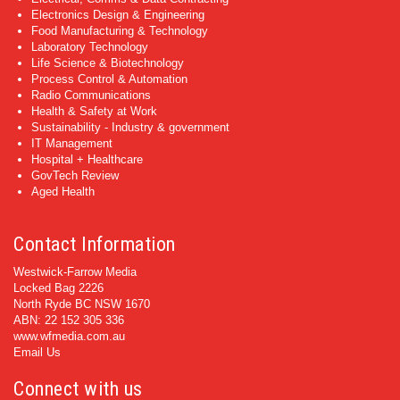
Electronics Design & Engineering
Food Manufacturing & Technology
Laboratory Technology
Life Science & Biotechnology
Process Control & Automation
Radio Communications
Health & Safety at Work
Sustainability - Industry & government
IT Management
Hospital + Healthcare
GovTech Review
Aged Health
Contact Information
Westwick-Farrow Media
Locked Bag 2226
North Ryde BC NSW 1670
ABN: 22 152 305 336
www.wfmedia.com.au
Email Us
Connect with us