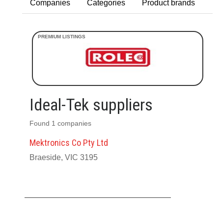
Companies
Categories
Product brands
Ideal-Tek suppliers
Found 1 companies
Mektronics Co Pty Ltd
Braeside, VIC 3195