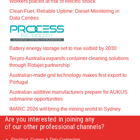
Workers placed at risk of electric shock
Clean Fuel, Reliable Uptime: Diesel Monitoring in
Data Centres
Battery energy storage set to rise sixfold by 2030
Tecpro Australia expands container cleaning solutions
through Rotajet partnership
Australian-made grid technology makes first export to
Portugal
Australian additive manufacturers prepare for AUKUS
submarine opportunities
IMARC 2026 will bring the mining world to Sydney
Are you interested in joining any
of our other professional channels?
Electrical, Comms & Data Contracting