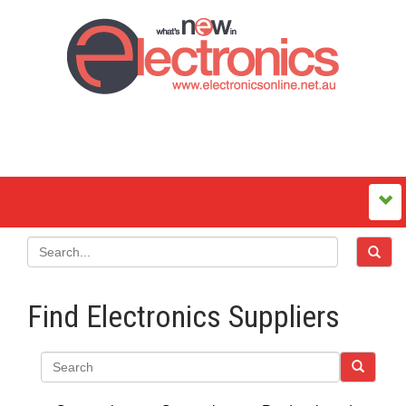
Find Electronics Suppliers
Search