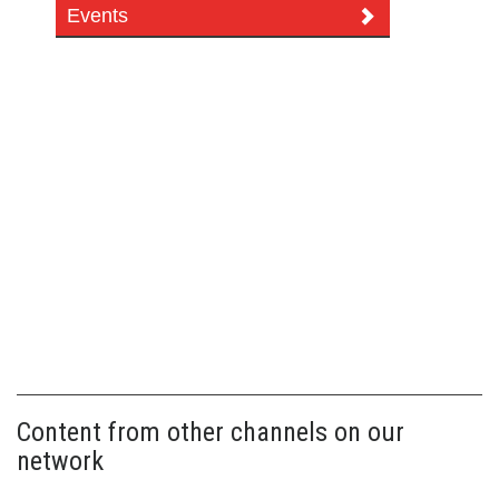
Events
Content from other channels on our
network