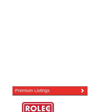
Premium Listings