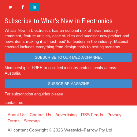
Subscribe to What's New in Electronics
What's New in Electronics has an editorial mix of news, industry
comment, feature articles, case studies and succinct new product and
news items making it a 'must read' for leaders in the industry. Material
covered includes everything from design tools to testing systems.
SUBSCRIBE TO OUR MEDIA CHANNEL
Membership is FREE to qualified industry professionals across
Australia.
SUBSCRIBE MAGAZINE
For subscription enquiries please
contact us
About Us
Contact Us
Advertising
RSS Feeds
Privacy
Terms
Sitemap
All content Copyright © 2026 Westwick-Farrow Pty Ltd