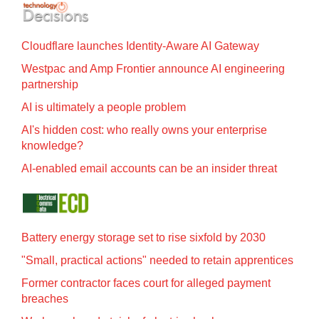
Cloudflare launches Identity‍-‍Aware AI Gateway
Westpac and Amp Frontier announce AI engineering
partnership
AI is ultimately a people problem
AI's hidden cost: who really owns your enterprise
knowledge?
AI-enabled email accounts can be an insider threat
Battery energy storage set to rise sixfold by 2030
"Small, practical actions" needed to retain apprentices
Former contractor faces court for alleged payment
breaches