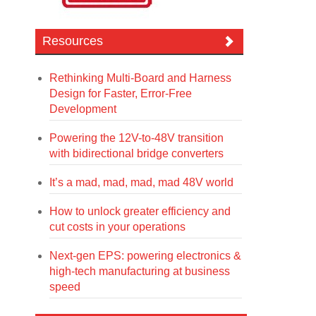
Resources
Rethinking Multi-Board and Harness
Design for Faster, Error-Free
Development
Powering the 12V-to-48V transition
with bidirectional bridge converters
It’s a mad, mad, mad, mad 48V world
How to unlock greater efficiency and
cut costs in your operations
Next-gen EPS: powering electronics &
high-tech manufacturing at business
speed