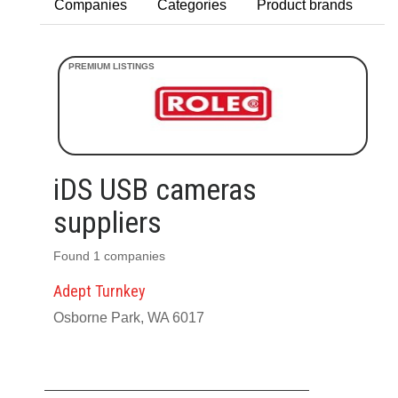
Companies
Categories
Product brands
iDS USB cameras
suppliers
Found 1 companies
Adept Turnkey
Osborne Park, WA 6017