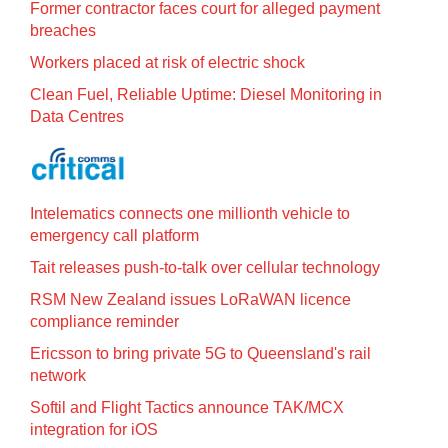
Former contractor faces court for alleged payment
breaches
Workers placed at risk of electric shock
Clean Fuel, Reliable Uptime: Diesel Monitoring in
Data Centres
Intelematics connects one millionth vehicle to
emergency call platform
Tait releases push-to-talk over cellular technology
RSM New Zealand issues LoRaWAN licence
compliance reminder
Ericsson to bring private 5G to Queensland's rail
network
Softil and Flight Tactics announce TAK/MCX
integration for iOS