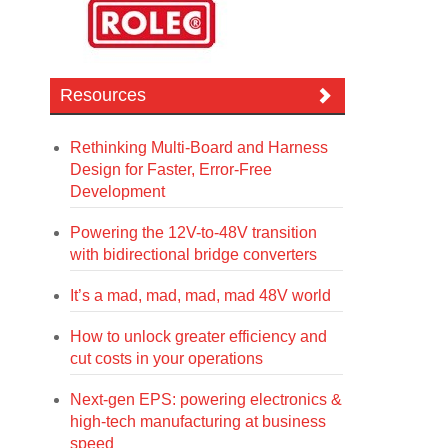
Resources
Rethinking Multi-Board and Harness
Design for Faster, Error-Free
Development
Powering the 12V-to-48V transition
with bidirectional bridge converters
It’s a mad, mad, mad, mad 48V world
How to unlock greater efficiency and
cut costs in your operations
Next-gen EPS: powering electronics &
high-tech manufacturing at business
speed