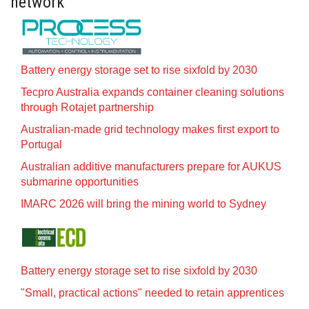
network
Battery energy storage set to rise sixfold by 2030
Tecpro Australia expands container cleaning solutions
through Rotajet partnership
Australian-made grid technology makes first export to
Portugal
Australian additive manufacturers prepare for AUKUS
submarine opportunities
IMARC 2026 will bring the mining world to Sydney
Battery energy storage set to rise sixfold by 2030
"Small, practical actions" needed to retain apprentices