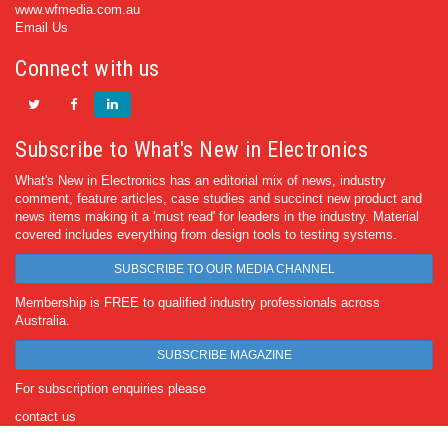
www.wfmedia.com.au
Email Us
Connect with us
Subscribe to What's New in Electronics
What's New in Electronics has an editorial mix of news, industry
comment, feature articles, case studies and succinct new product and
news items making it a 'must read' for leaders in the industry. Material
covered includes everything from design tools to testing systems.
SUBSCRIBE TO OUR MEDIA CHANNEL
Membership is FREE to qualified industry professionals across
Australia.
SUBSCRIBE MAGAZINE
For subscription enquiries please
contact us