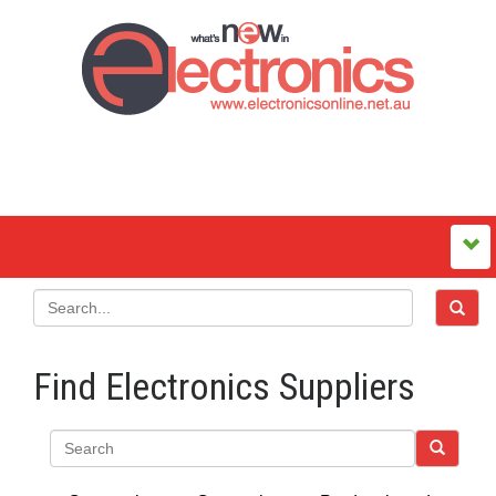
Find Electronics Suppliers
Search