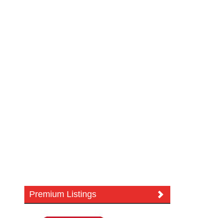
Premium Listings