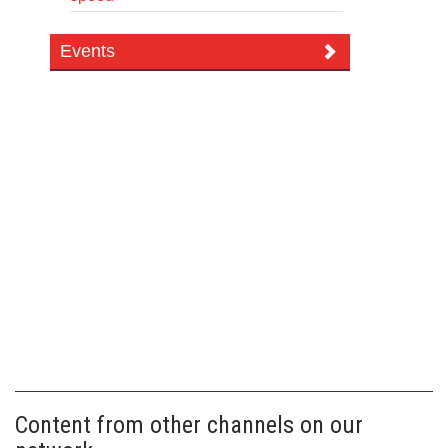
Events
Content from other channels on our