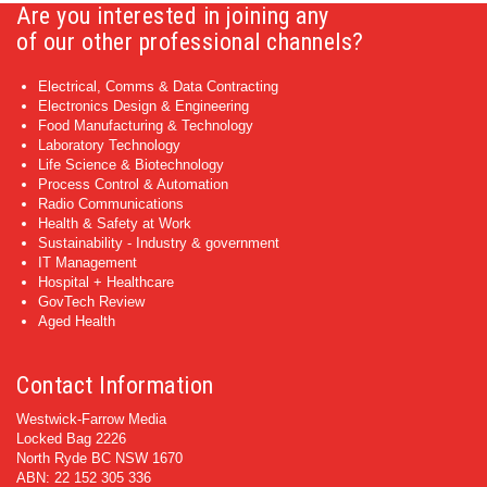
Are you interested in joining any
of our other professional channels?
Electrical, Comms & Data Contracting
Electronics Design & Engineering
Food Manufacturing & Technology
Laboratory Technology
Life Science & Biotechnology
Process Control & Automation
Radio Communications
Health & Safety at Work
Sustainability - Industry & government
IT Management
Hospital + Healthcare
GovTech Review
Aged Health
Contact Information
Westwick-Farrow Media
Locked Bag 2226
North Ryde BC NSW 1670
ABN: 22 152 305 336