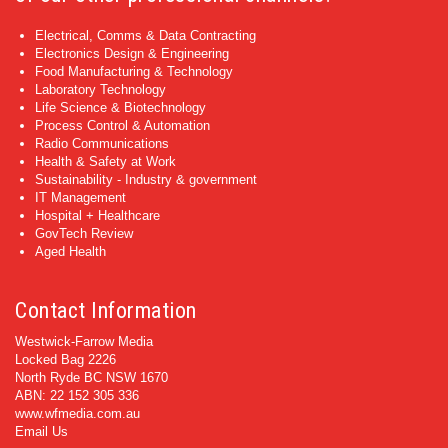
Electrical, Comms & Data Contracting
Electronics Design & Engineering
Food Manufacturing & Technology
Laboratory Technology
Life Science & Biotechnology
Process Control & Automation
Radio Communications
Health & Safety at Work
Sustainability - Industry & government
IT Management
Hospital + Healthcare
GovTech Review
Aged Health
Contact Information
Westwick-Farrow Media
Locked Bag 2226
North Ryde BC NSW 1670
ABN: 22 152 305 336
www.wfmedia.com.au
Email Us