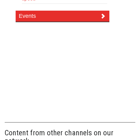
Events
Content from other channels on our