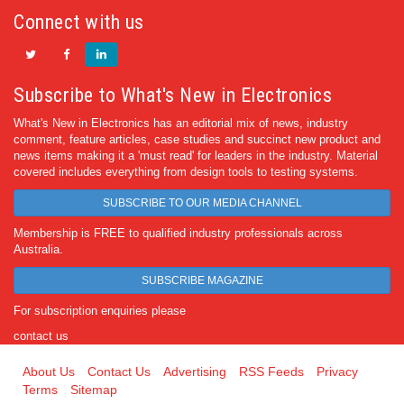
Connect with us
Subscribe to What's New in Electronics
What's New in Electronics has an editorial mix of news, industry
comment, feature articles, case studies and succinct new product and
news items making it a 'must read' for leaders in the industry. Material
covered includes everything from design tools to testing systems.
SUBSCRIBE TO OUR MEDIA CHANNEL
Membership is FREE to qualified industry professionals across
Australia.
SUBSCRIBE MAGAZINE
For subscription enquiries please
contact us
About Us
Contact Us
Advertising
RSS Feeds
Privacy
Terms
Sitemap