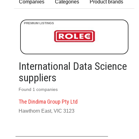
Companies
Categories
Product brands
International Data Science
suppliers
Found 1 companies
The Dindima Group Pty Ltd
Hawthorn East, VIC 3123