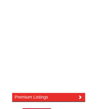
Premium Listings