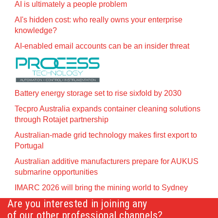
AI is ultimately a people problem
AI's hidden cost: who really owns your enterprise
knowledge?
AI-enabled email accounts can be an insider threat
Battery energy storage set to rise sixfold by 2030
Tecpro Australia expands container cleaning solutions
through Rotajet partnership
Australian-made grid technology makes first export to
Portugal
Australian additive manufacturers prepare for AUKUS
submarine opportunities
IMARC 2026 will bring the mining world to Sydney
Are you interested in joining any
of our other professional channels?