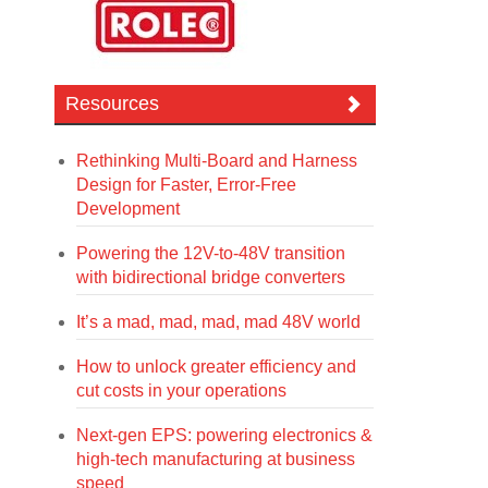
Resources
Rethinking Multi-Board and Harness
Design for Faster, Error-Free
Development
Powering the 12V-to-48V transition
with bidirectional bridge converters
It’s a mad, mad, mad, mad 48V world
How to unlock greater efficiency and
cut costs in your operations
Next-gen EPS: powering electronics &
high-tech manufacturing at business
speed