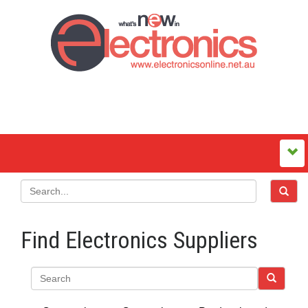
Find Electronics Suppliers
Search