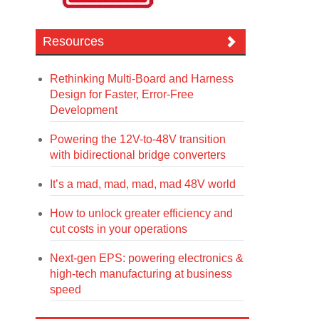
Resources
Rethinking Multi-Board and Harness
Design for Faster, Error-Free
Development
Powering the 12V-to-48V transition
with bidirectional bridge converters
It’s a mad, mad, mad, mad 48V world
How to unlock greater efficiency and
cut costs in your operations
Next-gen EPS: powering electronics &
high-tech manufacturing at business
speed