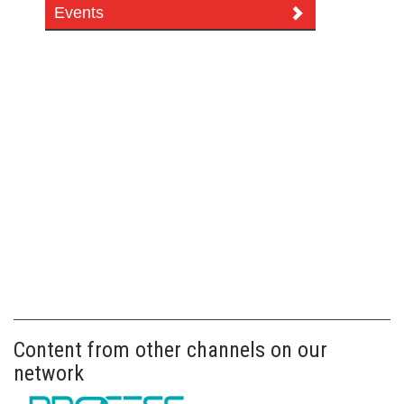
Events
Content from other channels on our
network