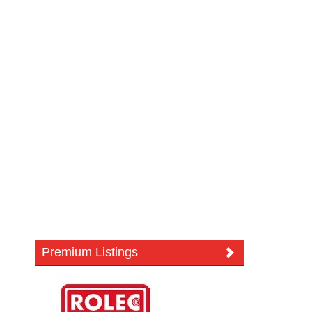
Premium Listings