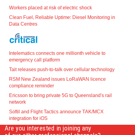
Workers placed at risk of electric shock
Clean Fuel, Reliable Uptime: Diesel Monitoring in
Data Centres
Intelematics connects one millionth vehicle to
emergency call platform
Tait releases push-to-talk over cellular technology
RSM New Zealand issues LoRaWAN licence
compliance reminder
Ericsson to bring private 5G to Queensland's rail
network
Softil and Flight Tactics announce TAK/MCX
integration for iOS
Are you interested in joining any