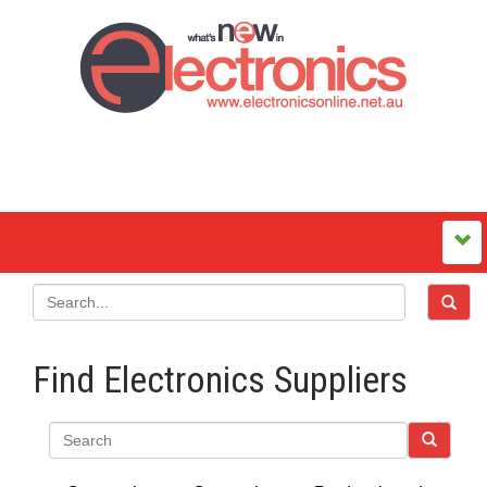
Find Electronics Suppliers
Search