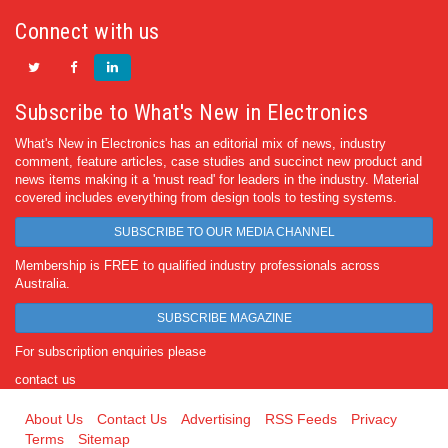
Connect with us
Subscribe to What's New in Electronics
What's New in Electronics has an editorial mix of news, industry
comment, feature articles, case studies and succinct new product and
news items making it a 'must read' for leaders in the industry. Material
covered includes everything from design tools to testing systems.
SUBSCRIBE TO OUR MEDIA CHANNEL
Membership is FREE to qualified industry professionals across
Australia.
SUBSCRIBE MAGAZINE
For subscription enquiries please
contact us
About Us
Contact Us
Advertising
RSS Feeds
Privacy
Terms
Sitemap