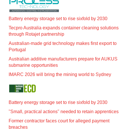
Battery energy storage set to rise sixfold by 2030
Tecpro Australia expands container cleaning solutions
through Rotajet partnership
Australian-made grid technology makes first export to
Portugal
Australian additive manufacturers prepare for AUKUS
submarine opportunities
IMARC 2026 will bring the mining world to Sydney
Battery energy storage set to rise sixfold by 2030
"Small, practical actions" needed to retain apprentices
Former contractor faces court for alleged payment
breaches