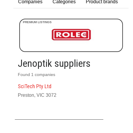
Companies
Categories
Product brands
Jenoptik suppliers
Found 1 companies
SciTech Pty Ltd
Preston, VIC 3072