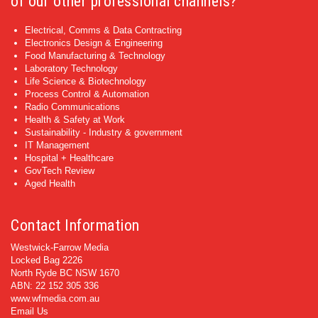
of our other professional channels?
Electrical, Comms & Data Contracting
Electronics Design & Engineering
Food Manufacturing & Technology
Laboratory Technology
Life Science & Biotechnology
Process Control & Automation
Radio Communications
Health & Safety at Work
Sustainability - Industry & government
IT Management
Hospital + Healthcare
GovTech Review
Aged Health
Contact Information
Westwick-Farrow Media
Locked Bag 2226
North Ryde BC NSW 1670
ABN: 22 152 305 336
www.wfmedia.com.au
Email Us