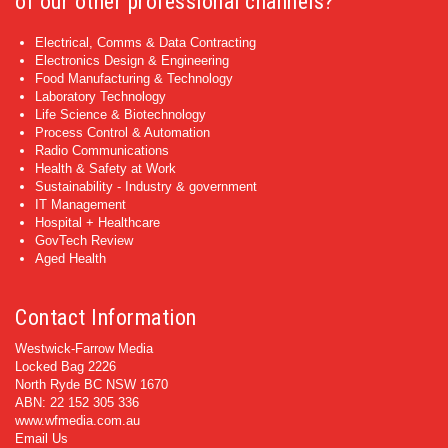
of our other professional channels?
Electrical, Comms & Data Contracting
Electronics Design & Engineering
Food Manufacturing & Technology
Laboratory Technology
Life Science & Biotechnology
Process Control & Automation
Radio Communications
Health & Safety at Work
Sustainability - Industry & government
IT Management
Hospital + Healthcare
GovTech Review
Aged Health
Contact Information
Westwick-Farrow Media
Locked Bag 2226
North Ryde BC NSW 1670
ABN: 22 152 305 336
www.wfmedia.com.au
Email Us