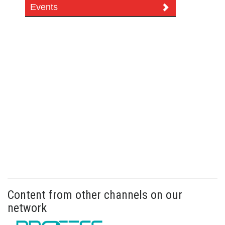
Events
Content from other channels on our
network