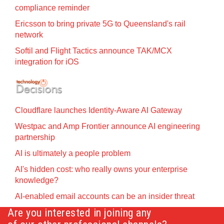
compliance reminder
Ericsson to bring private 5G to Queensland's rail
network
Softil and Flight Tactics announce TAK/MCX
integration for iOS
Cloudflare launches Identity‍-‍Aware AI Gateway
Westpac and Amp Frontier announce AI engineering
partnership
AI is ultimately a people problem
AI's hidden cost: who really owns your enterprise
knowledge?
AI-enabled email accounts can be an insider threat
Are you interested in joining any