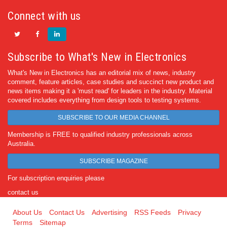
Connect with us
Subscribe to What's New in Electronics
What's New in Electronics has an editorial mix of news, industry
comment, feature articles, case studies and succinct new product and
news items making it a 'must read' for leaders in the industry. Material
covered includes everything from design tools to testing systems.
SUBSCRIBE TO OUR MEDIA CHANNEL
Membership is FREE to qualified industry professionals across
Australia.
SUBSCRIBE MAGAZINE
For subscription enquiries please
contact us
About Us
Contact Us
Advertising
RSS Feeds
Privacy
Terms
Sitemap