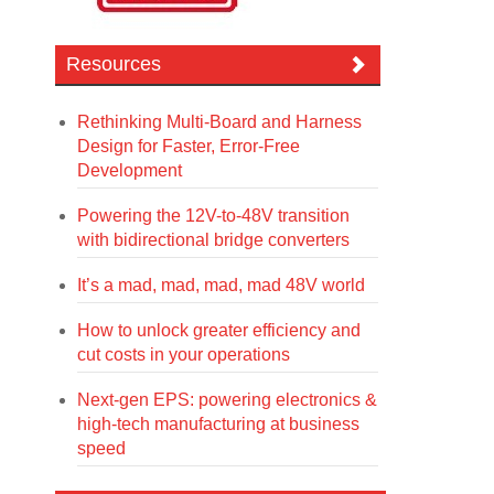
Resources
Rethinking Multi-Board and Harness
Design for Faster, Error-Free
Development
Powering the 12V-to-48V transition
with bidirectional bridge converters
It’s a mad, mad, mad, mad 48V world
How to unlock greater efficiency and
cut costs in your operations
Next-gen EPS: powering electronics &
high-tech manufacturing at business
speed