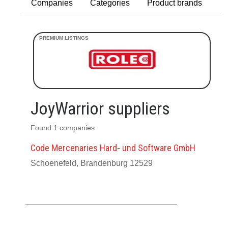
Companies
Categories
Product brands
JoyWarrior suppliers
Found 1 companies
Code Mercenaries Hard- und Software GmbH
Schoenefeld, Brandenburg 12529