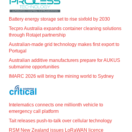
Battery energy storage set to rise sixfold by 2030
Tecpro Australia expands container cleaning solutions
through Rotajet partnership
Australian-made grid technology makes first export to
Portugal
Australian additive manufacturers prepare for AUKUS
submarine opportunities
IMARC 2026 will bring the mining world to Sydney
Intelematics connects one millionth vehicle to
emergency call platform
Tait releases push-to-talk over cellular technology
RSM New Zealand issues LoRaWAN licence