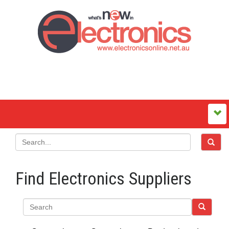
Find Electronics Suppliers
Search