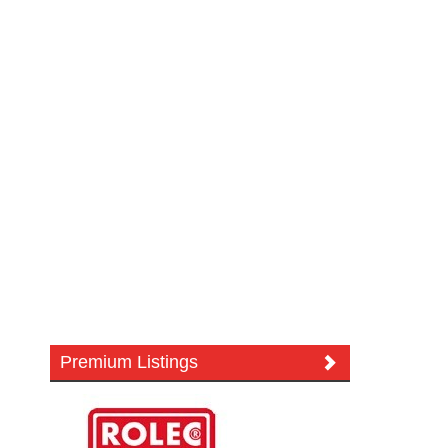
Premium Listings