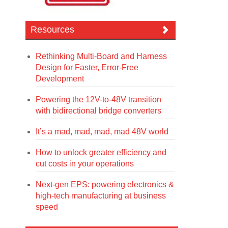
Resources
Rethinking Multi-Board and Harness
Design for Faster, Error-Free
Development
Powering the 12V-to-48V transition
with bidirectional bridge converters
It’s a mad, mad, mad, mad 48V world
How to unlock greater efficiency and
cut costs in your operations
Next-gen EPS: powering electronics &
high-tech manufacturing at business
speed