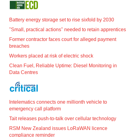
Battery energy storage set to rise sixfold by 2030
"Small, practical actions" needed to retain apprentices
Former contractor faces court for alleged payment
breaches
Workers placed at risk of electric shock
Clean Fuel, Reliable Uptime: Diesel Monitoring in
Data Centres
Intelematics connects one millionth vehicle to
emergency call platform
Tait releases push-to-talk over cellular technology
RSM New Zealand issues LoRaWAN licence
compliance reminder