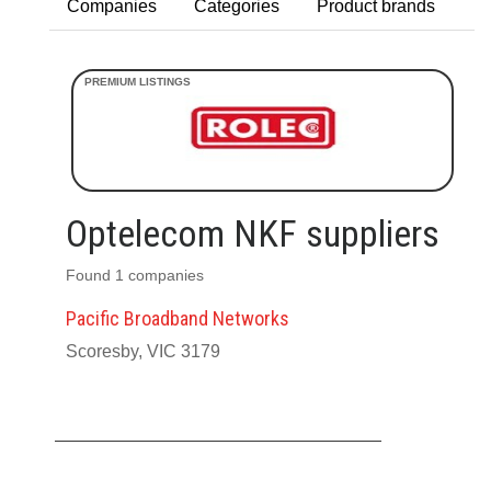
Companies
Categories
Product brands
Optelecom NKF suppliers
Found 1 companies
Pacific Broadband Networks
Scoresby, VIC 3179