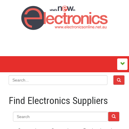
Find Electronics Suppliers
Search