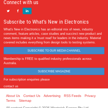
Connect with us
Subscribe to What's New in Electronics
What's New in Electronics has an editorial mix of news, industry
comment, feature articles, case studies and succinct new product and
news items making it a 'must read' for leaders in the industry. Material
covered includes everything from design tools to testing systems.
SUBSCRIBE TO OUR MEDIA CHANNEL
Membership is FREE to qualified industry professionals across
Australia.
SUBSCRIBE MAGAZINE
For subscription enquiries please
contact us
About Us
Contact Us
Advertising
RSS Feeds
Privacy
Terms
Sitemap
All content Copyright © 2026 Westwick-Farrow Pty Ltd