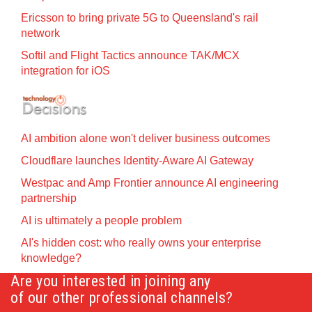
Ericsson to bring private 5G to Queensland's rail
network
Softil and Flight Tactics announce TAK/MCX
integration for iOS
AI ambition alone won't deliver business outcomes
Cloudflare launches Identity‍-‍Aware AI Gateway
Westpac and Amp Frontier announce AI engineering
partnership
AI is ultimately a people problem
AI's hidden cost: who really owns your enterprise
knowledge?
Are you interested in joining any
of our other professional channels?