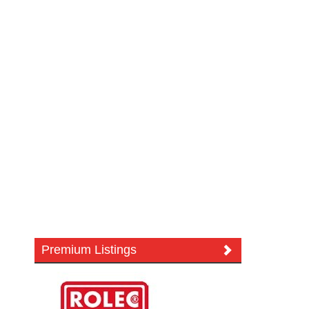
Premium Listings