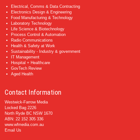
Electrical, Comms & Data Contracting
Electronics Design & Engineering
Food Manufacturing & Technology
Laboratory Technology
Life Science & Biotechnology
Process Control & Automation
Radio Communications
Health & Safety at Work
Sustainability - Industry & government
IT Management
Hospital + Healthcare
GovTech Review
Aged Health
Contact Information
Westwick-Farrow Media
Locked Bag 2226
North Ryde BC NSW 1670
ABN: 22 152 305 336
www.wfmedia.com.au
Email Us