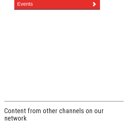
Events
Content from other channels on our
network