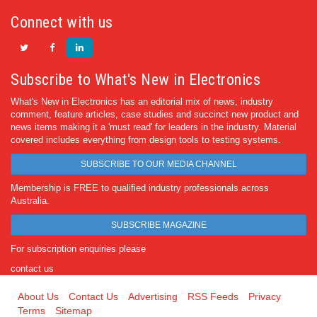
Connect with us
Subscribe to What's New in Electronics
What's New in Electronics has an editorial mix of news, industry
comment, feature articles, case studies and succinct new product and
news items making it a 'must read' for leaders in the industry. Material
covered includes everything from design tools to testing systems.
SUBSCRIBE TO OUR MEDIA CHANNEL
Membership is FREE to qualified industry professionals across
Australia.
SUBSCRIBE MAGAZINE
For subscription enquiries please
contact us
About Us
Contact Us
Advertising
RSS Feeds
Privacy
Terms
Sitemap