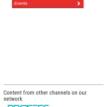
Events
Content from other channels on our
network