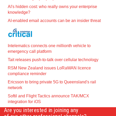
AI's hidden cost: who really owns your enterprise
knowledge?
AI-enabled email accounts can be an insider threat
Intelematics connects one millionth vehicle to
emergency call platform
Tait releases push-to-talk over cellular technology
RSM New Zealand issues LoRaWAN licence
compliance reminder
Ericsson to bring private 5G to Queensland's rail
network
Softil and Flight Tactics announce TAK/MCX
integration for iOS
Are you interested in joining any