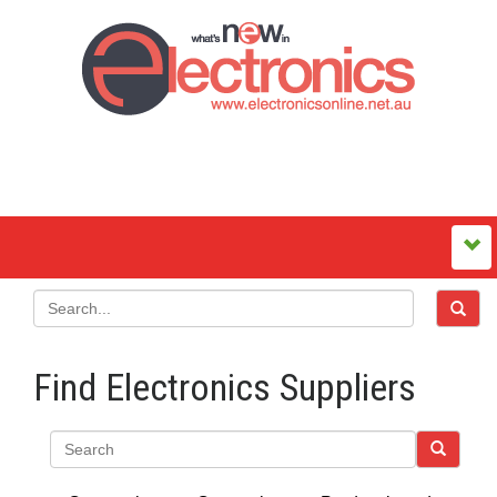
Find Electronics Suppliers
Search