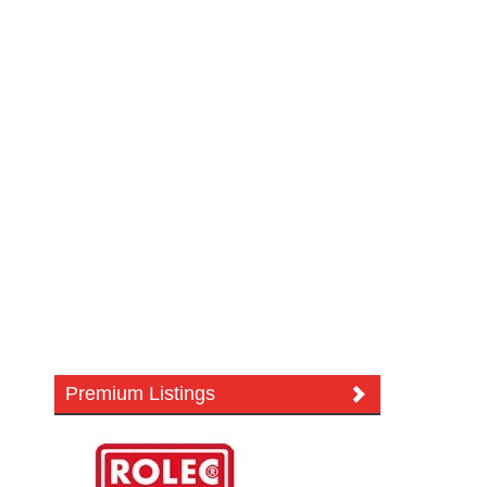
Premium Listings