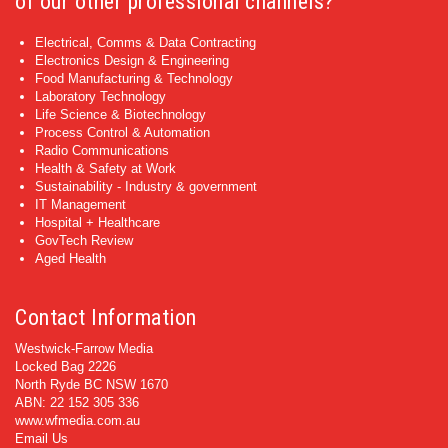
of our other professional channels?
Electrical, Comms & Data Contracting
Electronics Design & Engineering
Food Manufacturing & Technology
Laboratory Technology
Life Science & Biotechnology
Process Control & Automation
Radio Communications
Health & Safety at Work
Sustainability - Industry & government
IT Management
Hospital + Healthcare
GovTech Review
Aged Health
Contact Information
Westwick-Farrow Media
Locked Bag 2226
North Ryde BC NSW 1670
ABN: 22 152 305 336
www.wfmedia.com.au
Email Us