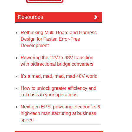
Resources
Rethinking Multi-Board and Harness
Design for Faster, Error-Free
Development
Powering the 12V-to-48V transition
with bidirectional bridge converters
It’s a mad, mad, mad, mad 48V world
How to unlock greater efficiency and
cut costs in your operations
Next-gen EPS: powering electronics &
high-tech manufacturing at business
speed