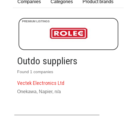
Companies
Categories
Product brands
Outdo suppliers
Found 1 companies
Vectek Electronics Ltd
Onekawa, Napier, n/a