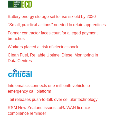
Battery energy storage set to rise sixfold by 2030
"Small, practical actions" needed to retain apprentices
Former contractor faces court for alleged payment
breaches
Workers placed at risk of electric shock
Clean Fuel, Reliable Uptime: Diesel Monitoring in
Data Centres
Intelematics connects one millionth vehicle to
emergency call platform
Tait releases push-to-talk over cellular technology
RSM New Zealand issues LoRaWAN licence
compliance reminder