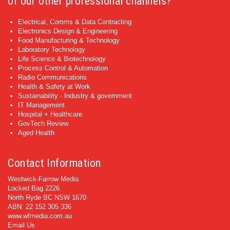
of our other professional channels?
Electrical, Comms & Data Contracting
Electronics Design & Engineering
Food Manufacturing & Technology
Laboratory Technology
Life Science & Biotechnology
Process Control & Automation
Radio Communications
Health & Safety at Work
Sustainability - Industry & government
IT Management
Hospital + Healthcare
GovTech Review
Aged Health
Contact Information
Westwick-Farrow Media
Locked Bag 2226
North Ryde BC NSW 1670
ABN: 22 152 305 336
www.wfmedia.com.au
Email Us