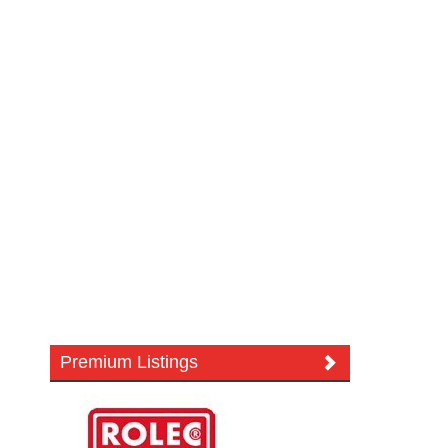
Premium Listings