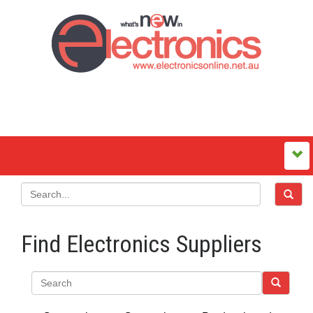
Find Electronics Suppliers
Search