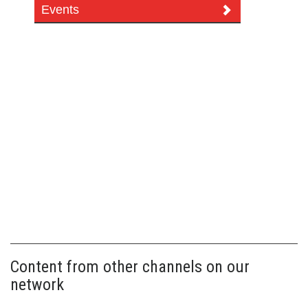
Events
Content from other channels on our
network