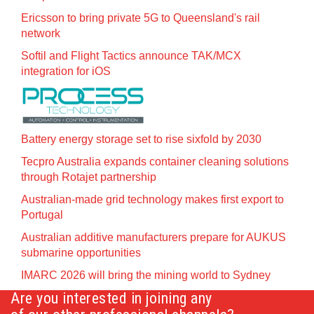
Ericsson to bring private 5G to Queensland's rail
network
Softil and Flight Tactics announce TAK/MCX
integration for iOS
Battery energy storage set to rise sixfold by 2030
Tecpro Australia expands container cleaning solutions
through Rotajet partnership
Australian-made grid technology makes first export to
Portugal
Australian additive manufacturers prepare for AUKUS
submarine opportunities
IMARC 2026 will bring the mining world to Sydney
Are you interested in joining any