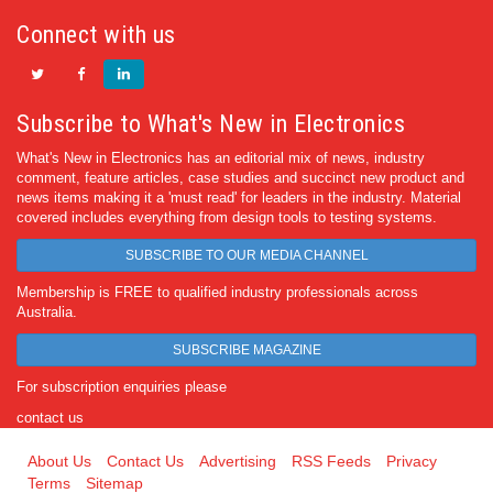
Connect with us
Subscribe to What's New in Electronics
What's New in Electronics has an editorial mix of news, industry
comment, feature articles, case studies and succinct new product and
news items making it a 'must read' for leaders in the industry. Material
covered includes everything from design tools to testing systems.
SUBSCRIBE TO OUR MEDIA CHANNEL
Membership is FREE to qualified industry professionals across
Australia.
SUBSCRIBE MAGAZINE
For subscription enquiries please
contact us
About Us
Contact Us
Advertising
RSS Feeds
Privacy
Terms
Sitemap