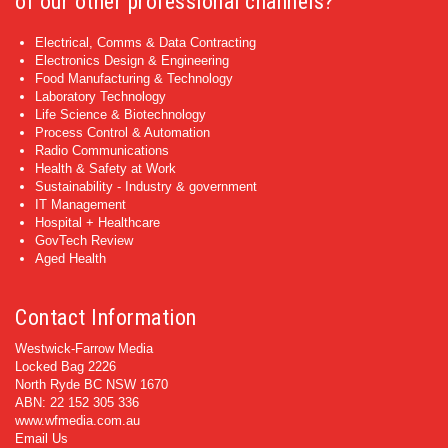
of our other professional channels?
Electrical, Comms & Data Contracting
Electronics Design & Engineering
Food Manufacturing & Technology
Laboratory Technology
Life Science & Biotechnology
Process Control & Automation
Radio Communications
Health & Safety at Work
Sustainability - Industry & government
IT Management
Hospital + Healthcare
GovTech Review
Aged Health
Contact Information
Westwick-Farrow Media
Locked Bag 2226
North Ryde BC NSW 1670
ABN: 22 152 305 336
www.wfmedia.com.au
Email Us