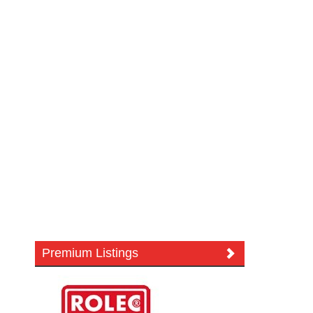
Premium Listings