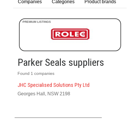
Companies
Categories
Product brands
Parker Seals suppliers
Found 1 companies
JHC Specialised Solutions Pty Ltd
Georges Hall, NSW 2198