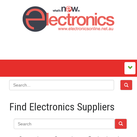
Find Electronics Suppliers
Search