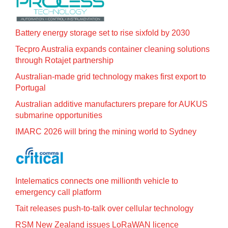
Battery energy storage set to rise sixfold by 2030
Tecpro Australia expands container cleaning solutions
through Rotajet partnership
Australian-made grid technology makes first export to
Portugal
Australian additive manufacturers prepare for AUKUS
submarine opportunities
IMARC 2026 will bring the mining world to Sydney
Intelematics connects one millionth vehicle to
emergency call platform
Tait releases push-to-talk over cellular technology
RSM New Zealand issues LoRaWAN licence