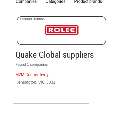
Companies
Categories
Product brands
Quake Global suppliers
Found 1 companies
M2M Connectivity
Kensington, VIC 3031