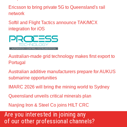
Ericsson to bring private 5G to Queensland's rail
network
Softil and Flight Tactics announce TAK/MCX
integration for iOS
Australian-made grid technology makes first export to
Portugal
Australian additive manufacturers prepare for AUKUS
submarine opportunities
IMARC 2026 will bring the mining world to Sydney
Queensland unveils critical minerals plan
Nanjing Iron & Steel Co joins HILT CRC
Are you interested in joining any
of our other professional channels?