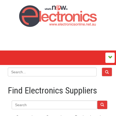
Find Electronics Suppliers
Search