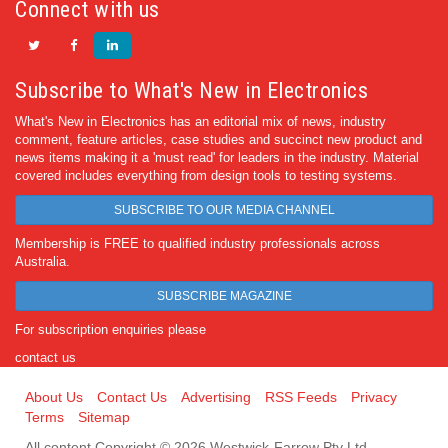
Connect with us
Subscribe to What's New in Electronics
What's New in Electronics has an editorial mix of news, industry
comment, feature articles, case studies and succinct new product and
news items making it a 'must read' for leaders in the industry. Material
covered includes everything from design tools to testing systems.
SUBSCRIBE TO OUR MEDIA CHANNEL
Membership is FREE to qualified industry professionals across
Australia.
SUBSCRIBE MAGAZINE
For subscription enquiries please
contact us
About Us
Contact Us
Advertising
RSS Feeds
Privacy
Terms
Sitemap
All content Copyright © 2026 Westwick-Farrow Pty Ltd