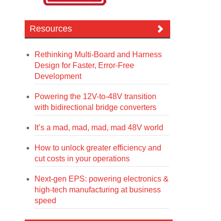
Resources
Rethinking Multi-Board and Harness
Design for Faster, Error-Free
Development
Powering the 12V-to-48V transition
with bidirectional bridge converters
It’s a mad, mad, mad, mad 48V world
How to unlock greater efficiency and
cut costs in your operations
Next-gen EPS: powering electronics &
high-tech manufacturing at business
speed