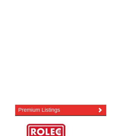
Premium Listings