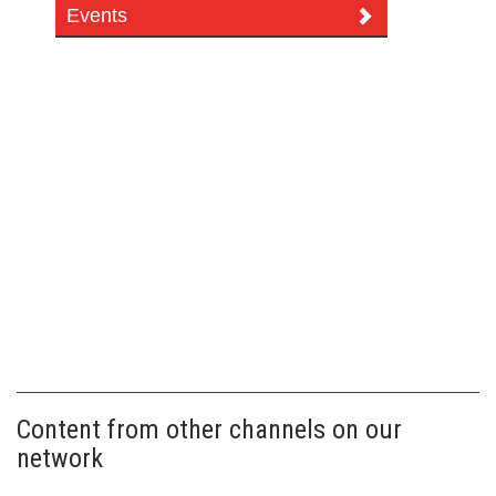
Events
Content from other channels on our
network