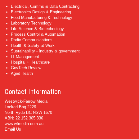
Electrical, Comms & Data Contracting
Electronics Design & Engineering
Food Manufacturing & Technology
Laboratory Technology
Life Science & Biotechnology
Process Control & Automation
Radio Communications
Health & Safety at Work
Sustainability - Industry & government
IT Management
Hospital + Healthcare
GovTech Review
Aged Health
Contact Information
Westwick-Farrow Media
Locked Bag 2226
North Ryde BC NSW 1670
ABN: 22 152 305 336
www.wfmedia.com.au
Email Us