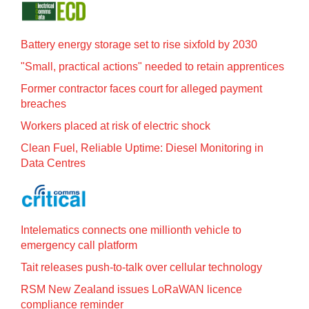
Battery energy storage set to rise sixfold by 2030
"Small, practical actions" needed to retain apprentices
Former contractor faces court for alleged payment
breaches
Workers placed at risk of electric shock
Clean Fuel, Reliable Uptime: Diesel Monitoring in
Data Centres
Intelematics connects one millionth vehicle to
emergency call platform
Tait releases push-to-talk over cellular technology
RSM New Zealand issues LoRaWAN licence
compliance reminder