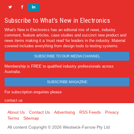
Subscribe to What's New in Electronics
What's New in Electronics has an editorial mix of news, industry
comment, feature articles, case studies and succinct new product and
news items making it a 'must read' for leaders in the industry. Material
covered includes everything from design tools to testing systems.
SUBSCRIBE TO OUR MEDIA CHANNEL
Membership is FREE to qualified industry professionals across
Australia.
SUBSCRIBE MAGAZINE
For subscription enquiries please
contact us
About Us
Contact Us
Advertising
RSS Feeds
Privacy
Terms
Sitemap
All content Copyright © 2026 Westwick-Farrow Pty Ltd