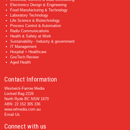
Electronics Design & Engineering
Food Manufacturing & Technology
Laboratory Technology
Life Science & Biotechnology
Process Control & Automation
Radio Communications
Health & Safety at Work
Sustainability - Industry & government
IT Management
Hospital + Healthcare
GovTech Review
Aged Health
Contact Information
Westwick-Farrow Media
Locked Bag 2226
North Ryde BC NSW 1670
ABN: 22 152 305 336
www.wfmedia.com.au
Email Us
Connect with us