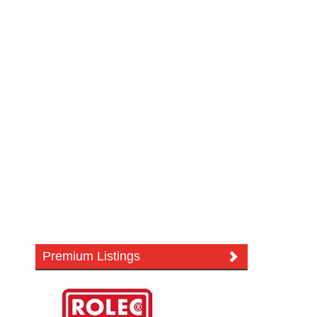
Premium Listings