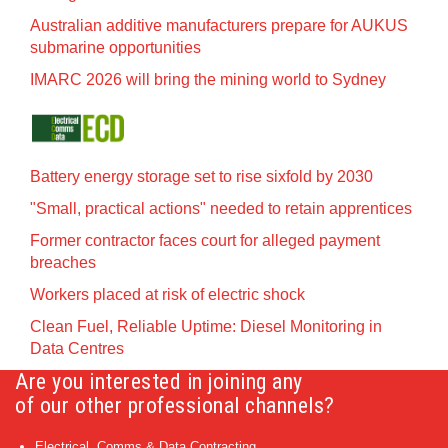
Australian additive manufacturers prepare for AUKUS
submarine opportunities
IMARC 2026 will bring the mining world to Sydney
Battery energy storage set to rise sixfold by 2030
"Small, practical actions" needed to retain apprentices
Former contractor faces court for alleged payment
breaches
Workers placed at risk of electric shock
Clean Fuel, Reliable Uptime: Diesel Monitoring in
Data Centres
Are you interested in joining any
of our other professional channels?
Electrical, Comms & Data Contracting