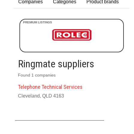
Companies
Categories
Product brands
Ringmate suppliers
Found 1 companies
Telephone Technical Services
Cleveland, QLD 4163