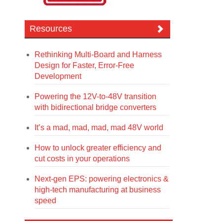
Resources
Rethinking Multi-Board and Harness
Design for Faster, Error-Free
Development
Powering the 12V-to-48V transition
with bidirectional bridge converters
It’s a mad, mad, mad, mad 48V world
How to unlock greater efficiency and
cut costs in your operations
Next-gen EPS: powering electronics &
high-tech manufacturing at business
speed