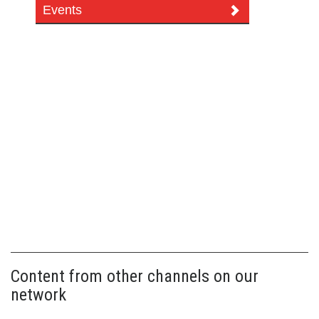
Events
Content from other channels on our
network