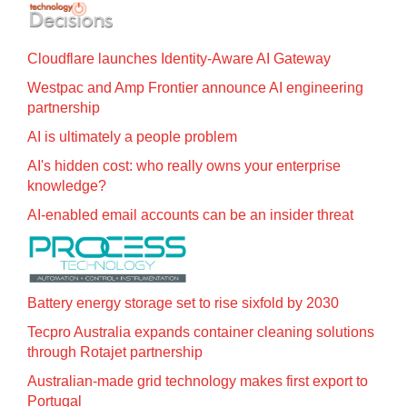
Cloudflare launches Identity‍-‍Aware AI Gateway
Westpac and Amp Frontier announce AI engineering
partnership
AI is ultimately a people problem
AI's hidden cost: who really owns your enterprise
knowledge?
AI-enabled email accounts can be an insider threat
Battery energy storage set to rise sixfold by 2030
Tecpro Australia expands container cleaning solutions
through Rotajet partnership
Australian-made grid technology makes first export to
Portugal