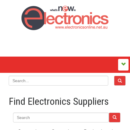
Find Electronics Suppliers
Search