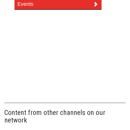
Events
Content from other channels on our
network