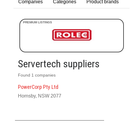
Companies
Categories
Product brands
Servertech suppliers
Found 1 companies
PowerCorp Pty Ltd
Hornsby, NSW 2077