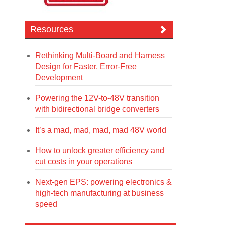
Resources
Rethinking Multi-Board and Harness
Design for Faster, Error-Free
Development
Powering the 12V-to-48V transition
with bidirectional bridge converters
It’s a mad, mad, mad, mad 48V world
How to unlock greater efficiency and
cut costs in your operations
Next-gen EPS: powering electronics &
high-tech manufacturing at business
speed