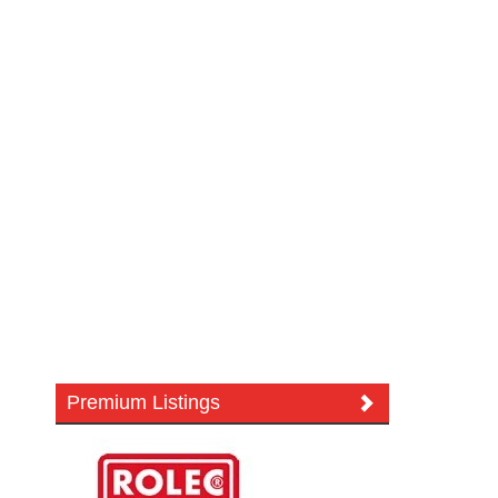
Premium Listings