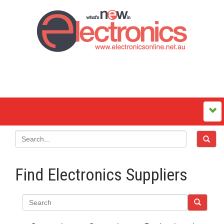
Find Electronics Suppliers
Search