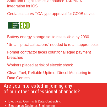
Softil and Flight Tactics announce TAK/MCX
integration for iOS
Geotab secures TCA type-approval for GO9B device
Battery energy storage set to rise sixfold by 2030
"Small, practical actions" needed to retain apprentices
Former contractor faces court for alleged payment
breaches
Workers placed at risk of electric shock
Clean Fuel, Reliable Uptime: Diesel Monitoring in
Data Centres
Are you interested in joining any
of our other professional channels?
Electrical, Comms & Data Contracting
Electronics Design & Engineering