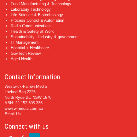
Food Manufacturing & Technology
Laboratory Technology
Life Science & Biotechnology
Process Control & Automation
Radio Communications
Health & Safety at Work
Sustainability - Industry & government
IT Management
Hospital + Healthcare
GovTech Review
Aged Health
Contact Information
Westwick-Farrow Media
Locked Bag 2226
North Ryde BC NSW 1670
ABN: 22 152 305 336
www.wfmedia.com.au
Email Us
Connect with us