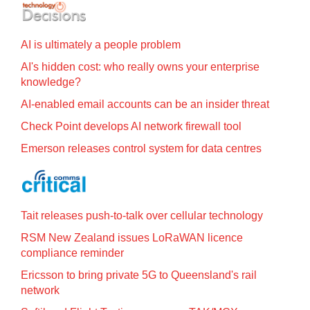
AI is ultimately a people problem
AI's hidden cost: who really owns your enterprise
knowledge?
AI-enabled email accounts can be an insider threat
Check Point develops AI network firewall tool
Emerson releases control system for data centres
Tait releases push-to-talk over cellular technology
RSM New Zealand issues LoRaWAN licence
compliance reminder
Ericsson to bring private 5G to Queensland's rail
network