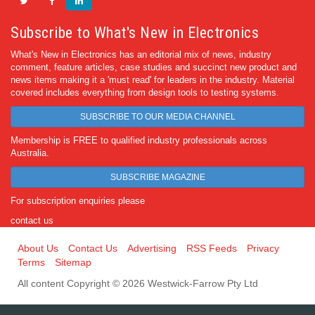
Subscribe to What's New in Electronics
What's New in Electronics has an editorial mix of news, industry
comment, feature articles, case studies and succinct new product and
news items making it a 'must read' for leaders in the industry. Material
covered includes everything from design tools to testing systems.
SUBSCRIBE TO OUR MEDIA CHANNEL
Membership is FREE to qualified industry professionals across
Australia.
SUBSCRIBE MAGAZINE
For subscription enquiries please
contact us
About Us
Contact Us
Advertising
RSS Feeds
Privacy
Terms
Sitemap
All content Copyright © 2026 Westwick-Farrow Pty Ltd