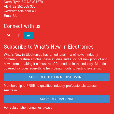
North Ryde BC NSW 1670
ABN: 22 152 305 336
www.wfmedia.com.au
Email Us
Connect with us
Subscribe to What's New in Electronics
What's New in Electronics has an editorial mix of news, industry
comment, feature articles, case studies and succinct new product and
news items making it a 'must read' for leaders in the industry. Material
covered includes everything from design tools to testing systems.
SUBSCRIBE TO OUR MEDIA CHANNEL
Membership is FREE to qualified industry professionals across
Australia.
SUBSCRIBE MAGAZINE
For subscription enquiries please