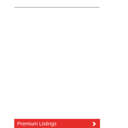
Premium Listings