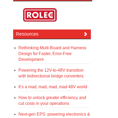
Resources
Rethinking Multi-Board and Harness
Design for Faster, Error-Free
Development
Powering the 12V-to-48V transition
with bidirectional bridge converters
It’s a mad, mad, mad, mad 48V world
How to unlock greater efficiency and
cut costs in your operations
Next-gen EPS: powering electronics &