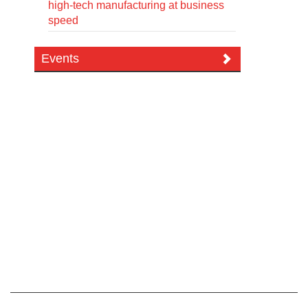
high-tech manufacturing at business
speed
Events