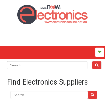
Find Electronics Suppliers
Search