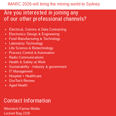
IMARC 2026 will bring the mining world to Sydney
Are you interested in joining any
of our other professional channels?
Electrical, Comms & Data Contracting
Electronics Design & Engineering
Food Manufacturing & Technology
Laboratory Technology
Life Science & Biotechnology
Process Control & Automation
Radio Communications
Health & Safety at Work
Sustainability - Industry & government
IT Management
Hospital + Healthcare
GovTech Review
Aged Health
Contact Information
Westwick-Farrow Media
Locked Bag 2226