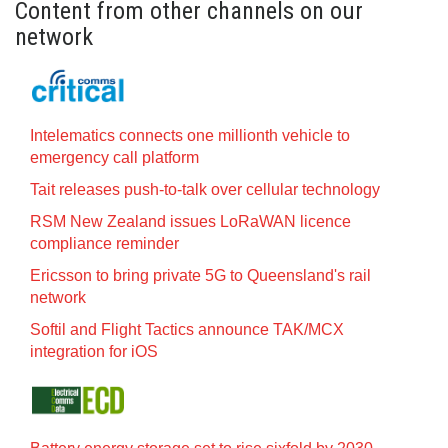
Content from other channels on our
network
Intelematics connects one millionth vehicle to
emergency call platform
Tait releases push-to-talk over cellular technology
RSM New Zealand issues LoRaWAN licence
compliance reminder
Ericsson to bring private 5G to Queensland's rail
network
Softil and Flight Tactics announce TAK/MCX
integration for iOS