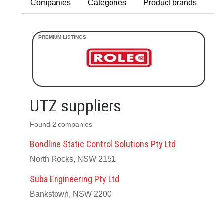
Companies
Categories
Product brands
UTZ suppliers
Found 2 companies
Bondline Static Control Solutions Pty Ltd
North Rocks, NSW 2151
Suba Engineering Pty Ltd
Bankstown, NSW 2200