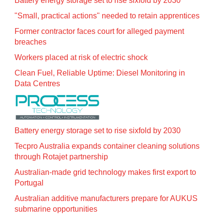
Battery energy storage set to rise sixfold by 2030
"Small, practical actions" needed to retain apprentices
Former contractor faces court for alleged payment
breaches
Workers placed at risk of electric shock
Clean Fuel, Reliable Uptime: Diesel Monitoring in
Data Centres
Battery energy storage set to rise sixfold by 2030
Tecpro Australia expands container cleaning solutions
through Rotajet partnership
Australian-made grid technology makes first export to
Portugal
Australian additive manufacturers prepare for AUKUS
submarine opportunities