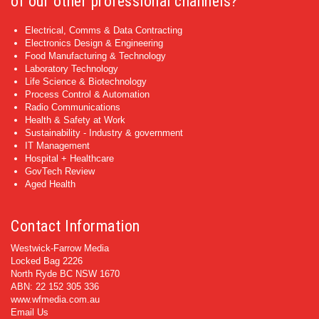
of our other professional channels?
Electrical, Comms & Data Contracting
Electronics Design & Engineering
Food Manufacturing & Technology
Laboratory Technology
Life Science & Biotechnology
Process Control & Automation
Radio Communications
Health & Safety at Work
Sustainability - Industry & government
IT Management
Hospital + Healthcare
GovTech Review
Aged Health
Contact Information
Westwick-Farrow Media
Locked Bag 2226
North Ryde BC NSW 1670
ABN: 22 152 305 336
www.wfmedia.com.au
Email Us