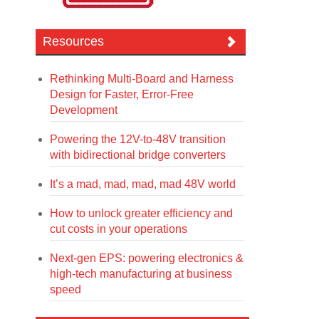
Resources
Rethinking Multi-Board and Harness
Design for Faster, Error-Free
Development
Powering the 12V-to-48V transition
with bidirectional bridge converters
It’s a mad, mad, mad, mad 48V world
How to unlock greater efficiency and
cut costs in your operations
Next-gen EPS: powering electronics &
high-tech manufacturing at business
speed