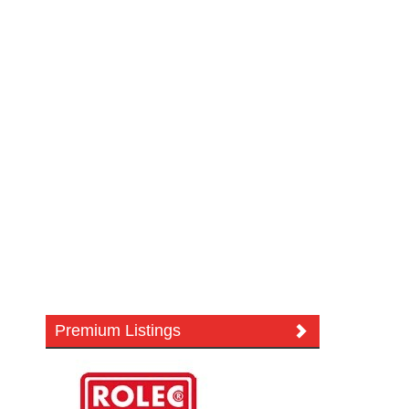
Premium Listings