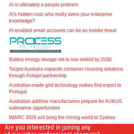
AI is ultimately a people problem
AI's hidden cost: who really owns your enterprise
knowledge?
AI-enabled email accounts can be an insider threat
Battery energy storage set to rise sixfold by 2030
Tecpro Australia expands container cleaning solutions
through Rotajet partnership
Australian-made grid technology makes first export to
Portugal
Australian additive manufacturers prepare for AUKUS
submarine opportunities
IMARC 2026 will bring the mining world to Sydney
Are you interested in joining any