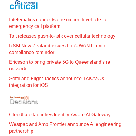
Intelematics connects one millionth vehicle to
emergency call platform
Tait releases push-to-talk over cellular technology
RSM New Zealand issues LoRaWAN licence
compliance reminder
Ericsson to bring private 5G to Queensland's rail
network
Softil and Flight Tactics announce TAK/MCX
integration for iOS
Cloudflare launches Identity‍-‍Aware AI Gateway
Westpac and Amp Frontier announce AI engineering
partnership