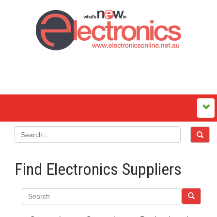
Find Electronics Suppliers
Search