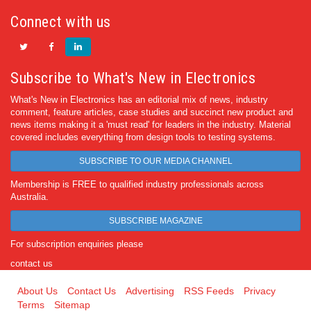
Connect with us
Subscribe to What's New in Electronics
What's New in Electronics has an editorial mix of news, industry
comment, feature articles, case studies and succinct new product and
news items making it a 'must read' for leaders in the industry. Material
covered includes everything from design tools to testing systems.
SUBSCRIBE TO OUR MEDIA CHANNEL
Membership is FREE to qualified industry professionals across
Australia.
SUBSCRIBE MAGAZINE
For subscription enquiries please
contact us
About Us
Contact Us
Advertising
RSS Feeds
Privacy
Terms
Sitemap