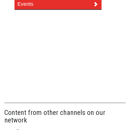
Events
Content from other channels on our
network