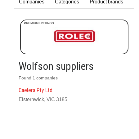
Companies
Categories
Product brands
Wolfson suppliers
Found 1 companies
Caelera Pty Ltd
Elsternwick, VIC 3185