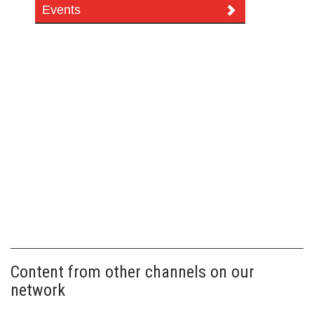
Events
Content from other channels on our
network