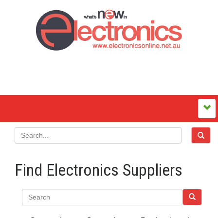
Find Electronics Suppliers
Search