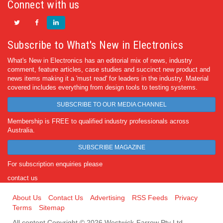
Connect with us
Subscribe to What's New in Electronics
What's New in Electronics has an editorial mix of news, industry
comment, feature articles, case studies and succinct new product and
news items making it a 'must read' for leaders in the industry. Material
covered includes everything from design tools to testing systems.
SUBSCRIBE TO OUR MEDIA CHANNEL
Membership is FREE to qualified industry professionals across
Australia.
SUBSCRIBE MAGAZINE
For subscription enquiries please
contact us
About Us
Contact Us
Advertising
RSS Feeds
Privacy
Terms
Sitemap
All content Copyright © 2026 Westwick-Farrow Pty Ltd