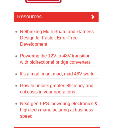
Resources
Rethinking Multi-Board and Harness
Design for Faster, Error-Free
Development
Powering the 12V-to-48V transition
with bidirectional bridge converters
It’s a mad, mad, mad, mad 48V world
How to unlock greater efficiency and
cut costs in your operations
Next-gen EPS: powering electronics &
high-tech manufacturing at business
speed