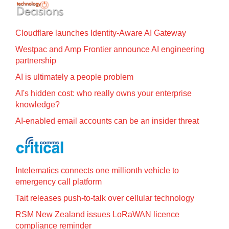
Cloudflare launches Identity‍-‍Aware AI Gateway
Westpac and Amp Frontier announce AI engineering
partnership
AI is ultimately a people problem
AI's hidden cost: who really owns your enterprise
knowledge?
AI-enabled email accounts can be an insider threat
Intelematics connects one millionth vehicle to
emergency call platform
Tait releases push-to-talk over cellular technology
RSM New Zealand issues LoRaWAN licence
compliance reminder