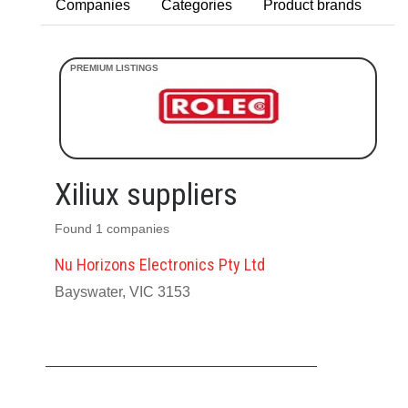
Companies
Categories
Product brands
Xiliux suppliers
Found 1 companies
Nu Horizons Electronics Pty Ltd
Bayswater, VIC 3153