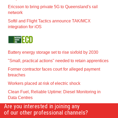
Ericsson to bring private 5G to Queensland's rail
network
Softil and Flight Tactics announce TAK/MCX
integration for iOS
Battery energy storage set to rise sixfold by 2030
"Small, practical actions" needed to retain apprentices
Former contractor faces court for alleged payment
breaches
Workers placed at risk of electric shock
Clean Fuel, Reliable Uptime: Diesel Monitoring in
Data Centres
Are you interested in joining any
of our other professional channels?