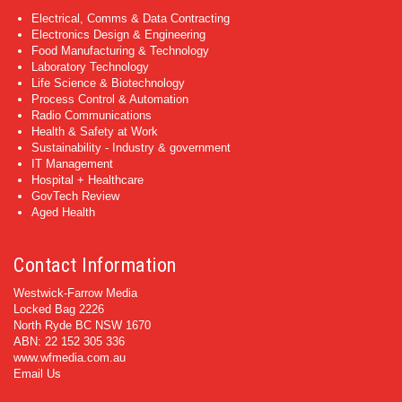
Electrical, Comms & Data Contracting
Electronics Design & Engineering
Food Manufacturing & Technology
Laboratory Technology
Life Science & Biotechnology
Process Control & Automation
Radio Communications
Health & Safety at Work
Sustainability - Industry & government
IT Management
Hospital + Healthcare
GovTech Review
Aged Health
Contact Information
Westwick-Farrow Media
Locked Bag 2226
North Ryde BC NSW 1670
ABN: 22 152 305 336
www.wfmedia.com.au
Email Us