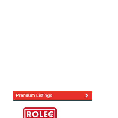
Premium Listings