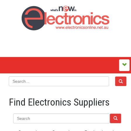
Find Electronics Suppliers
Search