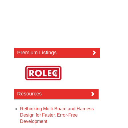
Premium Listings
Resources
Rethinking Multi-Board and Harness
Design for Faster, Error-Free
Development