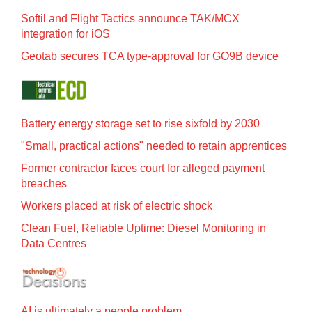
Softil and Flight Tactics announce TAK/MCX
integration for iOS
Geotab secures TCA type-approval for GO9B device
Battery energy storage set to rise sixfold by 2030
"Small, practical actions" needed to retain apprentices
Former contractor faces court for alleged payment
breaches
Workers placed at risk of electric shock
Clean Fuel, Reliable Uptime: Diesel Monitoring in
Data Centres
AI is ultimately a people problem