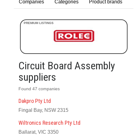
Companies
Categories
Product brands
Circuit Board Assembly
suppliers
Found 47 companies
Dakpro Pty Ltd
Fingal Bay, NSW 2315
Wiltronics Research Pty Ltd
Ballarat, VIC 3350