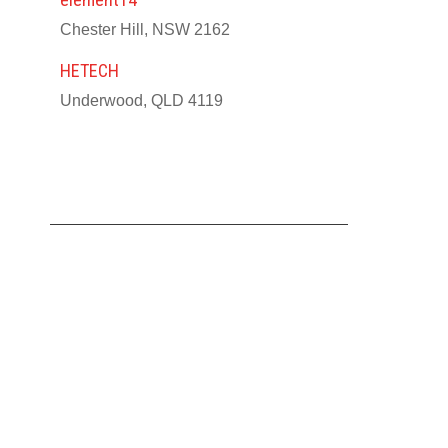
Chester Hill, NSW 2162
HETECH
Underwood, QLD 4119