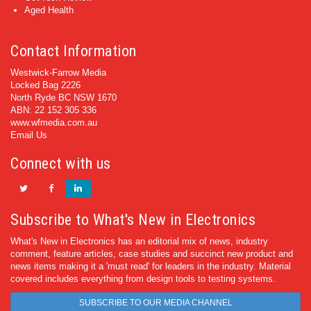
Aged Health
Contact Information
Westwick-Farrow Media
Locked Bag 2226
North Ryde BC NSW 1670
ABN: 22 152 305 336
www.wfmedia.com.au
Email Us
Connect with us
Subscribe to What's New in Electronics
What's New in Electronics has an editorial mix of news, industry
comment, feature articles, case studies and succinct new product and
news items making it a 'must read' for leaders in the industry. Material
covered includes everything from design tools to testing systems.
SUBSCRIBE TO OUR MEDIA CHANNEL