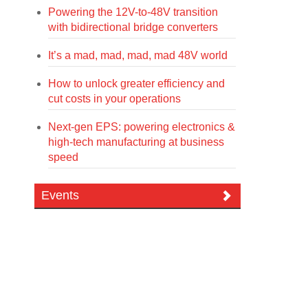
Powering the 12V-to-48V transition
with bidirectional bridge converters
It’s a mad, mad, mad, mad 48V world
How to unlock greater efficiency and
cut costs in your operations
Next-gen EPS: powering electronics &
high-tech manufacturing at business
speed
Events