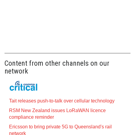
Content from other channels on our
network
Tait releases push-to-talk over cellular technology
RSM New Zealand issues LoRaWAN licence
compliance reminder
Ericsson to bring private 5G to Queensland's rail
network