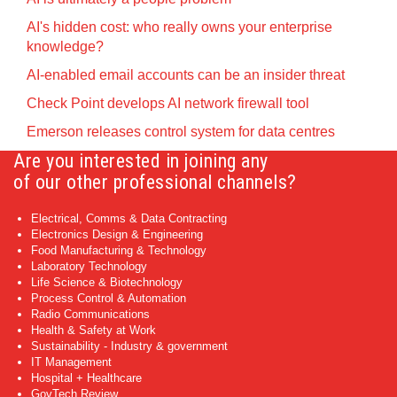
AI's hidden cost: who really owns your enterprise
knowledge?
AI-enabled email accounts can be an insider threat
Check Point develops AI network firewall tool
Emerson releases control system for data centres
Are you interested in joining any
of our other professional channels?
Electrical, Comms & Data Contracting
Electronics Design & Engineering
Food Manufacturing & Technology
Laboratory Technology
Life Science & Biotechnology
Process Control & Automation
Radio Communications
Health & Safety at Work
Sustainability - Industry & government
IT Management
Hospital + Healthcare
GovTech Review