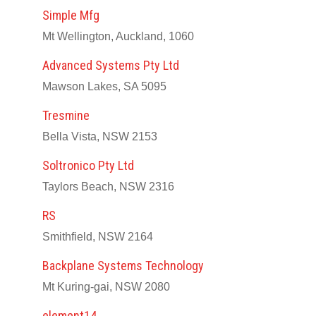
Simple Mfg
Mt Wellington, Auckland, 1060
Advanced Systems Pty Ltd
Mawson Lakes, SA 5095
Tresmine
Bella Vista, NSW 2153
Soltronico Pty Ltd
Taylors Beach, NSW 2316
RS
Smithfield, NSW 2164
Backplane Systems Technology
Mt Kuring-gai, NSW 2080
element14