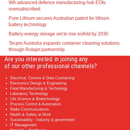
WA advanced defence manufacturing hub EOIs
oversubscribed
Pure Lithium secures Australian patent for lithium
battery technology
Battery energy storage set to rise sixfold by 2030
Tecpro Australia expands container cleaning solutions
through Rotajet partnership
Are you interested in joining any
of our other professional channels?
Electrical, Comms & Data Contracting
Electronics Design & Engineering
Food Manufacturing & Technology
Laboratory Technology
Life Science & Biotechnology
Process Control & Automation
Radio Communications
Health & Safety at Work
Sustainability - Industry & government
IT Management