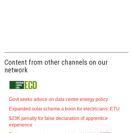
Content from other channels on our
network
Govt seeks advice on data centre energy policy
Expanded solar scheme a boon for electricians: ETU
$23K penalty for false declaration of apprentice
experience