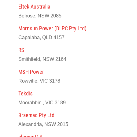
Eltek Australia
Belrose, NSW 2085
Mornsun Power (DLPC Pty Ltd)
Capalaba, QLD 4157
RS
Smithfield, NSW 2164
M&H Power
Rowville, VIC 3178
Tekdis
Moorabbin , VIC 3189
Braemac Pty Ltd
Alexandria, NSW 2015
element14