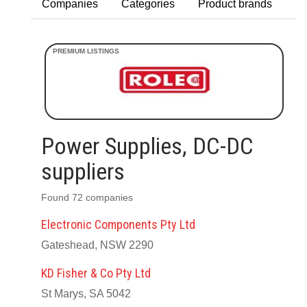
Companies
Categories
Product brands
Power Supplies, DC-DC
suppliers
Found 72 companies
Electronic Components Pty Ltd
Gateshead, NSW 2290
KD Fisher & Co Pty Ltd
St Marys, SA 5042