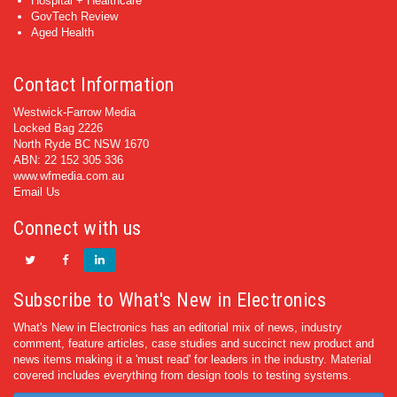
Hospital + Healthcare
GovTech Review
Aged Health
Contact Information
Westwick-Farrow Media
Locked Bag 2226
North Ryde BC NSW 1670
ABN: 22 152 305 336
www.wfmedia.com.au
Email Us
Connect with us
Subscribe to What's New in Electronics
What's New in Electronics has an editorial mix of news, industry
comment, feature articles, case studies and succinct new product and
news items making it a 'must read' for leaders in the industry. Material
covered includes everything from design tools to testing systems.