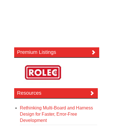
Premium Listings
Resources
Rethinking Multi-Board and Harness
Design for Faster, Error-Free
Development