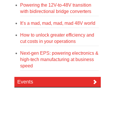
Powering the 12V-to-48V transition
with bidirectional bridge converters
It’s a mad, mad, mad, mad 48V world
How to unlock greater efficiency and
cut costs in your operations
Next-gen EPS: powering electronics &
high-tech manufacturing at business
speed
Events