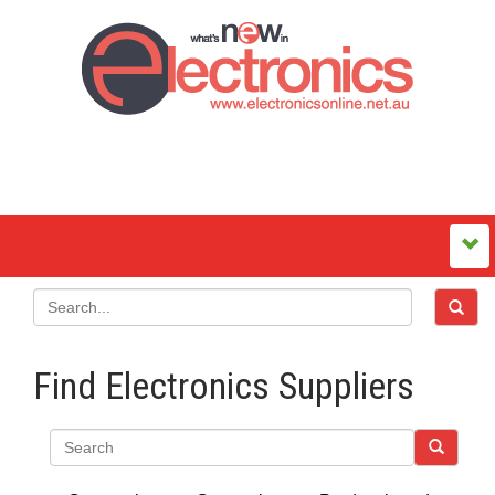
Find Electronics Suppliers
Search