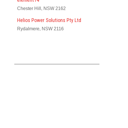
Chester Hill, NSW 2162
Helios Power Solutions Pty Ltd
Rydalmere, NSW 2116