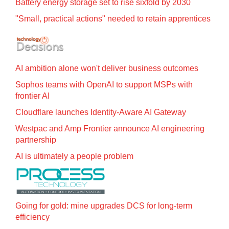
Battery energy storage set to rise sixfold by 2030
"Small, practical actions" needed to retain apprentices
AI ambition alone won't deliver business outcomes
Sophos teams with OpenAI to support MSPs with
frontier AI
Cloudflare launches Identity‍-‍Aware AI Gateway
Westpac and Amp Frontier announce AI engineering
partnership
AI is ultimately a people problem
Going for gold: mine upgrades DCS for long‍-‍term
efficiency