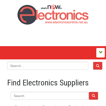
Find Electronics Suppliers
Search