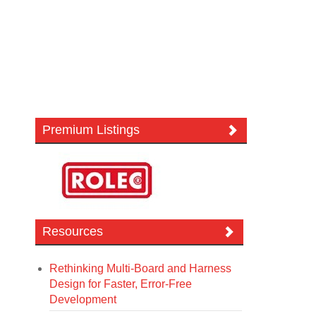
Premium Listings
Resources
Rethinking Multi-Board and Harness
Design for Faster, Error-Free
Development