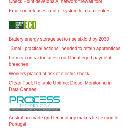
Check Point develops AI network firewall tool
Emerson releases control system for data centres
Battery energy storage set to rise sixfold by 2030
"Small, practical actions" needed to retain apprentices
Former contractor faces court for alleged payment
breaches
Workers placed at risk of electric shock
Clean Fuel, Reliable Uptime: Diesel Monitoring in
Data Centres
Australian-made grid technology makes first export to
Portugal