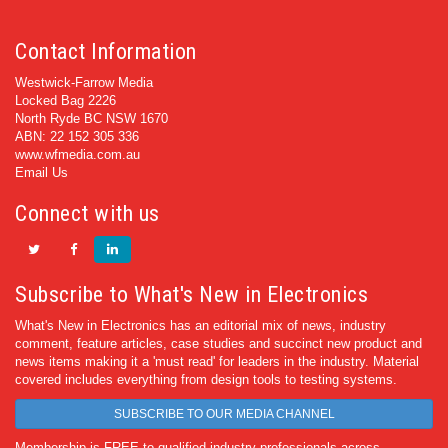
Contact Information
Westwick-Farrow Media
Locked Bag 2226
North Ryde BC NSW 1670
ABN: 22 152 305 336
www.wfmedia.com.au
Email Us
Connect with us
Subscribe to What's New in Electronics
What's New in Electronics has an editorial mix of news, industry
comment, feature articles, case studies and succinct new product and
news items making it a 'must read' for leaders in the industry. Material
covered includes everything from design tools to testing systems.
SUBSCRIBE TO OUR MEDIA CHANNEL
Membership is FREE to qualified industry professionals across