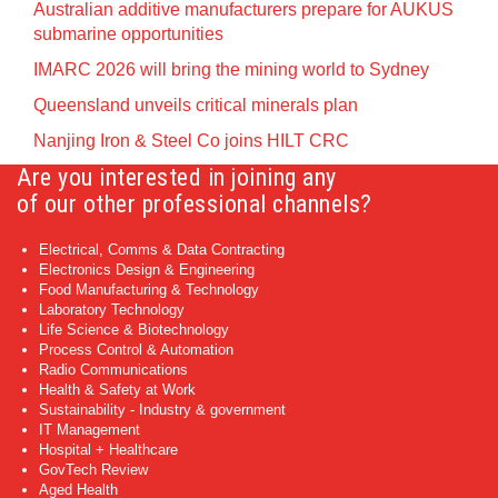
Australian additive manufacturers prepare for AUKUS
submarine opportunities
IMARC 2026 will bring the mining world to Sydney
Queensland unveils critical minerals plan
Nanjing Iron & Steel Co joins HILT CRC
Are you interested in joining any
of our other professional channels?
Electrical, Comms & Data Contracting
Electronics Design & Engineering
Food Manufacturing & Technology
Laboratory Technology
Life Science & Biotechnology
Process Control & Automation
Radio Communications
Health & Safety at Work
Sustainability - Industry & government
IT Management
Hospital + Healthcare
GovTech Review
Aged Health