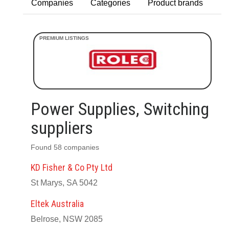
Companies
Categories
Product brands
Power Supplies, Switching
suppliers
Found 58 companies
KD Fisher & Co Pty Ltd
St Marys, SA 5042
Eltek Australia
Belrose, NSW 2085