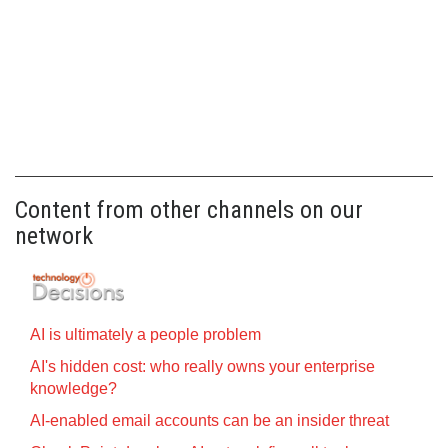
Content from other channels on our
network
AI is ultimately a people problem
AI's hidden cost: who really owns your enterprise
knowledge?
AI-enabled email accounts can be an insider threat