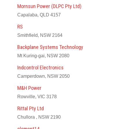
Mornsun Power (DLPC Pty Ltd)
Capalaba, QLD 4157
RS
Smithfield, NSW 2164
Backplane Systems Technology
Mt Kuring-gai, NSW 2080
Indcontrol Electronics
Camperdown, NSW 2050
M&H Power
Rowville, VIC 3178
Rittal Pty Ltd
Chullora , NSW 2190
element14