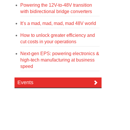
Powering the 12V-to-48V transition
with bidirectional bridge converters
It’s a mad, mad, mad, mad 48V world
How to unlock greater efficiency and
cut costs in your operations
Next-gen EPS: powering electronics &
high-tech manufacturing at business
speed
Events