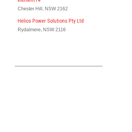
Chester Hill, NSW 2162
Helios Power Solutions Pty Ltd
Rydalmere, NSW 2116