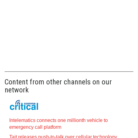
Content from other channels on our
network
Intelematics connects one millionth vehicle to
emergency call platform
Tait releases push-to-talk over cellular technology