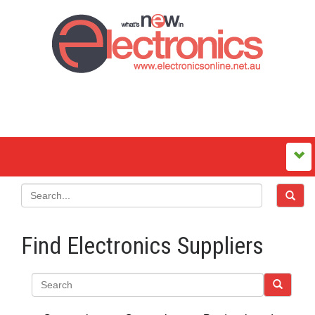
Find Electronics Suppliers
Search