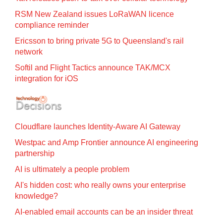
RSM New Zealand issues LoRaWAN licence
compliance reminder
Ericsson to bring private 5G to Queensland's rail
network
Softil and Flight Tactics announce TAK/MCX
integration for iOS
Cloudflare launches Identity‍-‍Aware AI Gateway
Westpac and Amp Frontier announce AI engineering
partnership
AI is ultimately a people problem
AI's hidden cost: who really owns your enterprise
knowledge?
AI-enabled email accounts can be an insider threat