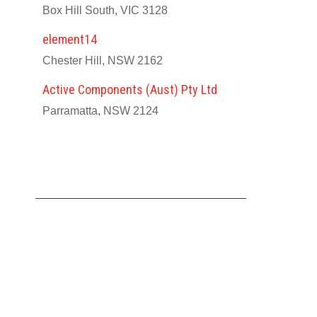
Box Hill South, VIC 3128
element14
Chester Hill, NSW 2162
Active Components (Aust) Pty Ltd
Parramatta, NSW 2124