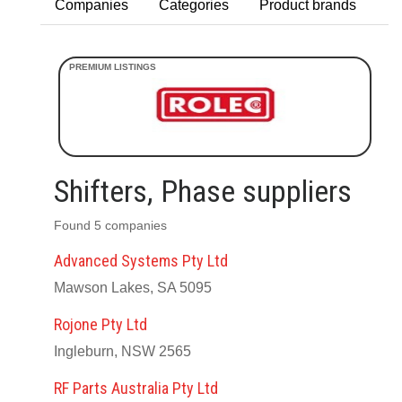
Companies
Categories
Product brands
Shifters, Phase suppliers
Found 5 companies
Advanced Systems Pty Ltd
Mawson Lakes, SA 5095
Rojone Pty Ltd
Ingleburn, NSW 2565
RF Parts Australia Pty Ltd