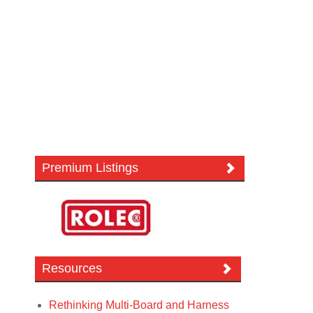
Premium Listings
Resources
Rethinking Multi-Board and Harness