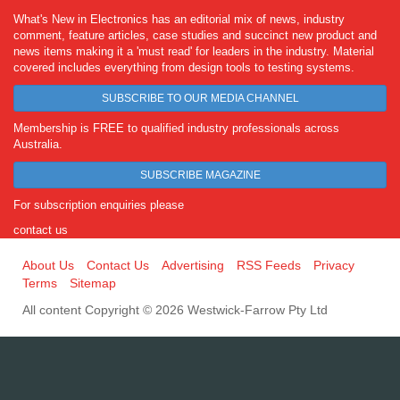
What's New in Electronics has an editorial mix of news, industry
comment, feature articles, case studies and succinct new product and
news items making it a 'must read' for leaders in the industry. Material
covered includes everything from design tools to testing systems.
SUBSCRIBE TO OUR MEDIA CHANNEL
Membership is FREE to qualified industry professionals across
Australia.
SUBSCRIBE MAGAZINE
For subscription enquiries please
contact us
About Us
Contact Us
Advertising
RSS Feeds
Privacy
Terms
Sitemap
All content Copyright © 2026 Westwick-Farrow Pty Ltd