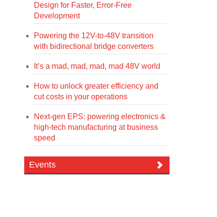
Design for Faster, Error-Free
Development
Powering the 12V-to-48V transition
with bidirectional bridge converters
It’s a mad, mad, mad, mad 48V world
How to unlock greater efficiency and
cut costs in your operations
Next-gen EPS: powering electronics &
high-tech manufacturing at business
speed
Events