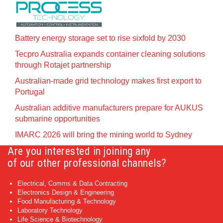
Battery energy storage set to rise sixfold by 2030
Tecpro Australia expands container cleaning solutions
through Rotajet partnership
Australian-made grid technology makes first export to
Portugal
Australian additive manufacturers prepare for AUKUS
submarine opportunities
IMARC 2026 will bring the mining world to Sydney
Are you interested in joining any
of our other professional channels?
Electrical, Comms & Data Contracting
Electronics Design & Engineering
Food Manufacturing & Technology
Laboratory Technology
Life Science & Biotechnology