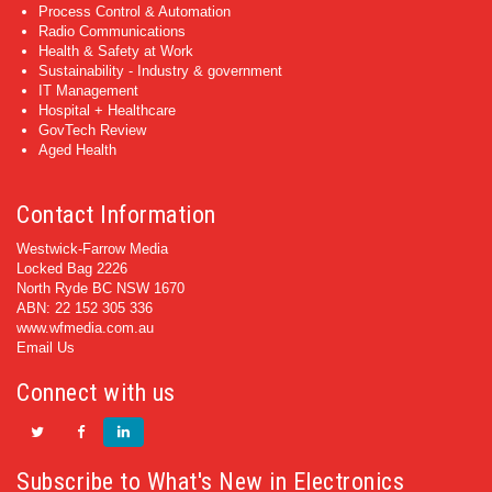
Process Control & Automation
Radio Communications
Health & Safety at Work
Sustainability - Industry & government
IT Management
Hospital + Healthcare
GovTech Review
Aged Health
Contact Information
Westwick-Farrow Media
Locked Bag 2226
North Ryde BC NSW 1670
ABN: 22 152 305 336
www.wfmedia.com.au
Email Us
Connect with us
Subscribe to What's New in Electronics