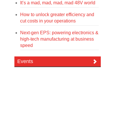
It’s a mad, mad, mad, mad 48V world
How to unlock greater efficiency and
cut costs in your operations
Next-gen EPS: powering electronics &
high-tech manufacturing at business
speed
Events