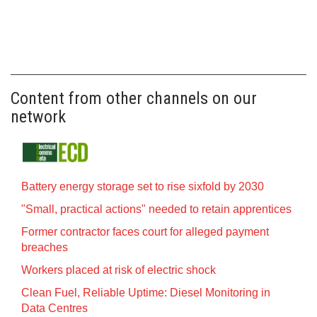
Content from other channels on our
network
Battery energy storage set to rise sixfold by 2030
"Small, practical actions" needed to retain apprentices
Former contractor faces court for alleged payment
breaches
Workers placed at risk of electric shock
Clean Fuel, Reliable Uptime: Diesel Monitoring in
Data Centres