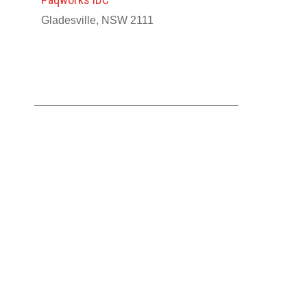
Gladesville, NSW 2111