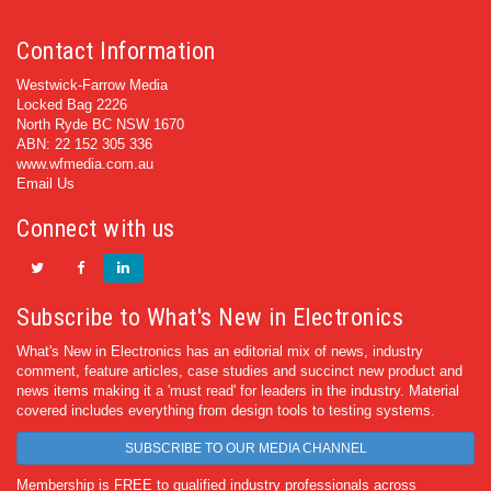
Contact Information
Westwick-Farrow Media
Locked Bag 2226
North Ryde BC NSW 1670
ABN: 22 152 305 336
www.wfmedia.com.au
Email Us
Connect with us
Subscribe to What's New in Electronics
What's New in Electronics has an editorial mix of news, industry
comment, feature articles, case studies and succinct new product and
news items making it a 'must read' for leaders in the industry. Material
covered includes everything from design tools to testing systems.
SUBSCRIBE TO OUR MEDIA CHANNEL
Membership is FREE to qualified industry professionals across