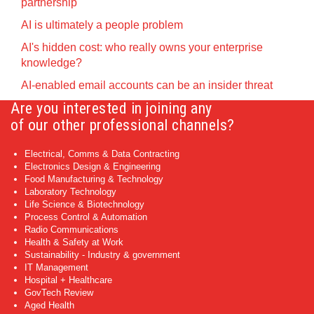
partnership
AI is ultimately a people problem
AI's hidden cost: who really owns your enterprise
knowledge?
AI-enabled email accounts can be an insider threat
Are you interested in joining any
of our other professional channels?
Electrical, Comms & Data Contracting
Electronics Design & Engineering
Food Manufacturing & Technology
Laboratory Technology
Life Science & Biotechnology
Process Control & Automation
Radio Communications
Health & Safety at Work
Sustainability - Industry & government
IT Management
Hospital + Healthcare
GovTech Review
Aged Health