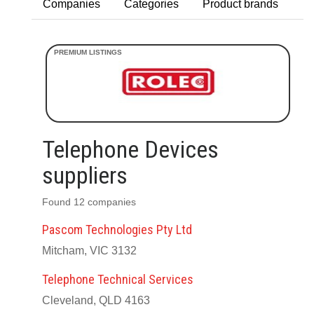
Companies
Categories
Product brands
Telephone Devices
suppliers
Found 12 companies
Pascom Technologies Pty Ltd
Mitcham, VIC 3132
Telephone Technical Services
Cleveland, QLD 4163