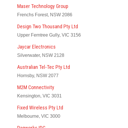
Maser Technology Group
Frenchs Forest, NSW 2086
Design Two Thousand Pty Ltd
Upper Ferntree Gully, VIC 3156
Jaycar Electronics
Silverwater, NSW 2128
Australian Tel-Tec Pty Ltd
Hornsby, NSW 2077
M2M Connectivity
Kensington, VIC 3031
Fixed Wireless Pty Ltd
Melbourne, VIC 3000
Paqworks IDC