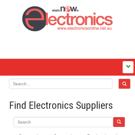
Find Electronics Suppliers
Search