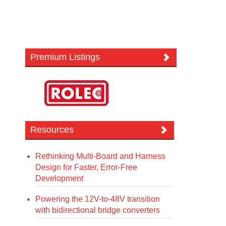
Premium Listings
Resources
Rethinking Multi-Board and Harness
Design for Faster, Error-Free
Development
Powering the 12V-to-48V transition
with bidirectional bridge converters