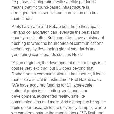
response, as integration with satellite platforms
means that if ground-based infrastructure is
damaged then essential communication can be
maintained.
Profs Latva-aho and Nakao both hope the Japan–
Finland collaboration can leverage the best each
country has to offer. Both countries have a history of
pushing forward the boundaries of communications
technology by developing global standards and
generating iconic brands such as Nokia.
“As an engineer, the development of technology is of
course very exciting, but 6G goes beyond that.
Rather than a communications infrastructure, it feels
more like a social infrastructure,” Prof Nakao said.
“We have acquired funding for 10 large-scale
national projects, including semiconductor
development, augmented reality, satellite
communications and more. And we hope to bring the
fruits of our research to the university campus, where
we can demonstrate the capabilities of 6G firsthand