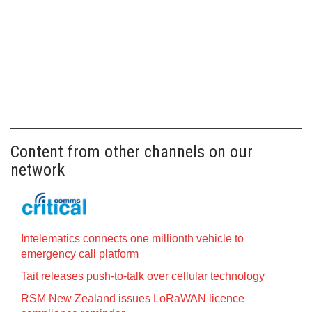
Content from other channels on our
network
Intelematics connects one millionth vehicle to
emergency call platform
Tait releases push-to-talk over cellular technology
RSM New Zealand issues LoRaWAN licence