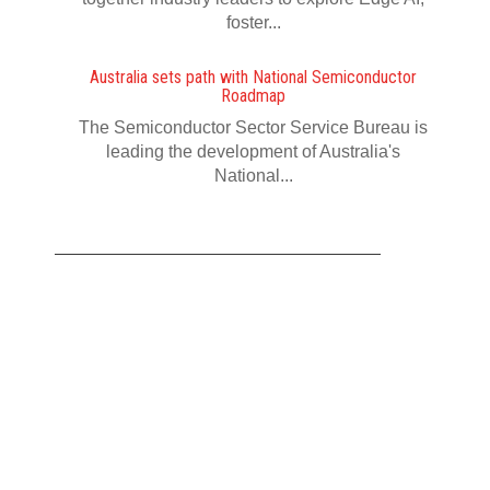
foster...
Australia sets path with National Semiconductor
Roadmap
The Semiconductor Sector Service Bureau is
leading the development of Australia's
National...