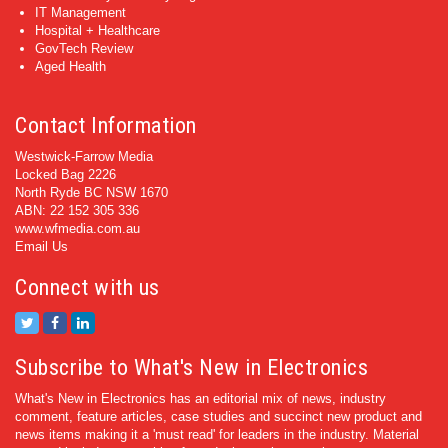
IT Management
Hospital + Healthcare
GovTech Review
Aged Health
Contact Information
Westwick-Farrow Media
Locked Bag 2226
North Ryde BC NSW 1670
ABN: 22 152 305 336
www.wfmedia.com.au
Email Us
Connect with us
Subscribe to What's New in Electronics
What's New in Electronics has an editorial mix of news, industry
comment, feature articles, case studies and succinct new product and
news items making it a 'must read' for leaders in the industry. Material