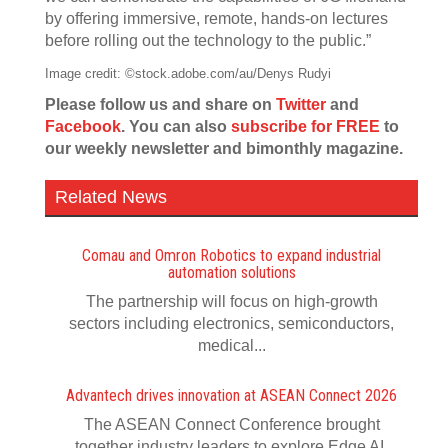
by offering immersive, remote, hands-on lectures
before rolling out the technology to the public.”
Image credit: ©stock.adobe.com/au/Denys Rudyi
Please follow us and share on
Twitter
and
Facebook
. You can also
subscribe for FREE
to
our weekly newsletter and bimonthly magazine.
Related News
Comau and Omron Robotics to expand industrial
automation solutions
The partnership will focus on high-growth
sectors including electronics, semiconductors,
medical...
Advantech drives innovation at ASEAN Connect 2026
The ASEAN Connect Conference brought
together industry leaders to explore Edge AI,