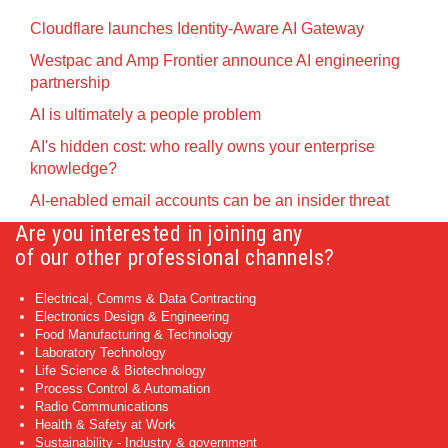
Cloudflare launches Identity‍-‍Aware AI Gateway
Westpac and Amp Frontier announce AI engineering
partnership
AI is ultimately a people problem
AI's hidden cost: who really owns your enterprise
knowledge?
AI-enabled email accounts can be an insider threat
Are you interested in joining any
of our other professional channels?
Electrical, Comms & Data Contracting
Electronics Design & Engineering
Food Manufacturing & Technology
Laboratory Technology
Life Science & Biotechnology
Process Control & Automation
Radio Communications
Health & Safety at Work
Sustainability - Industry & government