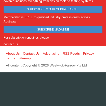
covered includes everything from design tools to testing systems.
SUBSCRIBE TO OUR MEDIA CHANNEL
Membership is FREE to qualified industry professionals across
Australia.
SUBSCRIBE MAGAZINE
For subscription enquiries please
contact us
About Us
Contact Us
Advertising
RSS Feeds
Privacy
Terms
Sitemap
All content Copyright © 2026 Westwick-Farrow Pty Ltd