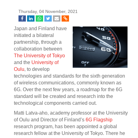
Thursday, 04 November, 2021
Japan and Finland have
initiated a bilateral
partnership, through a
collaboration between
The University of Tokyo
and the
University of
Oulu
, to develop
technologies and standards for the sixth generation
of wireless communications, commonly known as
6G. Over the next few years, a roadmap for the 6G
standard will be created and research into the
technological components carried out.
Matti Latva-aho, academy professor at the University
of Oulu and Director of Finland’s
6G Flagship
research program, has been appointed a global
research fellow at the University of Tokyo. There he