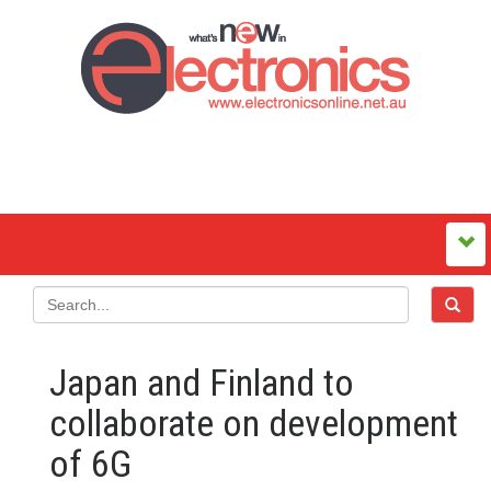
Japan and Finland to
collaborate on development
of 6G