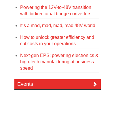
Powering the 12V-to-48V transition
with bidirectional bridge converters
It’s a mad, mad, mad, mad 48V world
How to unlock greater efficiency and
cut costs in your operations
Next-gen EPS: powering electronics &
high-tech manufacturing at business
speed
Events