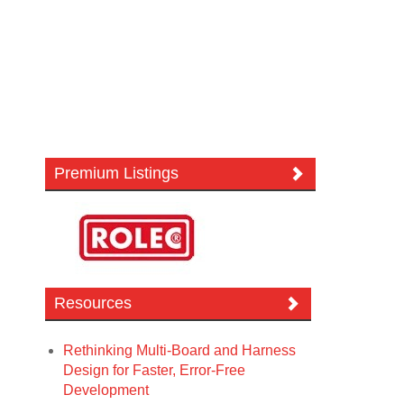
Premium Listings
Resources
Rethinking Multi-Board and Harness
Design for Faster, Error-Free
Development