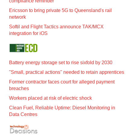
compliance reminder
Ericsson to bring private 5G to Queensland's rail
network
Softil and Flight Tactics announce TAK/MCX
integration for iOS
Battery energy storage set to rise sixfold by 2030
"Small, practical actions" needed to retain apprentices
Former contractor faces court for alleged payment
breaches
Workers placed at risk of electric shock
Clean Fuel, Reliable Uptime: Diesel Monitoring in
Data Centres