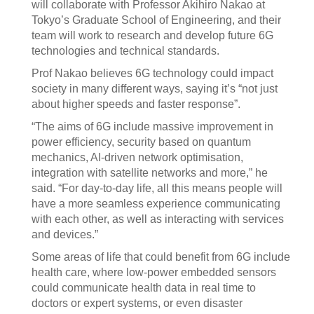
will collaborate with Professor Akihiro Nakao at
Tokyo’s Graduate School of Engineering, and their
team will work to research and develop future 6G
technologies and technical standards.
Prof Nakao believes 6G technology could impact
society in many different ways, saying it’s “not just
about higher speeds and faster response”.
“The aims of 6G include massive improvement in
power efficiency, security based on quantum
mechanics, AI-driven network optimisation,
integration with satellite networks and more,” he
said. “For day-to-day life, all this means people will
have a more seamless experience communicating
with each other, as well as interacting with services
and devices.”
Some areas of life that could benefit from 6G include
health care, where low-power embedded sensors
could communicate health data in real time to
doctors or expert systems, or even disaster