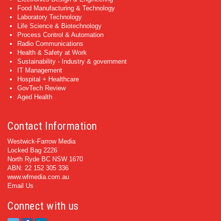
Food Manufacturing & Technology
Laboratory Technology
Life Science & Biotechnology
Process Control & Automation
Radio Communications
Health & Safety at Work
Sustainability - Industry & government
IT Management
Hospital + Healthcare
GovTech Review
Aged Health
Contact Information
Westwick-Farrow Media
Locked Bag 2226
North Ryde BC NSW 1670
ABN: 22 152 305 336
www.wfmedia.com.au
Email Us
Connect with us