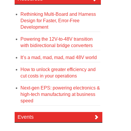
Rethinking Multi-Board and Harness
Design for Faster, Error-Free
Development
Powering the 12V-to-48V transition
with bidirectional bridge converters
It’s a mad, mad, mad, mad 48V world
How to unlock greater efficiency and
cut costs in your operations
Next-gen EPS: powering electronics &
high-tech manufacturing at business
speed
Events