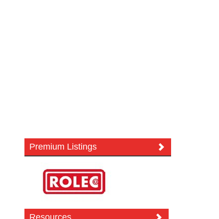
Premium Listings
Resources