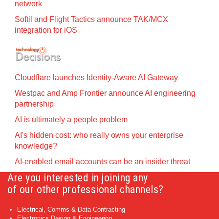
network
Softil and Flight Tactics announce TAK/MCX
integration for iOS
Cloudflare launches Identity‍-‍Aware AI Gateway
Westpac and Amp Frontier announce AI engineering
partnership
AI is ultimately a people problem
AI's hidden cost: who really owns your enterprise
knowledge?
AI-enabled email accounts can be an insider threat
Are you interested in joining any
of our other professional channels?
Electrical, Comms & Data Contracting
Electronics Design & Engineering