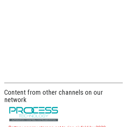
Content from other channels on our
network