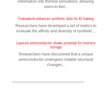
information into thermal sensations, allowing
users to feel...
Framework enhances synthetic data for AI training
Researchers have developed a set of metrics to
evaluate the affinity and diversity of synthetic...
Layered semiconductor shows potential for memory
storage
Researchers have discovered that a unique
semiconductor undergoes notable structural
changes...