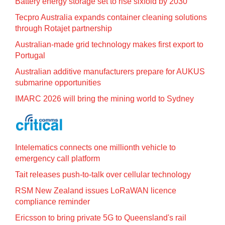
Battery energy storage set to rise sixfold by 2030
Tecpro Australia expands container cleaning solutions
through Rotajet partnership
Australian-made grid technology makes first export to
Portugal
Australian additive manufacturers prepare for AUKUS
submarine opportunities
IMARC 2026 will bring the mining world to Sydney
Intelematics connects one millionth vehicle to
emergency call platform
Tait releases push-to-talk over cellular technology
RSM New Zealand issues LoRaWAN licence
compliance reminder
Ericsson to bring private 5G to Queensland's rail