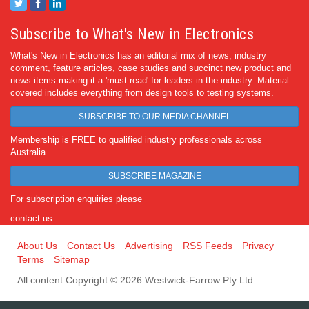
Subscribe to What's New in Electronics
What's New in Electronics has an editorial mix of news, industry
comment, feature articles, case studies and succinct new product and
news items making it a 'must read' for leaders in the industry. Material
covered includes everything from design tools to testing systems.
SUBSCRIBE TO OUR MEDIA CHANNEL
Membership is FREE to qualified industry professionals across
Australia.
SUBSCRIBE MAGAZINE
For subscription enquiries please
contact us
About Us
Contact Us
Advertising
RSS Feeds
Privacy
Terms
Sitemap
All content Copyright © 2026 Westwick-Farrow Pty Ltd