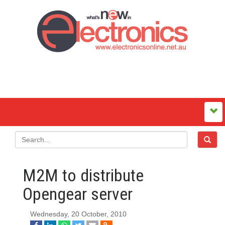
M2M to distribute
Opengear server
Wednesday, 20 October, 2010