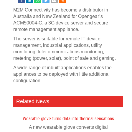
M2M Connectivity has become a distributor in
Australia and New Zealand for Opengear’s
ACM50004-G, a 3G device server and secure
remote management appliance.
The server is suitable for remote IT device
management, industrial applications, utility
monitoring, telecommunications monitoring,
metering (power, solar), point of sale and gaming.
A wide range of inbuilt applications enables the
appliances to be deployed with little additional
configuration.
Related News
Wearable glove turns data into thermal sensations
A new wearable glove converts digital