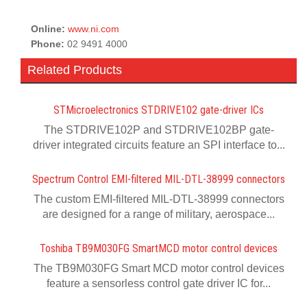
Online:
www.ni.com
Phone:
02 9491 4000
Related Products
STMicroelectronics STDRIVE102 gate-driver ICs
The STDRIVE102P and STDRIVE102BP gate-
driver integrated circuits feature an SPI interface to...
Spectrum Control EMI-filtered MIL-DTL-38999 connectors
The custom EMI-filtered MIL-DTL-38999 connectors
are designed for a range of military, aerospace...
Toshiba TB9M030FG SmartMCD motor control devices
The TB9M030FG Smart MCD motor control devices
feature a sensorless control gate driver IC for...