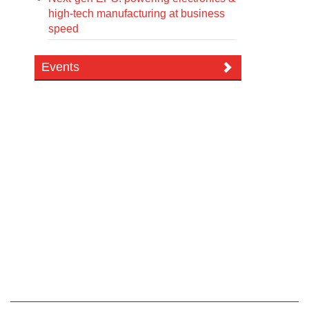
high-tech manufacturing at business
speed
Events