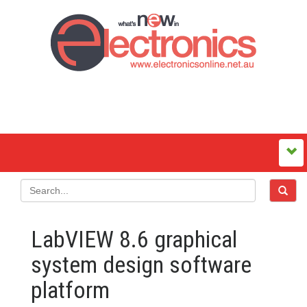
LabVIEW 8.6 graphical
system design software
platform