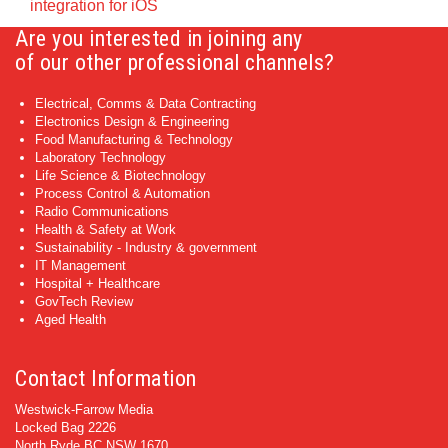
integration for iOS
Are you interested in joining any
of our other professional channels?
Electrical, Comms & Data Contracting
Electronics Design & Engineering
Food Manufacturing & Technology
Laboratory Technology
Life Science & Biotechnology
Process Control & Automation
Radio Communications
Health & Safety at Work
Sustainability - Industry & government
IT Management
Hospital + Healthcare
GovTech Review
Aged Health
Contact Information
Westwick-Farrow Media
Locked Bag 2226
North Ryde BC NSW 1670