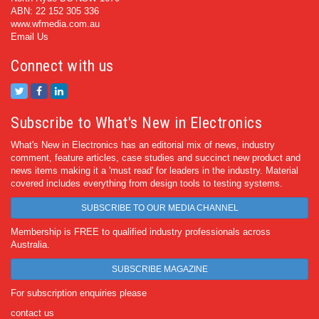
ABN: 22 152 305 336
www.wfmedia.com.au
Email Us
Connect with us
Subscribe to What's New in Electronics
What's New in Electronics has an editorial mix of news, industry
comment, feature articles, case studies and succinct new product and
news items making it a 'must read' for leaders in the industry. Material
covered includes everything from design tools to testing systems.
SUBSCRIBE TO OUR MEDIA CHANNEL
Membership is FREE to qualified industry professionals across
Australia.
SUBSCRIBE MAGAZINE
For subscription enquiries please
contact us