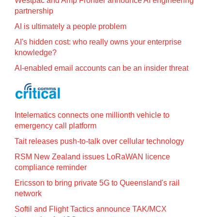
Westpac and Amp Frontier announce AI engineering
partnership
AI is ultimately a people problem
AI's hidden cost: who really owns your enterprise
knowledge?
AI-enabled email accounts can be an insider threat
Intelematics connects one millionth vehicle to
emergency call platform
Tait releases push-to-talk over cellular technology
RSM New Zealand issues LoRaWAN licence
compliance reminder
Ericsson to bring private 5G to Queensland's rail
network
Softil and Flight Tactics announce TAK/MCX