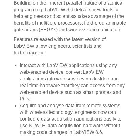
Building on the inherent parallel nature of graphical
programming, LabVIEW 8.6 delivers new tools to
help engineers and scientists take advantage of the
benefits of multicore processors, field-programmable
gate arrays (FPGAs) and wireless communication.
Features released with the latest version of
LabVIEW allow engineers, scientists and
technicians to:
Interact with LabVIEW applications using any
web-enabled device; convert LabVIEW
applications into web services on desktop and
real-time hardware that they can access from any
web-enabled device such as smart phones and
PCs;
Acquire and analyse data from remote systems
with wireless technology; engineers now can
configure data acquisition applications easily to
use NI Wi-Fi data acquisition hardware without
making code changes in LabVIEW 8.6.