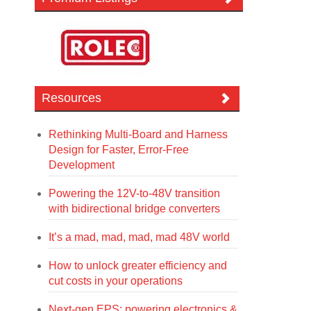
Resources
Rethinking Multi-Board and Harness
Design for Faster, Error-Free
Development
Powering the 12V-to-48V transition
with bidirectional bridge converters
It’s a mad, mad, mad, mad 48V world
How to unlock greater efficiency and
cut costs in your operations
Next-gen EPS: powering electronics &