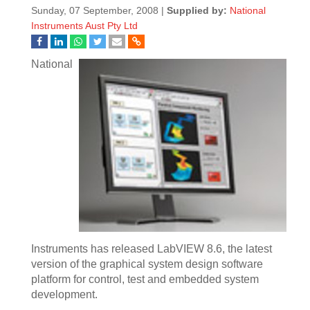
Sunday, 07 September, 2008 |
Supplied by:
National
Instruments Aust Pty Ltd
National
Instruments has released LabVIEW 8.6, the latest
version of the graphical system design software
platform for control, test and embedded system
development.