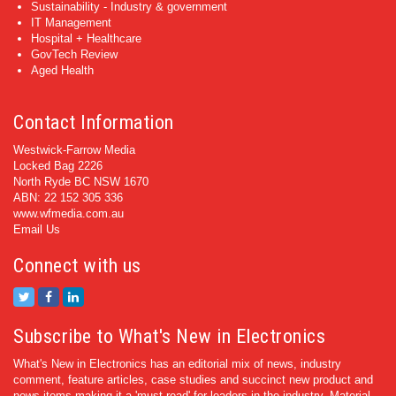
Sustainability - Industry & government
IT Management
Hospital + Healthcare
GovTech Review
Aged Health
Contact Information
Westwick-Farrow Media
Locked Bag 2226
North Ryde BC NSW 1670
ABN: 22 152 305 336
www.wfmedia.com.au
Email Us
Connect with us
Subscribe to What's New in Electronics
What's New in Electronics has an editorial mix of news, industry
comment, feature articles, case studies and succinct new product and
news items making it a 'must read' for leaders in the industry. Material