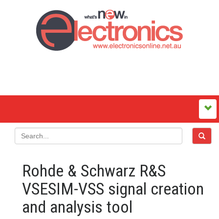
Rohde & Schwarz R&S
VSESIM-VSS signal creation
and analysis tool