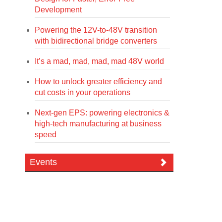
Development
Powering the 12V-to-48V transition
with bidirectional bridge converters
It’s a mad, mad, mad, mad 48V world
How to unlock greater efficiency and
cut costs in your operations
Next-gen EPS: powering electronics &
high-tech manufacturing at business
speed
Events