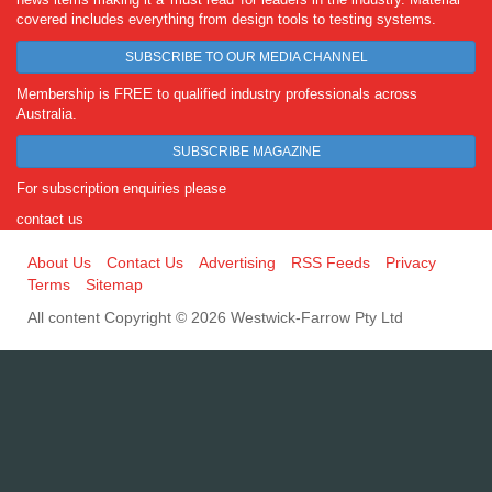
covered includes everything from design tools to testing systems.
SUBSCRIBE TO OUR MEDIA CHANNEL
Membership is FREE to qualified industry professionals across
Australia.
SUBSCRIBE MAGAZINE
For subscription enquiries please
contact us
About Us
Contact Us
Advertising
RSS Feeds
Privacy
Terms
Sitemap
All content Copyright © 2026 Westwick-Farrow Pty Ltd