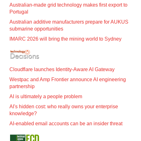
Australian-made grid technology makes first export to
Portugal
Australian additive manufacturers prepare for AUKUS
submarine opportunities
IMARC 2026 will bring the mining world to Sydney
Cloudflare launches Identity‍-‍Aware AI Gateway
Westpac and Amp Frontier announce AI engineering
partnership
AI is ultimately a people problem
AI's hidden cost: who really owns your enterprise
knowledge?
AI-enabled email accounts can be an insider threat