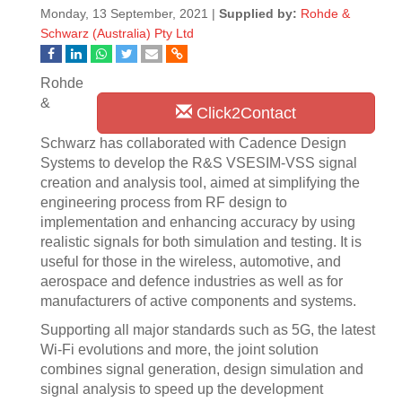
Monday, 13 September, 2021 |
Supplied by:
Rohde &
Schwarz (Australia) Pty Ltd
Rohde
&
Click2Contact
Schwarz has collaborated with Cadence Design
Systems to develop the R&S VSESIM-VSS signal
creation and analysis tool, aimed at simplifying the
engineering process from RF design to
implementation and enhancing accuracy by using
realistic signals for both simulation and testing. It is
useful for those in the wireless, automotive, and
aerospace and defence industries as well as for
manufacturers of active components and systems.
Supporting all major standards such as 5G, the latest
Wi-Fi evolutions and more, the joint solution
combines signal generation, design simulation and
signal analysis to speed up the development