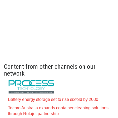
Content from other channels on our
network
Battery energy storage set to rise sixfold by 2030
Tecpro Australia expands container cleaning solutions
through Rotajet partnership