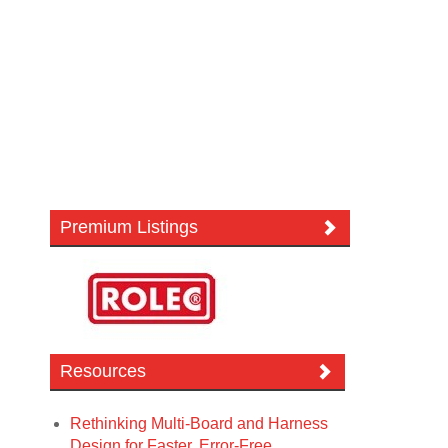
Premium Listings
Resources
Rethinking Multi-Board and Harness
Design for Faster, Error-Free