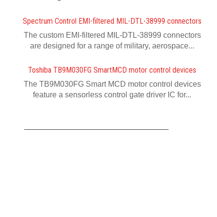
Spectrum Control EMI-filtered MIL-DTL-38999 connectors
The custom EMI-filtered MIL-DTL-38999 connectors
are designed for a range of military, aerospace...
Toshiba TB9M030FG SmartMCD motor control devices
The TB9M030FG Smart MCD motor control devices
feature a sensorless control gate driver IC for...