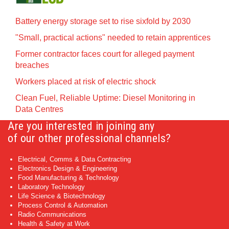
Battery energy storage set to rise sixfold by 2030
"Small, practical actions" needed to retain apprentices
Former contractor faces court for alleged payment
breaches
Workers placed at risk of electric shock
Clean Fuel, Reliable Uptime: Diesel Monitoring in
Data Centres
Are you interested in joining any
of our other professional channels?
Electrical, Comms & Data Contracting
Electronics Design & Engineering
Food Manufacturing & Technology
Laboratory Technology
Life Science & Biotechnology
Process Control & Automation
Radio Communications
Health & Safety at Work