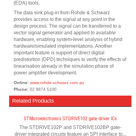
(EDA) tools.
The data sink plug-in from Rohde & Schwarz
provides access to the signal at any point in the
design process. The signal can be transferred to a
vector signal generator and applied to available
hardware, enabling system-level analysis of hybrid
hardware/simulated implementations. Another
important feature is support of direct digital
predistortion (DPD) techniques to verify the effects of
linearisation already in the simulation phase of
power amplifier development.
Online:
www.rohde-schwarz.com.au
Phone:
02 8874 5100
Related Products
STMicroelectronics STDRIVE102 gate-driver ICs
The STDRIVE102P and STDRIVE102BP gate-
driver integrated circuits feature an SPI interface to...