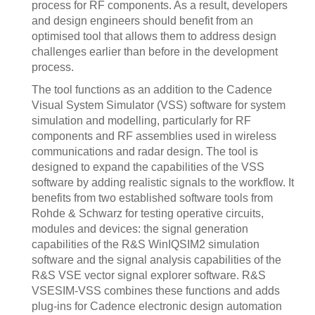
process for RF components. As a result, developers
and design engineers should benefit from an
optimised tool that allows them to address design
challenges earlier than before in the development
process.
The tool functions as an addition to the Cadence
Visual System Simulator (VSS) software for system
simulation and modelling, particularly for RF
components and RF assemblies used in wireless
communications and radar design. The tool is
designed to expand the capabilities of the VSS
software by adding realistic signals to the workflow. It
benefits from two established software tools from
Rohde & Schwarz for testing operative circuits,
modules and devices: the signal generation
capabilities of the R&S WinIQSIM2 simulation
software and the signal analysis capabilities of the
R&S VSE vector signal explorer software. R&S
VSESIM-VSS combines these functions and adds
plug-ins for Cadence electronic design automation