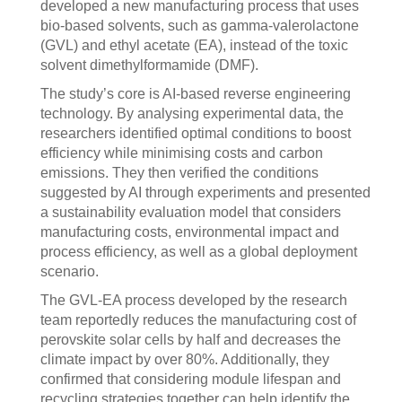
developed a new manufacturing process that uses
bio-based solvents, such as gamma-valerolactone
(GVL) and ethyl acetate (EA), instead of the toxic
solvent dimethylformamide (DMF).
The study’s core is AI-based reverse engineering
technology. By analysing experimental data, the
researchers identified optimal conditions to boost
efficiency while minimising costs and carbon
emissions. They then verified the conditions
suggested by AI through experiments and presented
a sustainability evaluation model that considers
manufacturing costs, environmental impact and
process efficiency, as well as a global deployment
scenario.
The GVL-EA process developed by the research
team reportedly reduces the manufacturing cost of
perovskite solar cells by half and decreases the
climate impact by over 80%. Additionally, they
confirmed that considering module lifespan and
recycling strategies together can help identify the