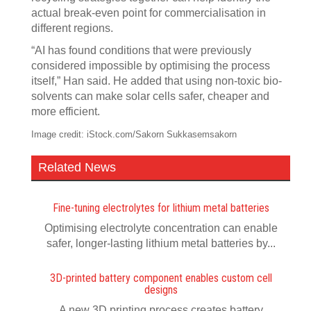
actual break-even point for commercialisation in
different regions.
“AI has found conditions that were previously
considered impossible by optimising the process
itself,” Han said. He added that using non-toxic bio-
solvents can make solar cells safer, cheaper and
more efficient.
Image credit: iStock.com/Sakorn Sukkasemsakorn
Related News
Fine-tuning electrolytes for lithium metal batteries
Optimising electrolyte concentration can enable
safer, longer-lasting lithium metal batteries by...
3D-printed battery component enables custom cell
designs
A new 3D printing process creates battery