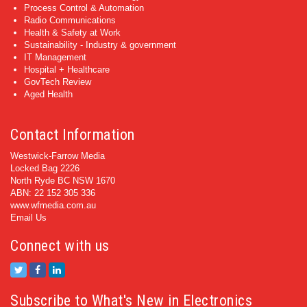
Process Control & Automation
Radio Communications
Health & Safety at Work
Sustainability - Industry & government
IT Management
Hospital + Healthcare
GovTech Review
Aged Health
Contact Information
Westwick-Farrow Media
Locked Bag 2226
North Ryde BC NSW 1670
ABN: 22 152 305 336
www.wfmedia.com.au
Email Us
Connect with us
Subscribe to What's New in Electronics