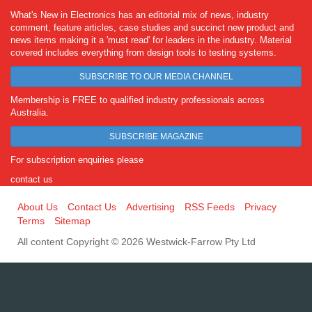
What's New in Electronics has an editorial mix of news, industry
comment, feature articles, case studies and succinct new product and
news items making it a 'must read' for leaders in the industry. Material
covered includes everything from design tools to testing systems.
SUBSCRIBE TO OUR MEDIA CHANNEL
Membership is FREE to qualified industry professionals across
Australia.
SUBSCRIBE MAGAZINE
For subscription enquiries please
contact us
About Us
Contact Us
Advertising
RSS Feeds
Privacy
Terms
Sitemap
All content Copyright © 2026 Westwick-Farrow Pty Ltd