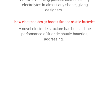
electrolytes in almost any shape, giving
designers...
New electrode design boosts fluoride shuttle batteries
A novel electrode structure has boosted the
performance of fluoride shuttle batteries,
addressing...