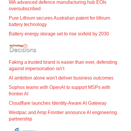
WA advanced defence manufacturing hub EOIs
oversubscribed
Pure Lithium secures Australian patent for lithium
battery technology
Battery energy storage set to rise sixfold by 2030
Faking a trusted brand is easier than ever, defending
against impersonation isn’t
AI ambition alone won't deliver business outcomes
Sophos teams with OpenAI to support MSPs with
frontier AI
Cloudflare launches Identity‍-‍Aware AI Gateway
Westpac and Amp Frontier announce AI engineering
partnership