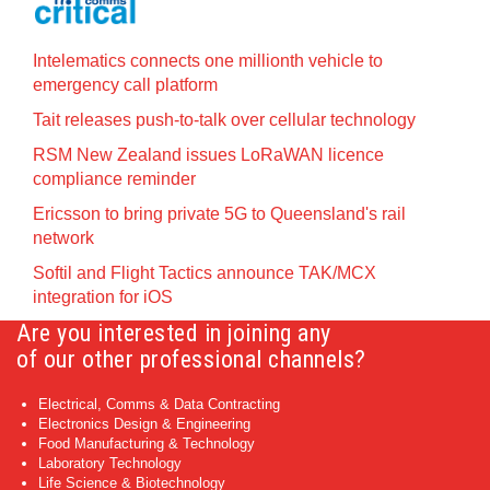
Intelematics connects one millionth vehicle to
emergency call platform
Tait releases push-to-talk over cellular technology
RSM New Zealand issues LoRaWAN licence
compliance reminder
Ericsson to bring private 5G to Queensland's rail
network
Softil and Flight Tactics announce TAK/MCX
integration for iOS
Are you interested in joining any
of our other professional channels?
Electrical, Comms & Data Contracting
Electronics Design & Engineering
Food Manufacturing & Technology
Laboratory Technology
Life Science & Biotechnology