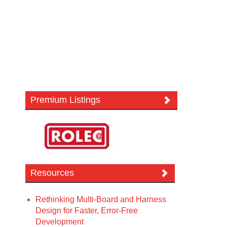
Premium Listings
Resources
Rethinking Multi-Board and Harness
Design for Faster, Error-Free
Development