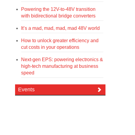
Powering the 12V-to-48V transition
with bidirectional bridge converters
It’s a mad, mad, mad, mad 48V world
How to unlock greater efficiency and
cut costs in your operations
Next-gen EPS: powering electronics &
high-tech manufacturing at business
speed
Events