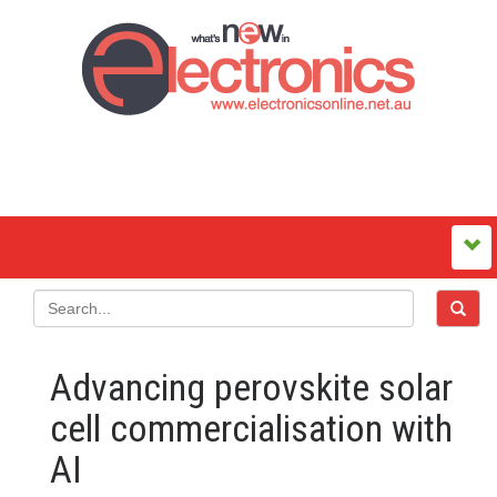
Advancing perovskite solar
cell commercialisation with
AI