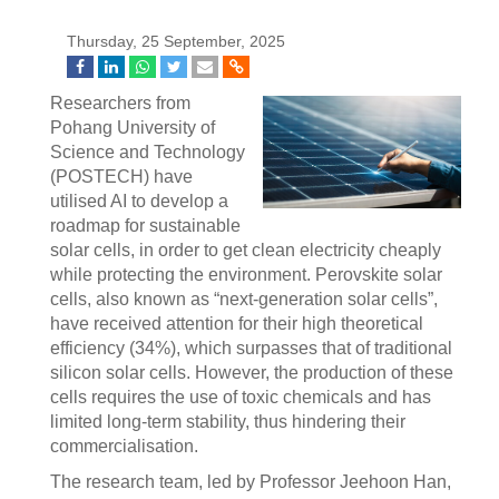
Thursday, 25 September, 2025
Researchers from
Pohang University of
Science and Technology
(POSTECH) have
utilised AI to develop a
roadmap for sustainable
solar cells, in order to get clean electricity cheaply
while protecting the environment. Perovskite solar
cells, also known as “next-generation solar cells”,
have received attention for their high theoretical
efficiency (34%), which surpasses that of traditional
silicon solar cells. However, the production of these
cells requires the use of toxic chemicals and has
limited long-term stability, thus hindering their
commercialisation.
The research team, led by Professor Jeehoon Han,