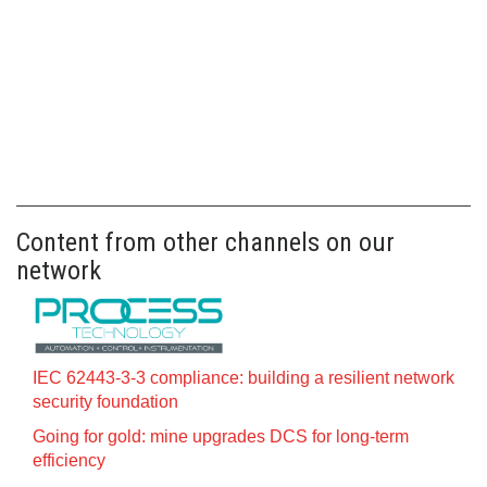
Content from other channels on our
network
IEC 62443-3-3 compliance: building a resilient network
security foundation
Going for gold: mine upgrades DCS for long‍-‍term
efficiency