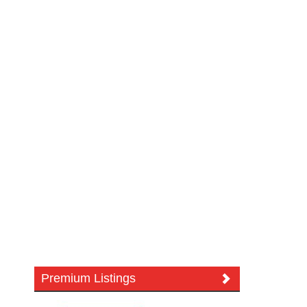
Premium Listings