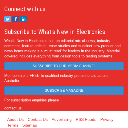
Connect with us
Subscribe to What's New in Electronics
What's New in Electronics has an editorial mix of news, industry
comment, feature articles, case studies and succinct new product and
news items making it a 'must read' for leaders in the industry. Material
covered includes everything from design tools to testing systems.
SUBSCRIBE TO OUR MEDIA CHANNEL
Membership is FREE to qualified industry professionals across
Australia.
SUBSCRIBE MAGAZINE
For subscription enquiries please
contact us
About Us
Contact Us
Advertising
RSS Feeds
Privacy
Terms
Sitemap