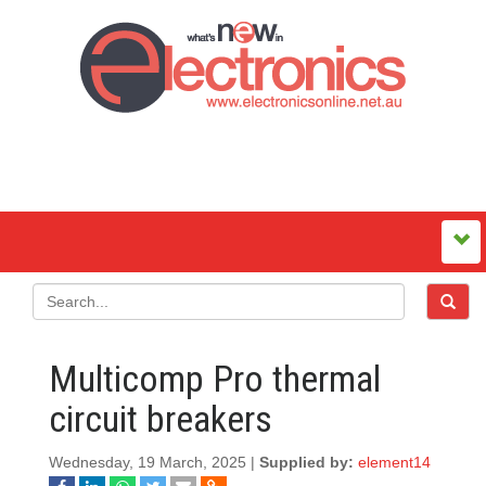
Multicomp Pro thermal
circuit breakers
Wednesday, 19 March, 2025 |
Supplied by:
element14