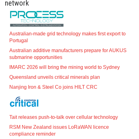
network
Australian-made grid technology makes first export to
Portugal
Australian additive manufacturers prepare for AUKUS
submarine opportunities
IMARC 2026 will bring the mining world to Sydney
Queensland unveils critical minerals plan
Nanjing Iron & Steel Co joins HILT CRC
Tait releases push-to-talk over cellular technology
RSM New Zealand issues LoRaWAN licence
compliance reminder