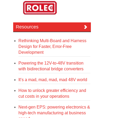
Resources
Rethinking Multi-Board and Harness
Design for Faster, Error-Free
Development
Powering the 12V-to-48V transition
with bidirectional bridge converters
It’s a mad, mad, mad, mad 48V world
How to unlock greater efficiency and
cut costs in your operations
Next-gen EPS: powering electronics &
high-tech manufacturing at business