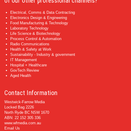
of our other professional channels?
Electrical, Comms & Data Contracting
Electronics Design & Engineering
Food Manufacturing & Technology
Laboratory Technology
Life Science & Biotechnology
Process Control & Automation
Radio Communications
Health & Safety at Work
Sustainability - Industry & government
IT Management
Hospital + Healthcare
GovTech Review
Aged Health
Contact Information
Westwick-Farrow Media
Locked Bag 2226
North Ryde BC NSW 1670
ABN: 22 152 305 336
www.wfmedia.com.au
Email Us