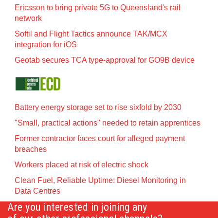
Ericsson to bring private 5G to Queensland's rail
network
Softil and Flight Tactics announce TAK/MCX
integration for iOS
Geotab secures TCA type-approval for GO9B device
Battery energy storage set to rise sixfold by 2030
"Small, practical actions" needed to retain apprentices
Former contractor faces court for alleged payment
breaches
Workers placed at risk of electric shock
Clean Fuel, Reliable Uptime: Diesel Monitoring in
Data Centres
Are you interested in joining any