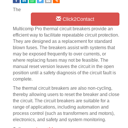
The
Click2Contact
Multicomp Pro thermal circuit breakers provide an
efficient way to facilitate repeatable circuit protection.
They are designed as a replacement for standard
blown fuses. The breakers assist with systems that
may be exposed frequently to over currents, or
where replacing fuses may not be feasible. The
manual reset version leaves the circuit in the open
position until a safety diagnosis of the circuit fault is
complete.
The thermal circuit breakers are also non-cycling,
thereby allowing users to reset the breaker and close
the circuit. The circuit breakers are suitable for a
range of applications, including automation and
process control (such as transformers and motors),
electronics, and safety and system monitoring.