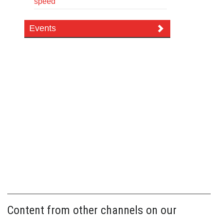
speed
Events
Content from other channels on our