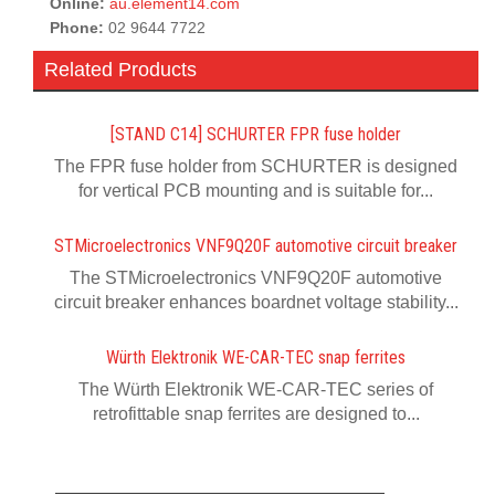
Online:
au.element14.com
Phone:
02 9644 7722
Related Products
[STAND C14] SCHURTER FPR fuse holder
The FPR fuse holder from SCHURTER is designed
for vertical PCB mounting and is suitable for...
STMicroelectronics VNF9Q20F automotive circuit breaker
The STMicroelectronics VNF9Q20F automotive
circuit breaker enhances boardnet voltage stability...
Würth Elektronik WE-CAR-TEC snap ferrites
The Würth Elektronik WE-CAR-TEC series of
retrofittable snap ferrites are designed to...