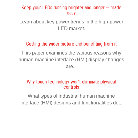
Keep your LEDs running brighter and longer — made
easy
Learn about key power trends in the high-power
LED market.
Getting the wider picture and benefiting from it
This paper examines the various reasons why
human-machine interface (HMI) display changes
are...
Why touch technology won’t eliminate physical
controls
What types of industrial human machine
interface (HMI) designs and functionalities do...