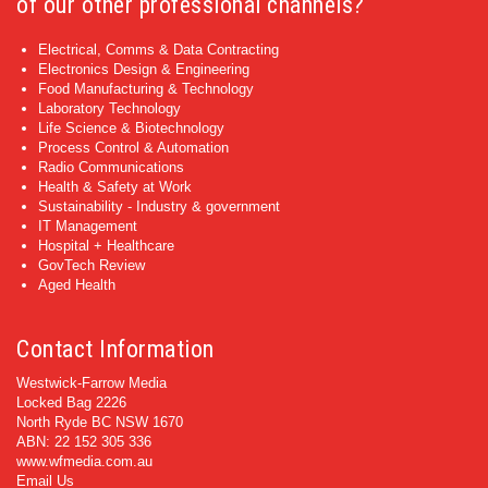
of our other professional channels?
Electrical, Comms & Data Contracting
Electronics Design & Engineering
Food Manufacturing & Technology
Laboratory Technology
Life Science & Biotechnology
Process Control & Automation
Radio Communications
Health & Safety at Work
Sustainability - Industry & government
IT Management
Hospital + Healthcare
GovTech Review
Aged Health
Contact Information
Westwick-Farrow Media
Locked Bag 2226
North Ryde BC NSW 1670
ABN: 22 152 305 336
www.wfmedia.com.au
Email Us