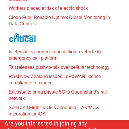
Workers placed at risk of electric shock
Clean Fuel, Reliable Uptime: Diesel Monitoring in
Data Centres
Intelematics connects one millionth vehicle to
emergency call platform
Tait releases push-to-talk over cellular technology
RSM New Zealand issues LoRaWAN licence
compliance reminder
Ericsson to bring private 5G to Queensland's rail
network
Softil and Flight Tactics announce TAK/MCX
integration for iOS
Are you interested in joining any