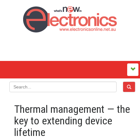
Thermal management — the
key to extending device
lifetime