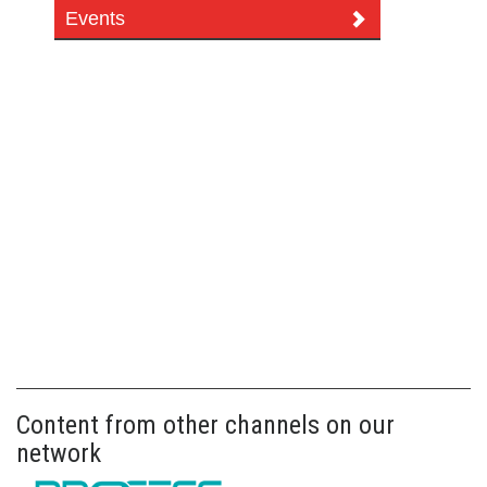
Events
Content from other channels on our
network