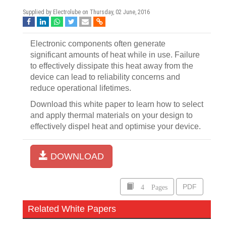
Supplied by Electrolube on
Thursday, 02 June, 2016
Electronic components often generate
significant amounts of heat while in use. Failure
to effectively dissipate this heat away from the
device can lead to reliability concerns and
reduce operational lifetimes.
Download this white paper to learn how to select
and apply thermal materials on your design to
effectively dispel heat and optimise your device.
DOWNLOAD
4 Pages
PDF
Related White Papers