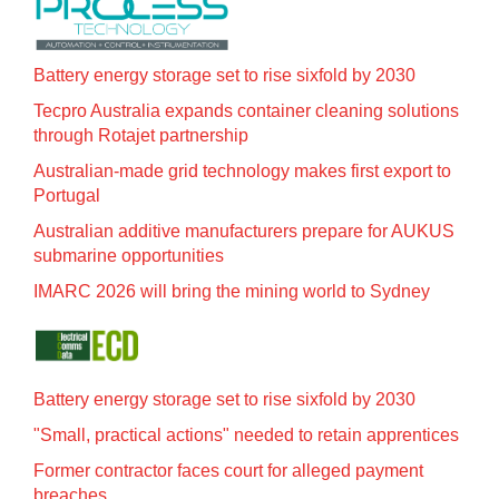
Battery energy storage set to rise sixfold by 2030
Tecpro Australia expands container cleaning solutions
through Rotajet partnership
Australian-made grid technology makes first export to
Portugal
Australian additive manufacturers prepare for AUKUS
submarine opportunities
IMARC 2026 will bring the mining world to Sydney
Battery energy storage set to rise sixfold by 2030
"Small, practical actions" needed to retain apprentices
Former contractor faces court for alleged payment
breaches