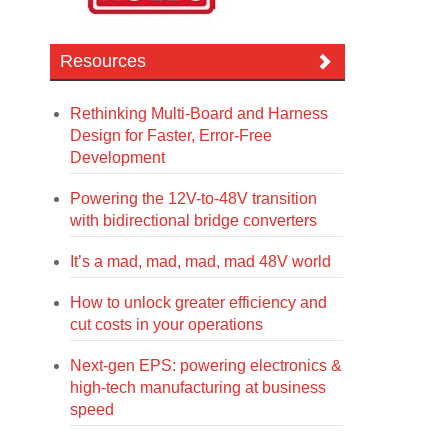
Resources
Rethinking Multi-Board and Harness
Design for Faster, Error-Free
Development
Powering the 12V-to-48V transition
with bidirectional bridge converters
It’s a mad, mad, mad, mad 48V world
How to unlock greater efficiency and
cut costs in your operations
Next-gen EPS: powering electronics &
high-tech manufacturing at business
speed