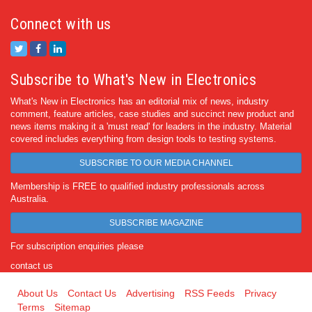
Connect with us
Subscribe to What's New in Electronics
What's New in Electronics has an editorial mix of news, industry
comment, feature articles, case studies and succinct new product and
news items making it a 'must read' for leaders in the industry. Material
covered includes everything from design tools to testing systems.
SUBSCRIBE TO OUR MEDIA CHANNEL
Membership is FREE to qualified industry professionals across
Australia.
SUBSCRIBE MAGAZINE
For subscription enquiries please
contact us
About Us
Contact Us
Advertising
RSS Feeds
Privacy
Terms
Sitemap