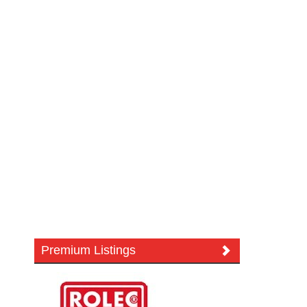
Premium Listings