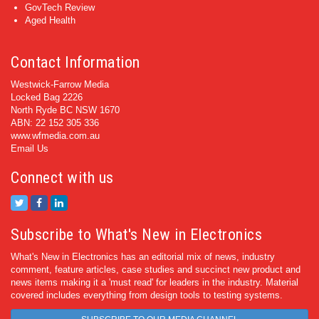
GovTech Review
Aged Health
Contact Information
Westwick-Farrow Media
Locked Bag 2226
North Ryde BC NSW 1670
ABN: 22 152 305 336
www.wfmedia.com.au
Email Us
Connect with us
Subscribe to What's New in Electronics
What's New in Electronics has an editorial mix of news, industry
comment, feature articles, case studies and succinct new product and
news items making it a 'must read' for leaders in the industry. Material
covered includes everything from design tools to testing systems.