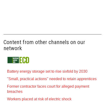
Content from other channels on our
network
Battery energy storage set to rise sixfold by 2030
"Small, practical actions" needed to retain apprentices
Former contractor faces court for alleged payment
breaches
Workers placed at risk of electric shock