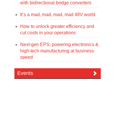
with bidirectional bridge converters
It’s a mad, mad, mad, mad 48V world
How to unlock greater efficiency and
cut costs in your operations
Next-gen EPS: powering electronics &
high-tech manufacturing at business
speed
Events