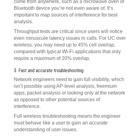
come from anywhere, such as a microwave oven or
Bluetooth device you’re not even aware of. It’s
important to map sources of interference for best
analysis.
Throughput tests are critical since users will notice
even minuscule latency issues in calls. For UC over
wireless, you may need up to 45% cell overlap,
compared with typical Wi-Fi applications that only
require a maximum of 20% overlap.
3. Fast and accurate troubleshooting
Network engineers need to gain full visibility, which
isn’t possible using AP-level analysis, freemium
apps, packet analysis or looking only at the network
as opposed to other potential sources of
interference.
Full wireless troubleshooting means the engineer
must behave like a user to gain an accurate
understanding of user issues.