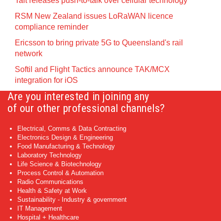
Tait releases push-to-talk over cellular technology
RSM New Zealand issues LoRaWAN licence
compliance reminder
Ericsson to bring private 5G to Queensland's rail
network
Softil and Flight Tactics announce TAK/MCX
integration for iOS
Are you interested in joining any
of our other professional channels?
Electrical, Comms & Data Contracting
Electronics Design & Engineering
Food Manufacturing & Technology
Laboratory Technology
Life Science & Biotechnology
Process Control & Automation
Radio Communications
Health & Safety at Work
Sustainability - Industry & government
IT Management
Hospital + Healthcare