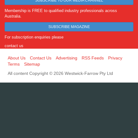
SUBSCRIBE TO OUR MEDIA CHANNEL
Membership is FREE to qualified industry professionals across
Australia.
SUBSCRIBE MAGAZINE
For subscription enquiries please
contact us
About Us
Contact Us
Advertising
RSS Feeds
Privacy
Terms
Sitemap
All content Copyright © 2026 Westwick-Farrow Pty Ltd