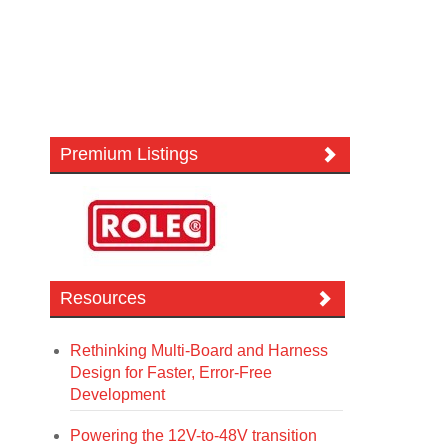
Premium Listings
Resources
Rethinking Multi-Board and Harness
Design for Faster, Error-Free
Development
Powering the 12V-to-48V transition