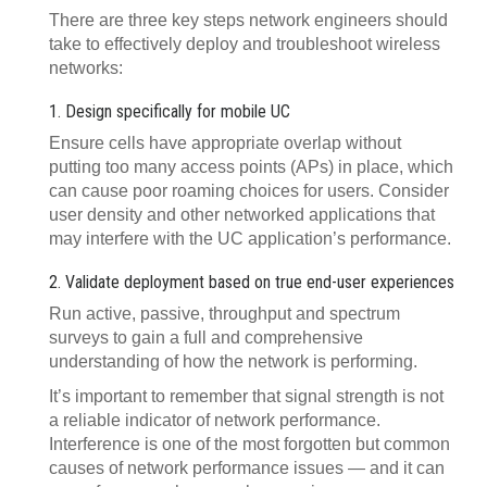
There are three key steps network engineers should
take to effectively deploy and troubleshoot wireless
networks:
1. Design specifically for mobile UC
Ensure cells have appropriate overlap without
putting too many access points (APs) in place, which
can cause poor roaming choices for users. Consider
user density and other networked applications that
may interfere with the UC application’s performance.
2. Validate deployment based on true end-user experiences
Run active, passive, throughput and spectrum
surveys to gain a full and comprehensive
understanding of how the network is performing.
It’s important to remember that signal strength is not
a reliable indicator of network performance.
Interference is one of the most forgotten but common
causes of network performance issues — and it can