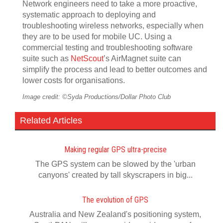
Network engineers need to take a more proactive,
systematic approach to deploying and
troubleshooting wireless networks, especially when
they are to be used for mobile UC. Using a
commercial testing and troubleshooting software
suite such as
NetScout
’s AirMagnet suite can
simplify the process and lead to better outcomes and
lower costs for organisations.
Image credit: ©Syda Productions/Dollar Photo Club
Related Articles
Making regular GPS ultra-precise
The GPS system can be slowed by the 'urban
canyons' created by tall skyscrapers in big...
The evolution of GPS
Australia and New Zealand's positioning system,