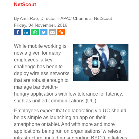
NetScout
By Amit Rao, Director – APAC Channels, NetScout
Friday, 04 November, 2016
While mobile working is
now a given for many
employees, a key
challenge has been to
deploy wireless networks
that are robust enough to
manage bandwidth-
hungry applications with low tolerance for latency,
such as unified communications (UC).
Employees expect that collaborating via UC should
be as simple as launching an app on their
smartphone or tablet. And with more and more
applications being run on organisations’ wireless
infrastructure, including supporting BYOD initiatives,