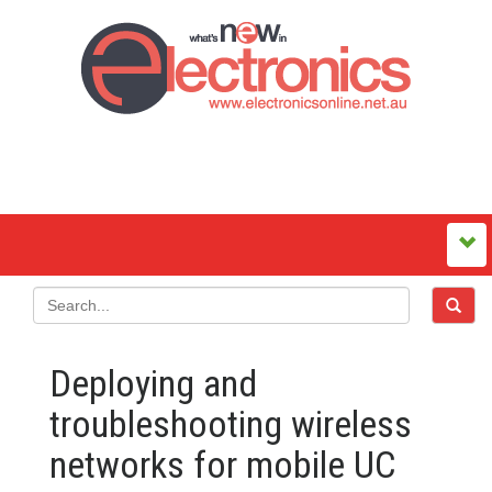
Deploying and
troubleshooting wireless
networks for mobile UC