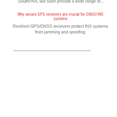
SouthPAN, will soon provide a wide range of...
Why secure GPS receivers are crucial for GNSS/INS
systems
Resilient GPS/GNSS receivers protect INS systems
from jamming and spoofing.