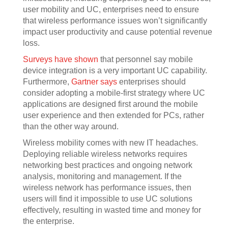
user mobility and UC, enterprises need to ensure
that wireless performance issues won’t significantly
impact user productivity and cause potential revenue
loss.
Surveys have shown
that personnel say mobile
device integration is a very important UC capability.
Furthermore,
Gartner says
enterprises should
consider adopting a mobile-first strategy where UC
applications are designed first around the mobile
user experience and then extended for PCs, rather
than the other way around.
Wireless mobility comes with new IT headaches.
Deploying reliable wireless networks requires
networking best practices and ongoing network
analysis, monitoring and management. If the
wireless network has performance issues, then
users will find it impossible to use UC solutions
effectively, resulting in wasted time and money for
the enterprise.