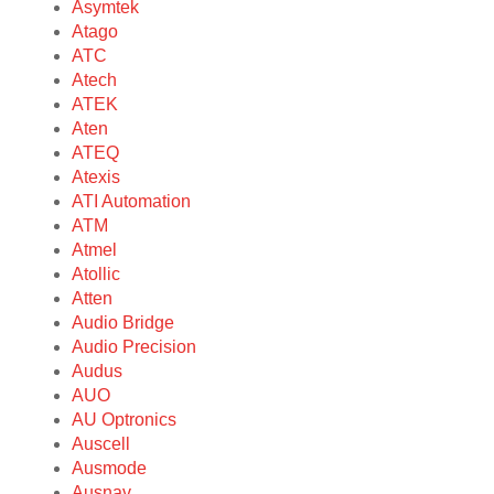
Asymtek
Atago
ATC
Atech
ATEK
Aten
ATEQ
Atexis
ATI Automation
ATM
Atmel
Atollic
Atten
Audio Bridge
Audio Precision
Audus
AUO
AU Optronics
Auscell
Ausmode
Ausnav