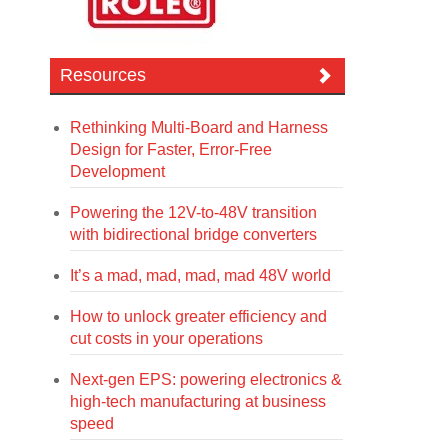
Resources
Rethinking Multi-Board and Harness
Design for Faster, Error-Free
Development
Powering the 12V-to-48V transition
with bidirectional bridge converters
It’s a mad, mad, mad, mad 48V world
How to unlock greater efficiency and
cut costs in your operations
Next-gen EPS: powering electronics &
high-tech manufacturing at business
speed