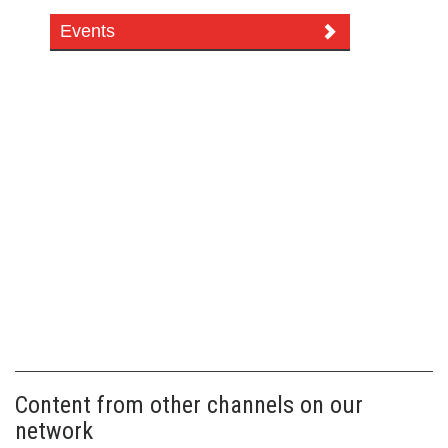
Events
Content from other channels on our
network