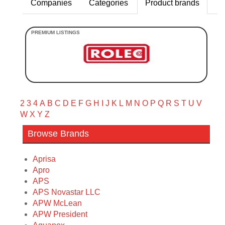
Companies
Categories
Product brands
2
3
4
A
B
C
D
E
F
G
H
I
J
K
L
M
N
O
P
Q
R
S
T
U
V
W
X
Y
Z
Browse Brands
Aprisa
Apro
APS
APS Novastar LLC
APW McLean
APW President