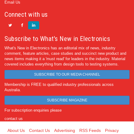
Email Us
Connect with us
Subscribe to What's New in Electronics
What's New in Electronics has an editorial mix of news, industry
comment, feature articles, case studies and succinct new product and
news items making it a 'must read' for leaders in the industry. Material
covered includes everything from design tools to testing systems.
SUBSCRIBE TO OUR MEDIA CHANNEL
Membership is FREE to qualified industry professionals across
Australia.
SUBSCRIBE MAGAZINE
For subscription enquiries please
contact us
About Us
Contact Us
Advertising
RSS Feeds
Privacy