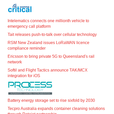
Intelematics connects one millionth vehicle to
emergency call platform
Tait releases push-to-talk over cellular technology
RSM New Zealand issues LoRaWAN licence
compliance reminder
Ericsson to bring private 5G to Queensland's rail
network
Softil and Flight Tactics announce TAK/MCX
integration for iOS
Battery energy storage set to rise sixfold by 2030
Tecpro Australia expands container cleaning solutions