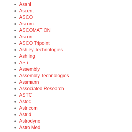
Asahi
Ascent
ASCO
Ascom
ASCOMATION
Ascon
ASCO Tripoint
Ashley Technologies
Ashling
AS-i
Assembly
Assembly Technologies
Assmann
Associated Research
ASTC
Astec
Astricom
Astrid
Astrodyne
Astro Med