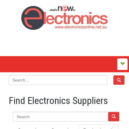
Find Electronics Suppliers
Search