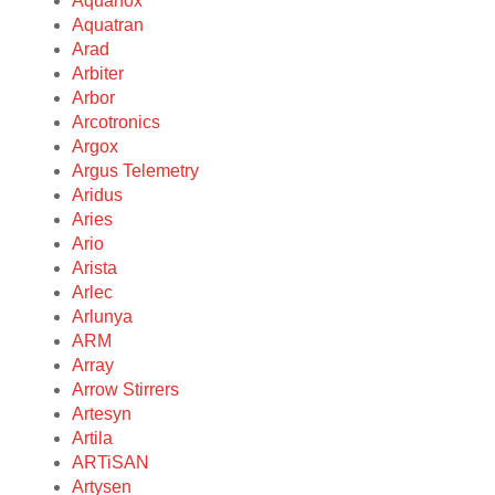
Aquanox
Aquatran
Arad
Arbiter
Arbor
Arcotronics
Argox
Argus Telemetry
Aridus
Aries
Ario
Arista
Arlec
Arlunya
ARM
Array
Arrow Stirrers
Artesyn
Artila
ARTiSAN
Artysen