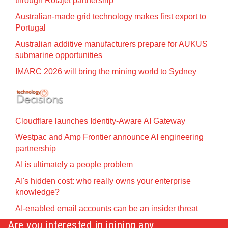
through Rotajet partnership
Australian-made grid technology makes first export to
Portugal
Australian additive manufacturers prepare for AUKUS
submarine opportunities
IMARC 2026 will bring the mining world to Sydney
Cloudflare launches Identity‍-‍Aware AI Gateway
Westpac and Amp Frontier announce AI engineering
partnership
AI is ultimately a people problem
AI's hidden cost: who really owns your enterprise
knowledge?
AI-enabled email accounts can be an insider threat
Are you interested in joining any