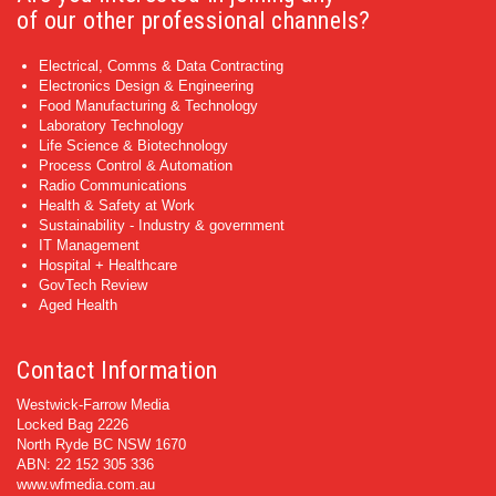
of our other professional channels?
Electrical, Comms & Data Contracting
Electronics Design & Engineering
Food Manufacturing & Technology
Laboratory Technology
Life Science & Biotechnology
Process Control & Automation
Radio Communications
Health & Safety at Work
Sustainability - Industry & government
IT Management
Hospital + Healthcare
GovTech Review
Aged Health
Contact Information
Westwick-Farrow Media
Locked Bag 2226
North Ryde BC NSW 1670
ABN: 22 152 305 336
www.wfmedia.com.au