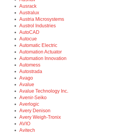
Ausrack
Australux
Austria Microsystems
Austrol Industries
AutoCAD
Autocue
Automatic Electric
Automation Actuator
Automation Innovation
Automess
Autostrada
Avago
Avalue
Avalue Technology Inc.
Avenir-Seiko
Averlogic
Avery Denison
Avery Weigh-Tronix
AVIO
Avitech