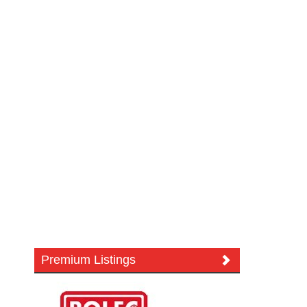
Premium Listings