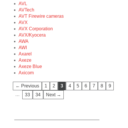
AVL
AVTech
AVT Firewire cameras
AVX
AVX Corporation
AVX/Kyocera
AWA
AWI
Axarel
Axeze
Axeze Blue
Axicom
← Previous
1
2
3
4
5
6
7
8
9
…
33
34
Next →