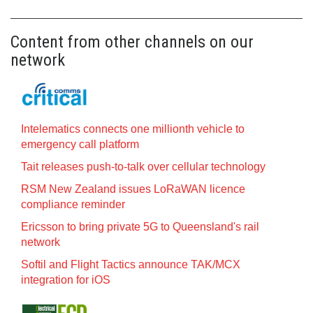
Content from other channels on our
network
Intelematics connects one millionth vehicle to
emergency call platform
Tait releases push-to-talk over cellular technology
RSM New Zealand issues LoRaWAN licence
compliance reminder
Ericsson to bring private 5G to Queensland's rail
network
Softil and Flight Tactics announce TAK/MCX
integration for iOS