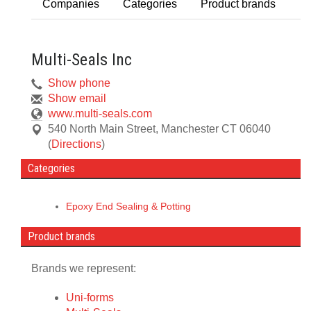
Companies
Categories
Product brands
Multi-Seals Inc
Show phone
Show email
www.multi-seals.com
540 North Main Street
,
Manchester
CT
06040
(
Directions
)
Categories
Epoxy End Sealing & Potting
Product brands
Brands we represent:
Uni-forms