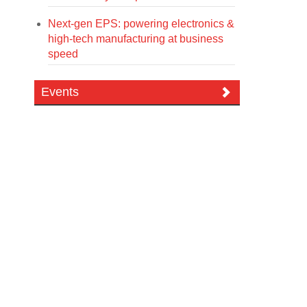
Next-gen EPS: powering electronics &
high-tech manufacturing at business
speed
Events