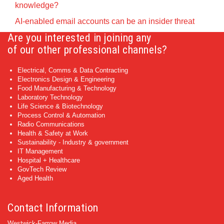
knowledge?
AI-enabled email accounts can be an insider threat
Are you interested in joining any
of our other professional channels?
Electrical, Comms & Data Contracting
Electronics Design & Engineering
Food Manufacturing & Technology
Laboratory Technology
Life Science & Biotechnology
Process Control & Automation
Radio Communications
Health & Safety at Work
Sustainability - Industry & government
IT Management
Hospital + Healthcare
GovTech Review
Aged Health
Contact Information
Westwick-Farrow Media