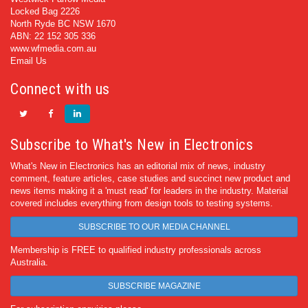
Locked Bag 2226
North Ryde BC NSW 1670
ABN: 22 152 305 336
www.wfmedia.com.au
Email Us
Connect with us
Subscribe to What's New in Electronics
What's New in Electronics has an editorial mix of news, industry
comment, feature articles, case studies and succinct new product and
news items making it a 'must read' for leaders in the industry. Material
covered includes everything from design tools to testing systems.
SUBSCRIBE TO OUR MEDIA CHANNEL
Membership is FREE to qualified industry professionals across
Australia.
SUBSCRIBE MAGAZINE