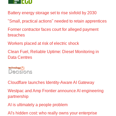
Battery energy storage set to rise sixfold by 2030
"Small, practical actions" needed to retain apprentices
Former contractor faces court for alleged payment
breaches
Workers placed at risk of electric shock
Clean Fuel, Reliable Uptime: Diesel Monitoring in
Data Centres
Cloudflare launches Identity‍-‍Aware AI Gateway
Westpac and Amp Frontier announce AI engineering
partnership
AI is ultimately a people problem
AI's hidden cost: who really owns your enterprise