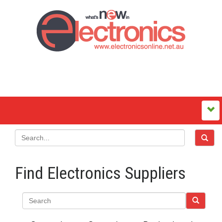
Find Electronics Suppliers
Search