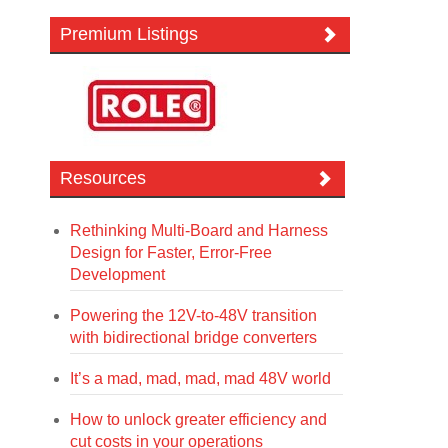
Premium Listings
Resources
Rethinking Multi-Board and Harness
Design for Faster, Error-Free
Development
Powering the 12V-to-48V transition
with bidirectional bridge converters
It’s a mad, mad, mad, mad 48V world
How to unlock greater efficiency and
cut costs in your operations