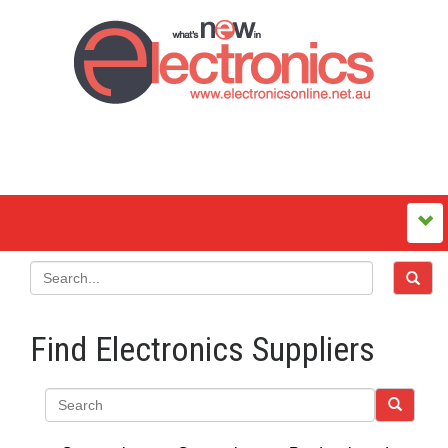
Find Electronics Suppliers
Search