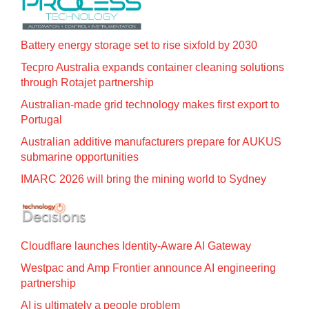
Battery energy storage set to rise sixfold by 2030
Tecpro Australia expands container cleaning solutions
through Rotajet partnership
Australian-made grid technology makes first export to
Portugal
Australian additive manufacturers prepare for AUKUS
submarine opportunities
IMARC 2026 will bring the mining world to Sydney
Cloudflare launches Identity‍-‍Aware AI Gateway
Westpac and Amp Frontier announce AI engineering
partnership
AI is ultimately a people problem