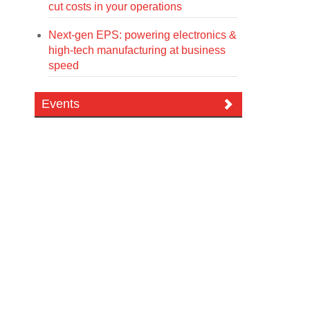
cut costs in your operations
Next-gen EPS: powering electronics &
high-tech manufacturing at business
speed
Events