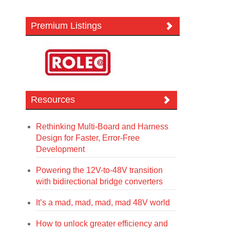
Premium Listings
Resources
Rethinking Multi-Board and Harness
Design for Faster, Error-Free
Development
Powering the 12V-to-48V transition
with bidirectional bridge converters
It’s a mad, mad, mad, mad 48V world
How to unlock greater efficiency and