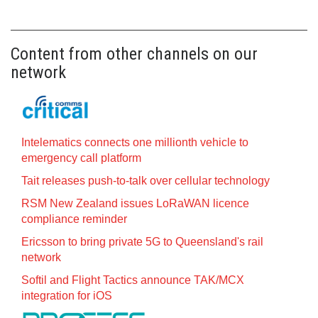
Content from other channels on our
network
Intelematics connects one millionth vehicle to
emergency call platform
Tait releases push-to-talk over cellular technology
RSM New Zealand issues LoRaWAN licence
compliance reminder
Ericsson to bring private 5G to Queensland's rail
network
Softil and Flight Tactics announce TAK/MCX
integration for iOS