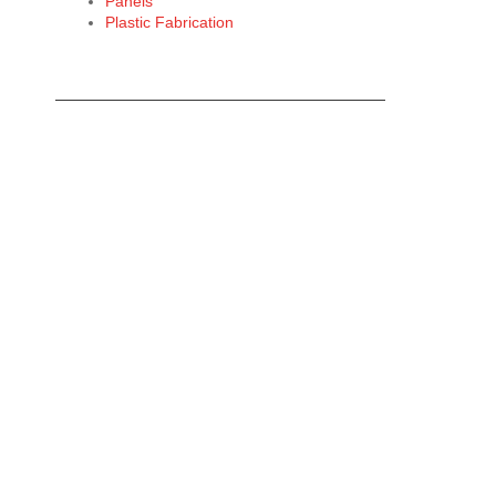
Panels
Plastic Fabrication