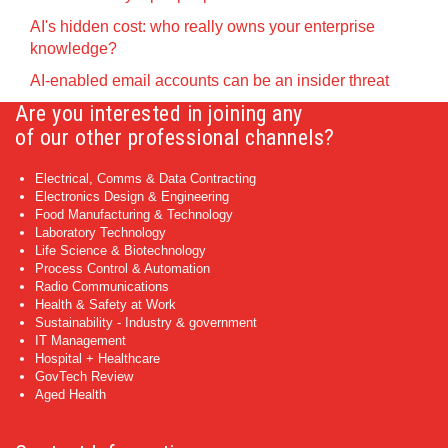
AI's hidden cost: who really owns your enterprise
knowledge?
AI-enabled email accounts can be an insider threat
Are you interested in joining any
of our other professional channels?
Electrical, Comms & Data Contracting
Electronics Design & Engineering
Food Manufacturing & Technology
Laboratory Technology
Life Science & Biotechnology
Process Control & Automation
Radio Communications
Health & Safety at Work
Sustainability - Industry & government
IT Management
Hospital + Healthcare
GovTech Review
Aged Health