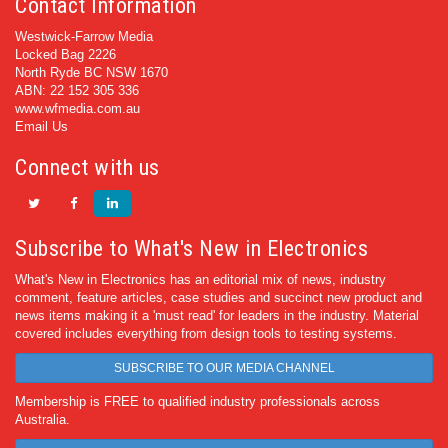
Contact Information
Westwick-Farrow Media
Locked Bag 2226
North Ryde BC NSW 1670
ABN: 22 152 305 336
www.wfmedia.com.au
Email Us
Connect with us
Subscribe to What's New in Electronics
What's New in Electronics has an editorial mix of news, industry
comment, feature articles, case studies and succinct new product and
news items making it a 'must read' for leaders in the industry. Material
covered includes everything from design tools to testing systems.
SUBSCRIBE TO OUR MEDIA CHANNEL
Membership is FREE to qualified industry professionals across
Australia.