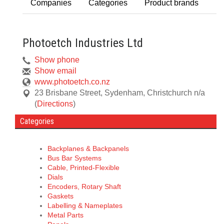
Companies
Categories
Product brands
Photoetch Industries Ltd
Show phone
Show email
www.photoetch.co.nz
23 Brisbane Street, Sydenham
,
Christchurch
n/a
(
Directions
)
Categories
Backplanes & Backpanels
Bus Bar Systems
Cable, Printed-Flexible
Dials
Encoders, Rotary Shaft
Gaskets
Labelling & Nameplates
Metal Parts