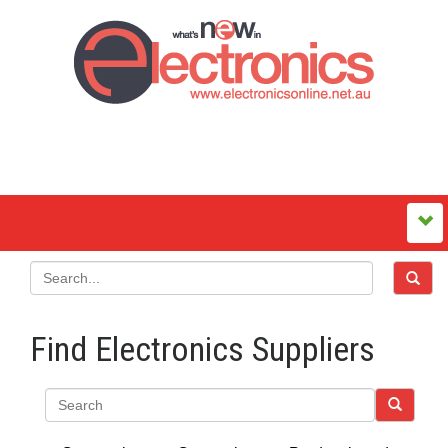
Find Electronics Suppliers
Search