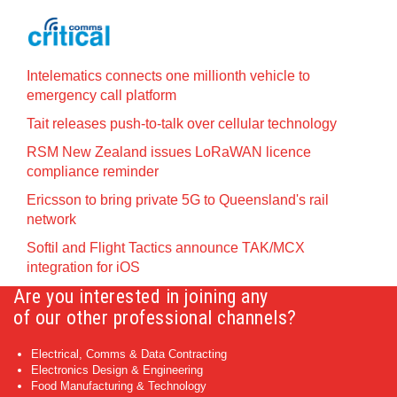
Intelematics connects one millionth vehicle to
emergency call platform
Tait releases push-to-talk over cellular technology
RSM New Zealand issues LoRaWAN licence
compliance reminder
Ericsson to bring private 5G to Queensland's rail
network
Softil and Flight Tactics announce TAK/MCX
integration for iOS
Are you interested in joining any
of our other professional channels?
Electrical, Comms & Data Contracting
Electronics Design & Engineering
Food Manufacturing & Technology