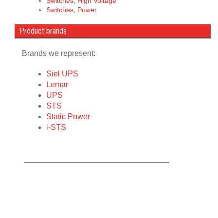
Switches, High Voltage
Switches, Power
Product brands
Brands we represent:
Siel UPS
Lemar
UPS
STS
Static Power
i-STS