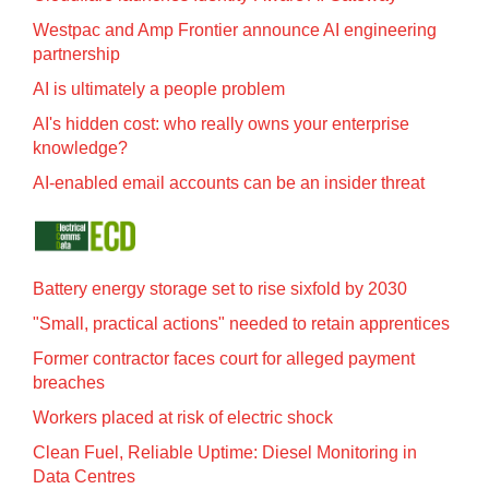
Westpac and Amp Frontier announce AI engineering
partnership
AI is ultimately a people problem
AI's hidden cost: who really owns your enterprise
knowledge?
AI-enabled email accounts can be an insider threat
Battery energy storage set to rise sixfold by 2030
"Small, practical actions" needed to retain apprentices
Former contractor faces court for alleged payment
breaches
Workers placed at risk of electric shock
Clean Fuel, Reliable Uptime: Diesel Monitoring in
Data Centres