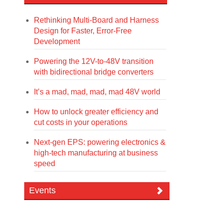
Rethinking Multi-Board and Harness
Design for Faster, Error-Free
Development
Powering the 12V-to-48V transition
with bidirectional bridge converters
It’s a mad, mad, mad, mad 48V world
How to unlock greater efficiency and
cut costs in your operations
Next-gen EPS: powering electronics &
high-tech manufacturing at business
speed
Events