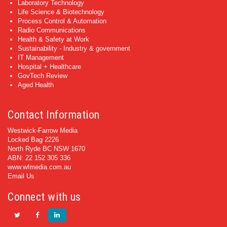
Laboratory Technology
Life Science & Biotechnology
Process Control & Automation
Radio Communications
Health & Safety at Work
Sustainability - Industry & government
IT Management
Hospital + Healthcare
GovTech Review
Aged Health
Contact Information
Westwick-Farrow Media
Locked Bag 2226
North Ryde BC NSW 1670
ABN: 22 152 305 336
www.wfmedia.com.au
Email Us
Connect with us