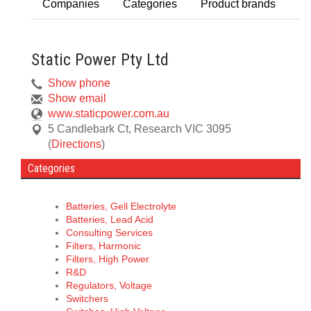
Companies
Categories
Product brands
Static Power Pty Ltd
Show phone
Show email
www.staticpower.com.au
5 Candlebark Ct
,
Research
VIC
3095
(
Directions
)
Categories
Batteries, Gell Electrolyte
Batteries, Lead Acid
Consulting Services
Filters, Harmonic
Filters, High Power
R&D
Regulators, Voltage
Switchers