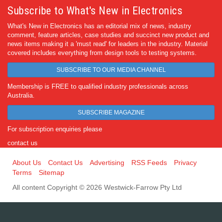
Subscribe to What's New in Electronics
What's New in Electronics has an editorial mix of news, industry
comment, feature articles, case studies and succinct new product and
news items making it a 'must read' for leaders in the industry. Material
covered includes everything from design tools to testing systems.
SUBSCRIBE TO OUR MEDIA CHANNEL
Membership is FREE to qualified industry professionals across
Australia.
SUBSCRIBE MAGAZINE
For subscription enquiries please
contact us
About Us
Contact Us
Advertising
RSS Feeds
Privacy
Terms
Sitemap
All content Copyright © 2026 Westwick-Farrow Pty Ltd