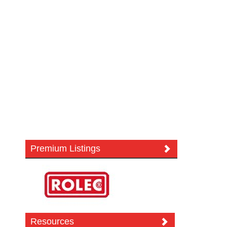
Premium Listings
Resources