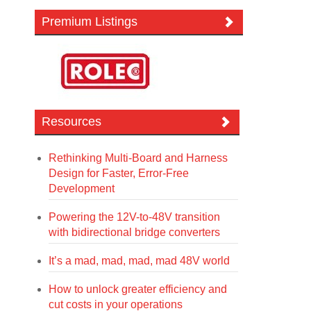
Premium Listings
Resources
Rethinking Multi-Board and Harness
Design for Faster, Error-Free
Development
Powering the 12V-to-48V transition
with bidirectional bridge converters
It’s a mad, mad, mad, mad 48V world
How to unlock greater efficiency and
cut costs in your operations