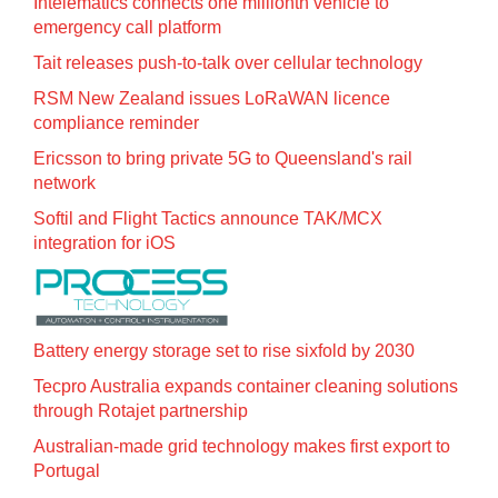
Intelematics connects one millionth vehicle to
emergency call platform
Tait releases push-to-talk over cellular technology
RSM New Zealand issues LoRaWAN licence
compliance reminder
Ericsson to bring private 5G to Queensland's rail
network
Softil and Flight Tactics announce TAK/MCX
integration for iOS
Battery energy storage set to rise sixfold by 2030
Tecpro Australia expands container cleaning solutions
through Rotajet partnership
Australian-made grid technology makes first export to
Portugal