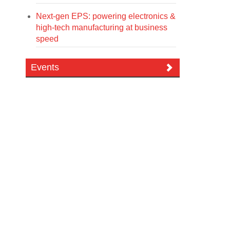
Next-gen EPS: powering electronics &
high-tech manufacturing at business
speed
Events