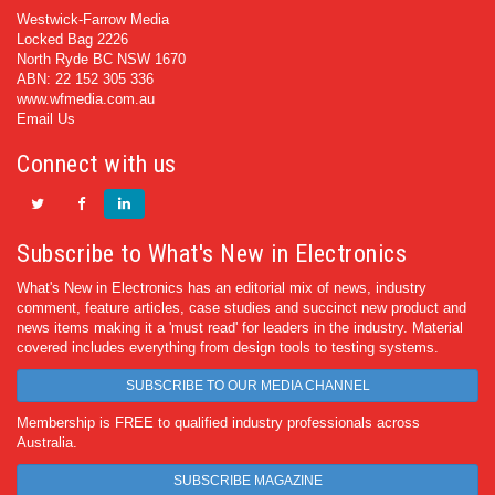
Westwick-Farrow Media
Locked Bag 2226
North Ryde BC NSW 1670
ABN: 22 152 305 336
www.wfmedia.com.au
Email Us
Connect with us
Subscribe to What's New in Electronics
What's New in Electronics has an editorial mix of news, industry
comment, feature articles, case studies and succinct new product and
news items making it a 'must read' for leaders in the industry. Material
covered includes everything from design tools to testing systems.
SUBSCRIBE TO OUR MEDIA CHANNEL
Membership is FREE to qualified industry professionals across
Australia.
SUBSCRIBE MAGAZINE