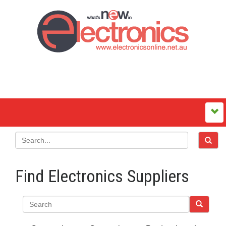
Find Electronics Suppliers
Search