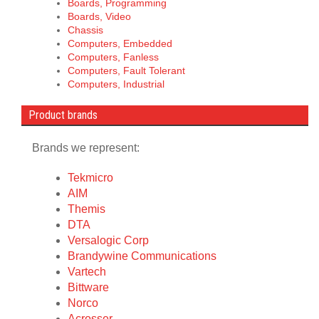
Boards, Programming
Boards, Video
Chassis
Computers, Embedded
Computers, Fanless
Computers, Fault Tolerant
Computers, Industrial
Product brands
Brands we represent:
Tekmicro
AIM
Themis
DTA
Versalogic Corp
Brandywine Communications
Vartech
Bittware
Norco
Acrosser