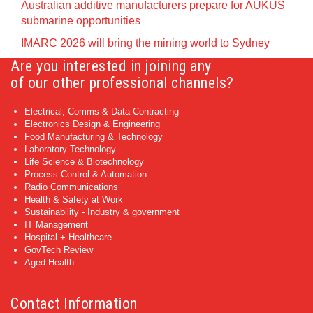
Australian additive manufacturers prepare for AUKUS
submarine opportunities
IMARC 2026 will bring the mining world to Sydney
Are you interested in joining any
of our other professional channels?
Electrical, Comms & Data Contracting
Electronics Design & Engineering
Food Manufacturing & Technology
Laboratory Technology
Life Science & Biotechnology
Process Control & Automation
Radio Communications
Health & Safety at Work
Sustainability - Industry & government
IT Management
Hospital + Healthcare
GovTech Review
Aged Health
Contact Information