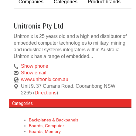
Companies
Categories
Product brands
Unitronix Pty Ltd
Unitronix is 25 years old and a high end distributor of
embedded computer technologies to military, mining
and industrial systems integrators within Australia.
Unitronix has a range of embedded...
Show phone
Show email
www.unitronix.com.au
Unit 9, 37 Currans Road
,
Cooranbong
NSW
2265
(
Directions
)
Categories
Backplanes & Backpanels
Boards, Computer
Boards, Memory