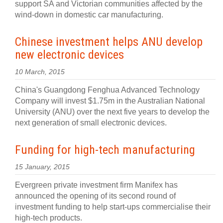
support SA and Victorian communities affected by the
wind-down in domestic car manufacturing.
Chinese investment helps ANU develop
new electronic devices
10 March, 2015
China's Guangdong Fenghua Advanced Technology
Company will invest $1.75m in the Australian National
University (ANU) over the next five years to develop the
next generation of small electronic devices.
Funding for high-tech manufacturing
15 January, 2015
Evergreen private investment firm Manifex has
announced the opening of its second round of
investment funding to help start-ups commercialise their
high-tech products.