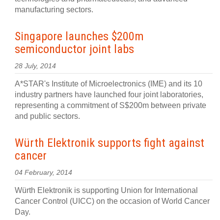
manufacturing sectors.
Singapore launches $200m
semiconductor joint labs
28 July, 2014
A*STAR's Institute of Microelectronics (IME) and its 10
industry partners have launched four joint laboratories,
representing a commitment of S$200m between private
and public sectors.
Würth Elektronik supports fight against
cancer
04 February, 2014
Würth Elektronik is supporting Union for International
Cancer Control (UICC) on the occasion of World Cancer
Day.