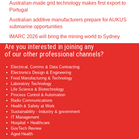
Australian-made grid technology makes first export to
Portugal
Australian additive manufacturers prepare for AUKUS
submarine opportunities
IMARC 2026 will bring the mining world to Sydney
Are you interested in joining any
of our other professional channels?
Electrical, Comms & Data Contracting
Electronics Design & Engineering
Food Manufacturing & Technology
Laboratory Technology
Life Science & Biotechnology
Process Control & Automation
Radio Communications
Health & Safety at Work
Sustainability - Industry & government
IT Management
Hospital + Healthcare
GovTech Review
Aged Health