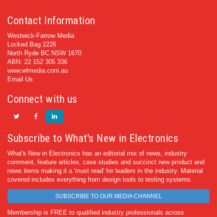
Contact Information
Westwick-Farrow Media
Locked Bag 2226
North Ryde BC NSW 1670
ABN: 22 152 305 336
www.wfmedia.com.au
Email Us
Connect with us
Subscribe to What's New in Electronics
What's New in Electronics has an editorial mix of news, industry
comment, feature articles, case studies and succinct new product and
news items making it a 'must read' for leaders in the industry. Material
covered includes everything from design tools to testing systems.
SUBSCRIBE TO OUR MEDIA CHANNEL
Membership is FREE to qualified industry professionals across