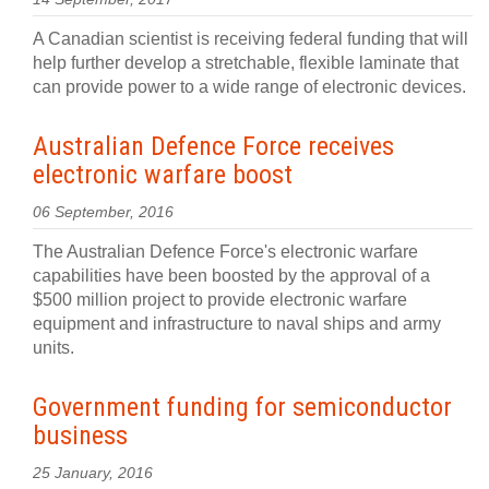
A Canadian scientist is receiving federal funding that will
help further develop a stretchable, flexible laminate that
can provide power to a wide range of electronic devices.
Australian Defence Force receives
electronic warfare boost
06 September, 2016
The Australian Defence Force's electronic warfare
capabilities have been boosted by the approval of a
$500 million project to provide electronic warfare
equipment and infrastructure to naval ships and army
units.
Government funding for semiconductor
business
25 January, 2016