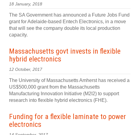
18 January, 2018
The SA Government has announced a Future Jobs Fund
grant for Adelaide-based Entech Electronics, in a move
that will see the company double its local production
capacity.
Massachusetts govt invests in flexible
hybrid electronics
12 October, 2017
The University of Massachusetts Amherst has received a
US$500,000 grant from the Massachusetts
Manufacturing Innovation Initiative (M2I2) to support
research into flexible hybrid electronics (FHE).
Funding for a flexible laminate to power
electronics
14 September, 2017