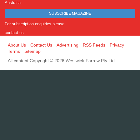
Australia.
SUBSCRIBE MAGAZINE
For subscription enquiries please
contact us
About Us
Contact Us
Advertising
RSS Feeds
Privacy
Terms
Sitemap
All content Copyright © 2026 Westwick-Farrow Pty Ltd