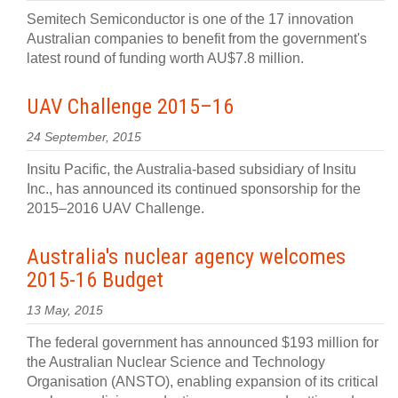
Semitech Semiconductor is one of the 17 innovation
Australian companies to benefit from the government's
latest round of funding worth AU$7.8 million.
UAV Challenge 2015–16
24 September, 2015
Insitu Pacific, the Australia-based subsidiary of Insitu
Inc., has announced its continued sponsorship for the
2015–2016 UAV Challenge.
Australia's nuclear agency welcomes
2015-16 Budget
13 May, 2015
The federal government has announced $193 million for
the Australian Nuclear Science and Technology
Organisation (ANSTO), enabling expansion of its critical