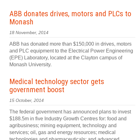
ABB donates drives, motors and PLCs to
Monash
18 November, 2014
ABB has donated more than $150,000 in drives, motors
and PLC equipment to the Electrical Power Engineering
(EPE) Laboratory, located at the Clayton campus of
Monash University.
Medical technology sector gets
government boost
15 October, 2014
The federal government has announced plans to invest
$188.5m in five Industry Growth Centres for: food and
agribusiness; mining equipment, technology and
services; oil, gas and energy resources; medical
technologies and pharmaceuticals; and advanced