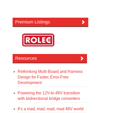
Premium Listings
Resources
Rethinking Multi-Board and Harness
Design for Faster, Error-Free
Development
Powering the 12V-to-48V transition
with bidirectional bridge converters
It’s a mad, mad, mad, mad 48V world