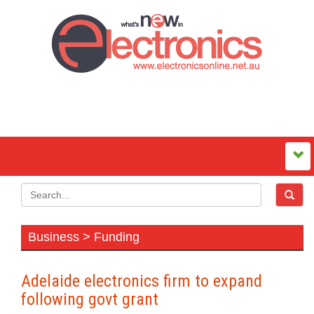
Business > Funding
Adelaide electronics firm to expand
following govt grant