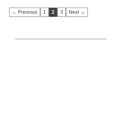
← Previous
1
2
3
Next →