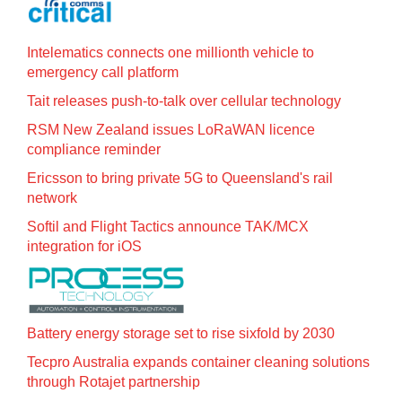
Intelematics connects one millionth vehicle to
emergency call platform
Tait releases push-to-talk over cellular technology
RSM New Zealand issues LoRaWAN licence
compliance reminder
Ericsson to bring private 5G to Queensland's rail
network
Softil and Flight Tactics announce TAK/MCX
integration for iOS
Battery energy storage set to rise sixfold by 2030
Tecpro Australia expands container cleaning solutions
through Rotajet partnership