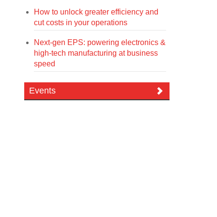
How to unlock greater efficiency and
cut costs in your operations
Next-gen EPS: powering electronics &
high-tech manufacturing at business
speed
Events