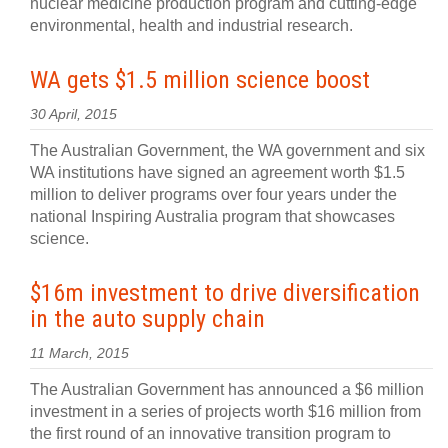
nuclear medicine production program and cutting-edge
environmental, health and industrial research.
WA gets $1.5 million science boost
30 April, 2015
The Australian Government, the WA government and six
WA institutions have signed an agreement worth $1.5
million to deliver programs over four years under the
national Inspiring Australia program that showcases
science.
$16m investment to drive diversification
in the auto supply chain
11 March, 2015
The Australian Government has announced a $6 million
investment in a series of projects worth $16 million from
the first round of an innovative transition program to