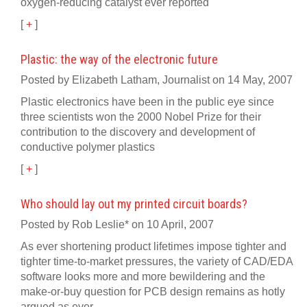
oxygen-reducing catalyst ever reported
[
+
]
Plastic: the way of the electronic future
Posted by Elizabeth Latham, Journalist on 14 May, 2007
Plastic electronics have been in the public eye since
three scientists won the 2000 Nobel Prize for their
contribution to the discovery and development of
conductive polymer plastics
[
+
]
Who should lay out my printed circuit boards?
Posted by Rob Leslie* on 10 April, 2007
As ever shortening product lifetimes impose tighter and
tighter time-to-market pressures, the variety of CAD/EDA
software looks more and more bewildering and the
make-or-buy question for PCB design remains as hotly
argued as ever