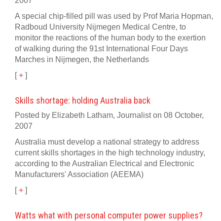
2007
A special chip-filled pill was used by Prof Maria Hopman,
Radboud University Nijmegen Medical Centre, to
monitor the reactions of the human body to the exertion
of walking during the 91st International Four Days
Marches in Nijmegen, the Netherlands
[
+
]
Skills shortage: holding Australia back
Posted by Elizabeth Latham, Journalist on 08 October,
2007
Australia must develop a national strategy to address
current skills shortages in the high technology industry,
according to the Australian Electrical and Electronic
Manufacturers' Association (AEEMA)
[
+
]
Watts what with personal computer power supplies?