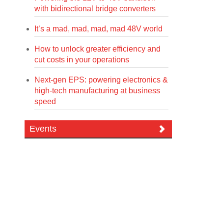
with bidirectional bridge converters
It’s a mad, mad, mad, mad 48V world
How to unlock greater efficiency and
cut costs in your operations
Next-gen EPS: powering electronics &
high-tech manufacturing at business
speed
Events