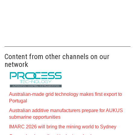
Content from other channels on our
network
Australian-made grid technology makes first export to
Portugal
Australian additive manufacturers prepare for AUKUS
submarine opportunities
IMARC 2026 will bring the mining world to Sydney