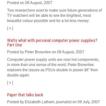
Posted on 08 August, 2007
Two researchers want to make sure future generations of
TV watchers will be able to see the brightest, most
beautiful colour possible and for a lot less money
[
+
]
Watts what with personal computer power supplies?
Part One
Posted by Peter Brownlee on 08 August, 2007
Computer power supply units are now hot components,
in more than one sense of the word. Peter Brownlee
explores the issues as PSUs double in power â€” then
double again
[
+
]
Paper that talks back
Posted by Elizabeth Latham, journalist on 09 July, 2007