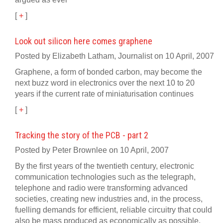
[
+
]
Look out silicon here comes graphene
Posted by Elizabeth Latham, Journalist on 10 April, 2007
Graphene, a form of bonded carbon, may become the
next buzz word in electronics over the next 10 to 20
years if the current rate of miniaturisation continues
[
+
]
Tracking the story of the PCB - part 2
Posted by Peter Brownlee on 10 April, 2007
By the first years of the twentieth century, electronic
communication technologies such as the telegraph,
telephone and radio were transforming advanced
societies, creating new industries and, in the process,
fuelling demands for efficient, reliable circuitry that could
also be mass produced as economically as possible.