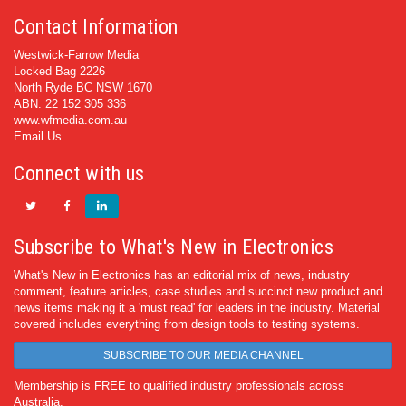
Contact Information
Westwick-Farrow Media
Locked Bag 2226
North Ryde BC NSW 1670
ABN: 22 152 305 336
www.wfmedia.com.au
Email Us
Connect with us
Subscribe to What's New in Electronics
What's New in Electronics has an editorial mix of news, industry
comment, feature articles, case studies and succinct new product and
news items making it a 'must read' for leaders in the industry. Material
covered includes everything from design tools to testing systems.
SUBSCRIBE TO OUR MEDIA CHANNEL
Membership is FREE to qualified industry professionals across
Australia.