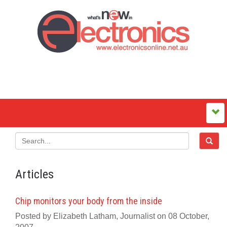
Articles
Chip monitors your body from the inside
Posted by Elizabeth Latham, Journalist on 08 October,