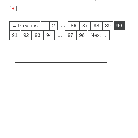
[
+
]
…
← Previous
1
2
86
87
88
89
90
…
91
92
93
94
97
98
Next →