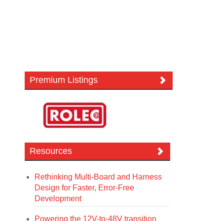
Premium Listings
Resources
Rethinking Multi-Board and Harness
Design for Faster, Error-Free
Development
Powering the 12V-to-48V transition