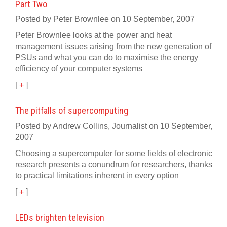
Part Two
Posted by Peter Brownlee on 10 September, 2007
Peter Brownlee looks at the power and heat
management issues arising from the new generation of
PSUs and what you can do to maximise the energy
efficiency of your computer systems
[
+
]
The pitfalls of supercomputing
Posted by Andrew Collins, Journalist on 10 September,
2007
Choosing a supercomputer for some fields of electronic
research presents a conundrum for researchers, thanks
to practical limitations inherent in every option
[
+
]
LEDs brighten television