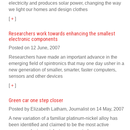
electricity and produces solar power, changing the way
we light our homes and design clothes
[
+
]
Researchers work towards enhancing the smallest
electronic components
Posted on 12 June, 2007
Researchers have made an important advance in the
emerging field of spintronics that may one day usher in a
new generation of smaller, smarter, faster computers,
sensors and other devices
[
+
]
Green car one step closer
Posted by Elizabeth Latham, Journalist on 14 May, 2007
A new variation of a familiar platinum-nickel alloy has
been identified and claimed to be the most active