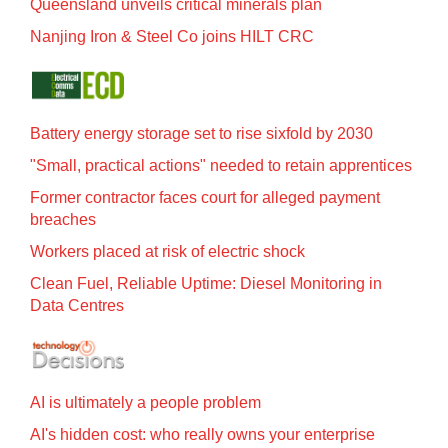
Queensland unveils critical minerals plan
Nanjing Iron & Steel Co joins HILT CRC
Battery energy storage set to rise sixfold by 2030
"Small, practical actions" needed to retain apprentices
Former contractor faces court for alleged payment
breaches
Workers placed at risk of electric shock
Clean Fuel, Reliable Uptime: Diesel Monitoring in
Data Centres
AI is ultimately a people problem
AI's hidden cost: who really owns your enterprise