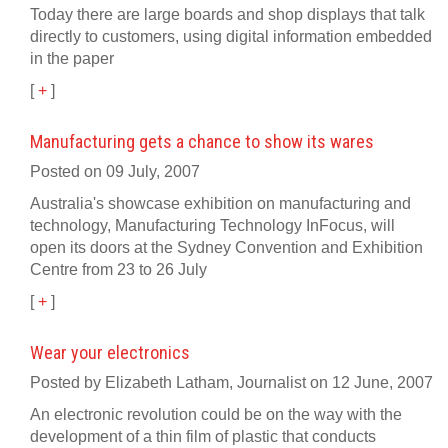
Today there are large boards and shop displays that talk
directly to customers, using digital information embedded
in the paper
[
+
]
Manufacturing gets a chance to show its wares
Posted on 09 July, 2007
Australia's showcase exhibition on manufacturing and
technology, Manufacturing Technology InFocus, will
open its doors at the Sydney Convention and Exhibition
Centre from 23 to 26 July
[
+
]
Wear your electronics
Posted by Elizabeth Latham, Journalist on 12 June, 2007
An electronic revolution could be on the way with the
development of a thin film of plastic that conducts