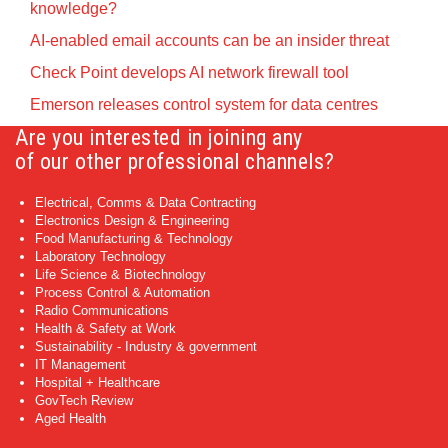
knowledge?
AI-enabled email accounts can be an insider threat
Check Point develops AI network firewall tool
Emerson releases control system for data centres
Are you interested in joining any
of our other professional channels?
Electrical, Comms & Data Contracting
Electronics Design & Engineering
Food Manufacturing & Technology
Laboratory Technology
Life Science & Biotechnology
Process Control & Automation
Radio Communications
Health & Safety at Work
Sustainability - Industry & government
IT Management
Hospital + Healthcare
GovTech Review
Aged Health