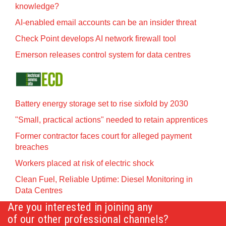
knowledge?
AI-enabled email accounts can be an insider threat
Check Point develops AI network firewall tool
Emerson releases control system for data centres
Battery energy storage set to rise sixfold by 2030
"Small, practical actions" needed to retain apprentices
Former contractor faces court for alleged payment
breaches
Workers placed at risk of electric shock
Clean Fuel, Reliable Uptime: Diesel Monitoring in
Data Centres
Are you interested in joining any
of our other professional channels?