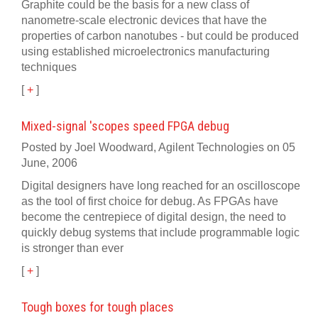
Graphite could be the basis for a new class of
nanometre-scale electronic devices that have the
properties of carbon nanotubes - but could be produced
using established microelectronics manufacturing
techniques
[
+
]
Mixed-signal 'scopes speed FPGA debug
Posted by Joel Woodward, Agilent Technologies on 05
June, 2006
Digital designers have long reached for an oscilloscope
as the tool of first choice for debug. As FPGAs have
become the centrepiece of digital design, the need to
quickly debug systems that include programmable logic
is stronger than ever
[
+
]
Tough boxes for tough places