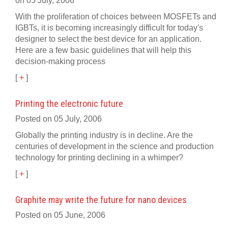
on 05 July, 2006
With the proliferation of choices between MOSFETs and
IGBTs, it is becoming increasingly difficult for today's
designer to select the best device for an application.
Here are a few basic guidelines that will help this
decision-making process
[
+
]
Printing the electronic future
Posted on 05 July, 2006
Globally the printing industry is in decline. Are the
centuries of development in the science and production
technology for printing declining in a whimper?
[
+
]
Graphite may write the future for nano devices
Posted on 05 June, 2006