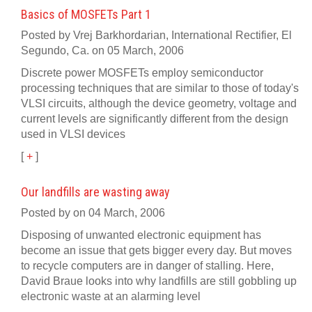
Basics of MOSFETs Part 1
Posted by Vrej Barkhordarian, International Rectifier, El
Segundo, Ca. on 05 March, 2006
Discrete power MOSFETs employ semiconductor
processing techniques that are similar to those of today's
VLSI circuits, although the device geometry, voltage and
current levels are significantly different from the design
used in VLSI devices
[
+
]
Our landfills are wasting away
Posted by on 04 March, 2006
Disposing of unwanted electronic equipment has
become an issue that gets bigger every day. But moves
to recycle computers are in danger of stalling. Here,
David Braue looks into why landfills are still gobbling up
electronic waste at an alarming level