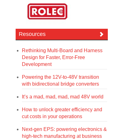
Resources
Rethinking Multi-Board and Harness
Design for Faster, Error-Free
Development
Powering the 12V-to-48V transition
with bidirectional bridge converters
It’s a mad, mad, mad, mad 48V world
How to unlock greater efficiency and
cut costs in your operations
Next-gen EPS: powering electronics &
high-tech manufacturing at business