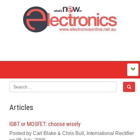
Articles
IGBT or MOSFET: choose wisely
Posted by Carl Blake & Chris Bull, International Rectifier