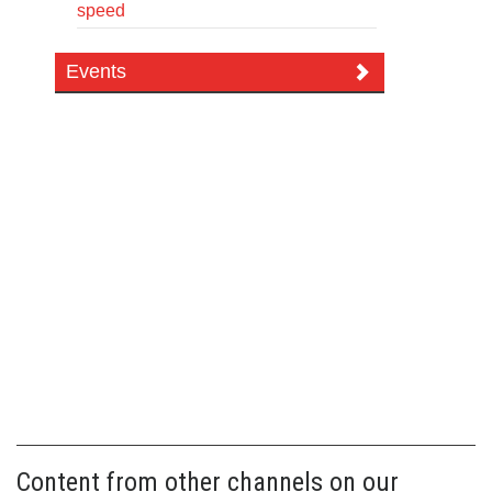
speed
Events
Content from other channels on our