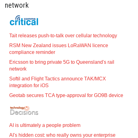
network
Tait releases push-to-talk over cellular technology
RSM New Zealand issues LoRaWAN licence
compliance reminder
Ericsson to bring private 5G to Queensland's rail
network
Softil and Flight Tactics announce TAK/MCX
integration for iOS
Geotab secures TCA type-approval for GO9B device
AI is ultimately a people problem
AI's hidden cost: who really owns your enterprise