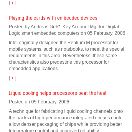
[
+
]
Playing the cards with embedded devices
Posted by Andreas Geh*, Key Account Mgr for Digital-
Logic smart embedded computers on 05 February, 2006
Intel originally designed the Pentium M processor for
mobile systems, such as notebooks, to meet the special
requirements in this area. Nevertheless, these same
characteristics also predestine this processor for
embedded applications
[
+
]
Liquid cooling helps processors beat the heat
Posted on 05 February, 2006
A technique for fabricating liquid cooling channels onto
the backs of high-performance integrated circuits could
allow denser packaging of chips while providing better
temperature control and improved reliability