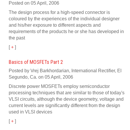
Posted on 05 April, 2006
The design process for a high-speed connector is
coloured by the experiences of the individual designer
and his/her exposure to different aspects and
requirements of the products he or she has developed in
the past
[
+
]
Basics of MOSFETs Part 2
Posted by Vrej Barkhordarian, International Rectifier, El
Segundo, Ca. on 05 April, 2006
Discrete power MOSFETs employ semiconductor
processing techniques that are similar to those of today's
VLSI circuits, although the device geometry, voltage and
current levels are significantly different from the design
used in VLSI devices
[
+
]