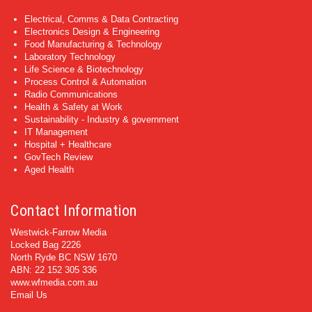
Electrical, Comms & Data Contracting
Electronics Design & Engineering
Food Manufacturing & Technology
Laboratory Technology
Life Science & Biotechnology
Process Control & Automation
Radio Communications
Health & Safety at Work
Sustainability - Industry & government
IT Management
Hospital + Healthcare
GovTech Review
Aged Health
Contact Information
Westwick-Farrow Media
Locked Bag 2226
North Ryde BC NSW 1670
ABN: 22 152 305 336
www.wfmedia.com.au
Email Us