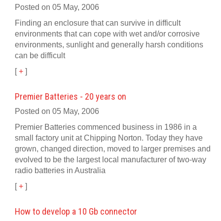
Posted on 05 May, 2006
Finding an enclosure that can survive in difficult
environments that can cope with wet and/or corrosive
environments, sunlight and generally harsh conditions
can be difficult
[
+
]
Premier Batteries - 20 years on
Posted on 05 May, 2006
Premier Batteries commenced business in 1986 in a
small factory unit at Chipping Norton. Today they have
grown, changed direction, moved to larger premises and
evolved to be the largest local manufacturer of two-way
radio batteries in Australia
[
+
]
How to develop a 10 Gb connector