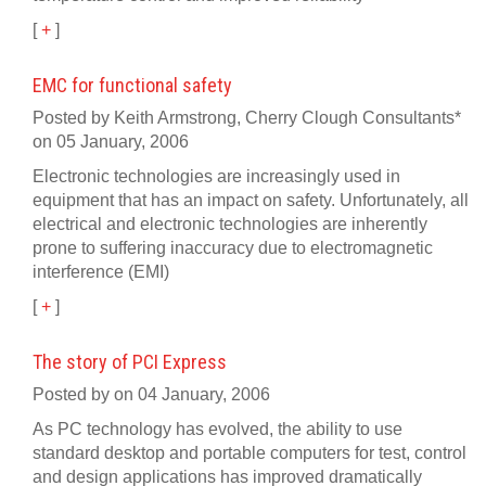
[
+
]
EMC for functional safety
Posted by Keith Armstrong, Cherry Clough Consultants*
on 05 January, 2006
Electronic technologies are increasingly used in
equipment that has an impact on safety. Unfortunately, all
electrical and electronic technologies are inherently
prone to suffering inaccuracy due to electromagnetic
interference (EMI)
[
+
]
The story of PCI Express
Posted by on 04 January, 2006
As PC technology has evolved, the ability to use
standard desktop and portable computers for test, control
and design applications has improved dramatically