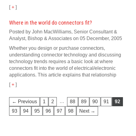
[
+
]
Where in the world do connectors fit?
Posted by John MacWilliams, Senior Consultant &
Analyst, Bishop & Associates on 05 December, 2005
Whether you design or purchase connectors,
understanding connector technology and discussing
technology trends requires a basic look at where
connectors fit into the world of electrical/electronic
applications. This article explains that relationship
[
+
]
…
← Previous
1
2
88
89
90
91
92
93
94
95
96
97
98
Next →