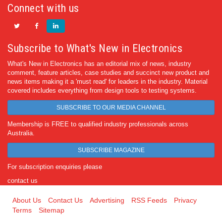
Connect with us
Subscribe to What's New in Electronics
What's New in Electronics has an editorial mix of news, industry
comment, feature articles, case studies and succinct new product and
news items making it a 'must read' for leaders in the industry. Material
covered includes everything from design tools to testing systems.
SUBSCRIBE TO OUR MEDIA CHANNEL
Membership is FREE to qualified industry professionals across
Australia.
SUBSCRIBE MAGAZINE
For subscription enquiries please
contact us
About Us
Contact Us
Advertising
RSS Feeds
Privacy
Terms
Sitemap