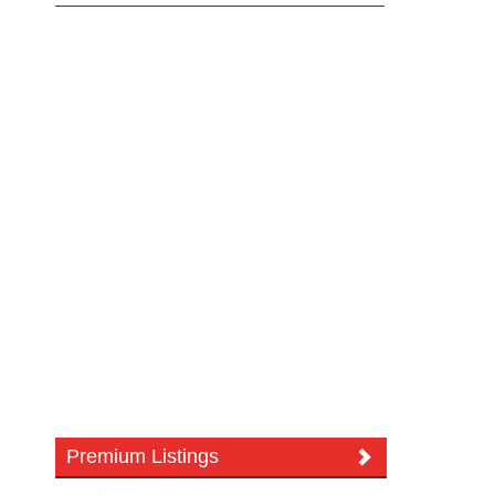
Premium Listings