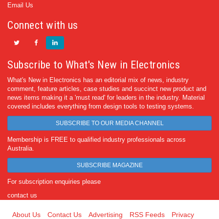
Email Us
Connect with us
Subscribe to What's New in Electronics
What's New in Electronics has an editorial mix of news, industry
comment, feature articles, case studies and succinct new product and
news items making it a 'must read' for leaders in the industry. Material
covered includes everything from design tools to testing systems.
SUBSCRIBE TO OUR MEDIA CHANNEL
Membership is FREE to qualified industry professionals across
Australia.
SUBSCRIBE MAGAZINE
For subscription enquiries please
contact us
About Us
Contact Us
Advertising
RSS Feeds
Privacy