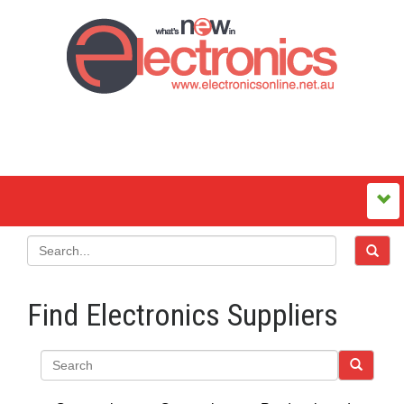
Find Electronics Suppliers
Search