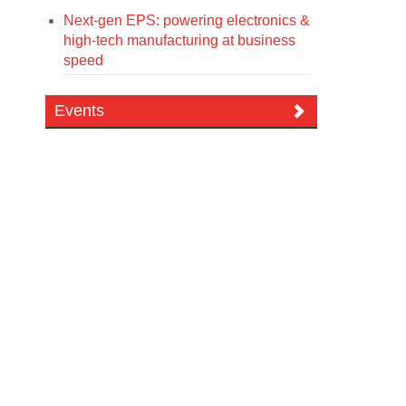
Next-gen EPS: powering electronics &
high-tech manufacturing at business
speed
Events