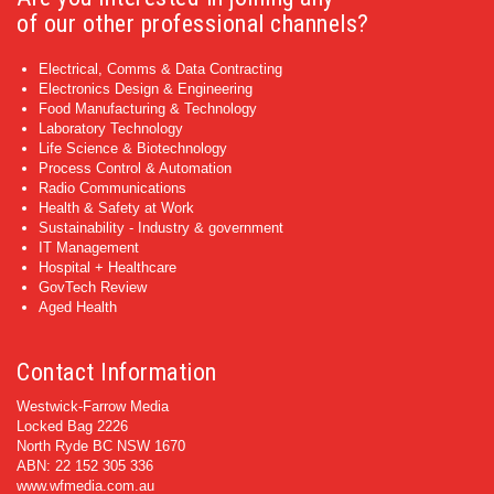
of our other professional channels?
Electrical, Comms & Data Contracting
Electronics Design & Engineering
Food Manufacturing & Technology
Laboratory Technology
Life Science & Biotechnology
Process Control & Automation
Radio Communications
Health & Safety at Work
Sustainability - Industry & government
IT Management
Hospital + Healthcare
GovTech Review
Aged Health
Contact Information
Westwick-Farrow Media
Locked Bag 2226
North Ryde BC NSW 1670
ABN: 22 152 305 336
www.wfmedia.com.au