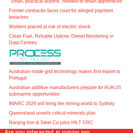
"Small, practical actions" needed to retain apprentices
Former contractor faces court for alleged payment
breaches
Workers placed at risk of electric shock
Clean Fuel, Reliable Uptime: Diesel Monitoring in
Data Centres
Australian-made grid technology makes first export to
Portugal
Australian additive manufacturers prepare for AUKUS
submarine opportunities
IMARC 2026 will bring the mining world to Sydney
Queensland unveils critical minerals plan
Nanjing Iron & Steel Co joins HILT CRC
Are you interested in joining any