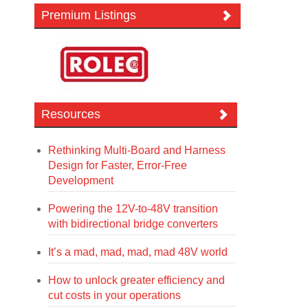
Premium Listings
Resources
Rethinking Multi-Board and Harness
Design for Faster, Error-Free
Development
Powering the 12V-to-48V transition
with bidirectional bridge converters
It’s a mad, mad, mad, mad 48V world
How to unlock greater efficiency and
cut costs in your operations