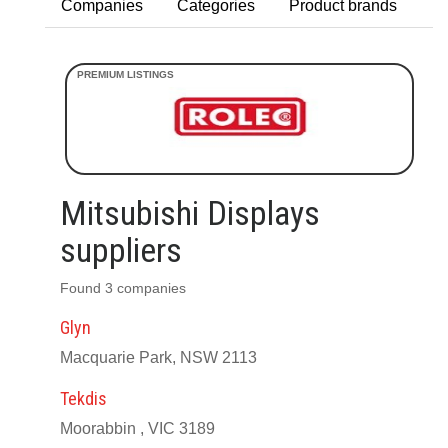
Companies
Categories
Product brands
Mitsubishi Displays
suppliers
Found 3 companies
Glyn
Macquarie Park, NSW 2113
Tekdis
Moorabbin , VIC 3189