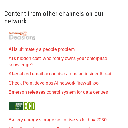
Content from other channels on our
network
AI is ultimately a people problem
AI's hidden cost: who really owns your enterprise
knowledge?
AI-enabled email accounts can be an insider threat
Check Point develops AI network firewall tool
Emerson releases control system for data centres
Battery energy storage set to rise sixfold by 2030