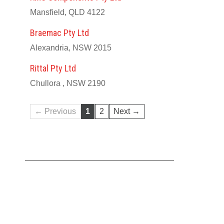
Mansfield, QLD 4122
Braemac Pty Ltd
Alexandria, NSW 2015
Rittal Pty Ltd
Chullora , NSW 2190
← Previous
1
2
Next →