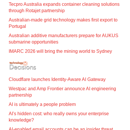
Tecpro Australia expands container cleaning solutions
through Rotajet partnership
Australian-made grid technology makes first export to
Portugal
Australian additive manufacturers prepare for AUKUS
submarine opportunities
IMARC 2026 will bring the mining world to Sydney
Cloudflare launches Identity‍-‍Aware AI Gateway
Westpac and Amp Frontier announce AI engineering
partnership
AI is ultimately a people problem
AI's hidden cost: who really owns your enterprise
knowledge?
AI-enabled email accounts can be an insider threat