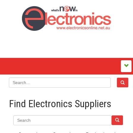
Find Electronics Suppliers
Search