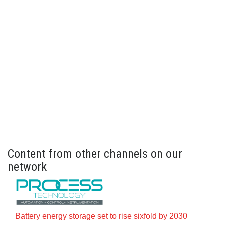
Content from other channels on our
network
Battery energy storage set to rise sixfold by 2030