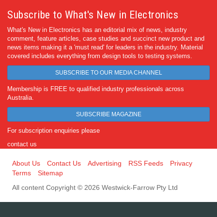
Subscribe to What's New in Electronics
What's New in Electronics has an editorial mix of news, industry
comment, feature articles, case studies and succinct new product and
news items making it a 'must read' for leaders in the industry. Material
covered includes everything from design tools to testing systems.
SUBSCRIBE TO OUR MEDIA CHANNEL
Membership is FREE to qualified industry professionals across
Australia.
SUBSCRIBE MAGAZINE
For subscription enquiries please
contact us
About Us
Contact Us
Advertising
RSS Feeds
Privacy
Terms
Sitemap
All content Copyright © 2026 Westwick-Farrow Pty Ltd