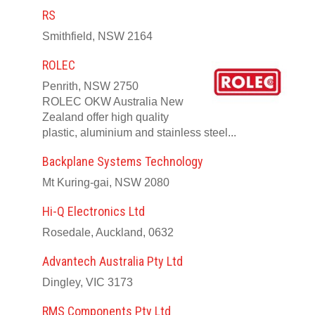
RS
Smithfield, NSW 2164
ROLEC
Penrith, NSW 2750
ROLEC OKW Australia New
Zealand offer high quality
plastic, aluminium and stainless steel...
Backplane Systems Technology
Mt Kuring-gai, NSW 2080
Hi-Q Electronics Ltd
Rosedale, Auckland, 0632
Advantech Australia Pty Ltd
Dingley, VIC 3173
RMS Components Pty Ltd