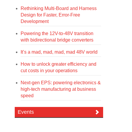
Rethinking Multi-Board and Harness
Design for Faster, Error-Free
Development
Powering the 12V-to-48V transition
with bidirectional bridge converters
It’s a mad, mad, mad, mad 48V world
How to unlock greater efficiency and
cut costs in your operations
Next-gen EPS: powering electronics &
high-tech manufacturing at business
speed
Events