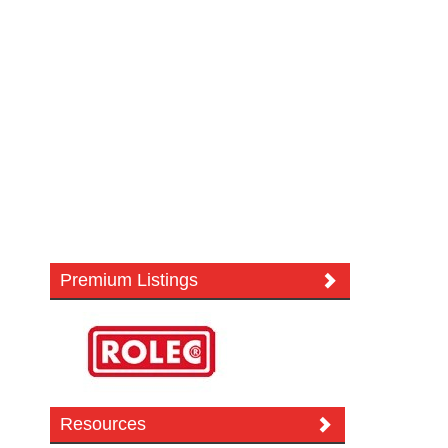
Premium Listings
Resources