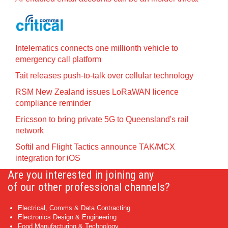
Intelematics connects one millionth vehicle to
emergency call platform
Tait releases push-to-talk over cellular technology
RSM New Zealand issues LoRaWAN licence
compliance reminder
Ericsson to bring private 5G to Queensland's rail
network
Softil and Flight Tactics announce TAK/MCX
integration for iOS
Are you interested in joining any
of our other professional channels?
Electrical, Comms & Data Contracting
Electronics Design & Engineering
Food Manufacturing & Technology