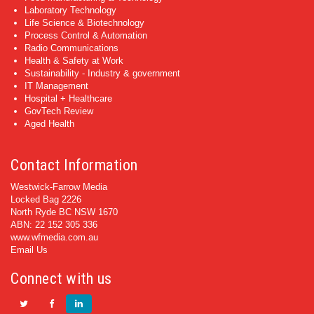
Laboratory Technology
Life Science & Biotechnology
Process Control & Automation
Radio Communications
Health & Safety at Work
Sustainability - Industry & government
IT Management
Hospital + Healthcare
GovTech Review
Aged Health
Contact Information
Westwick-Farrow Media
Locked Bag 2226
North Ryde BC NSW 1670
ABN: 22 152 305 336
www.wfmedia.com.au
Email Us
Connect with us