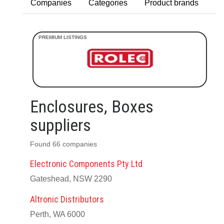
Companies
Categories
Product brands
Enclosures, Boxes
suppliers
Found 66 companies
Electronic Components Pty Ltd
Gateshead, NSW 2290
Altronic Distributors
Perth, WA 6000