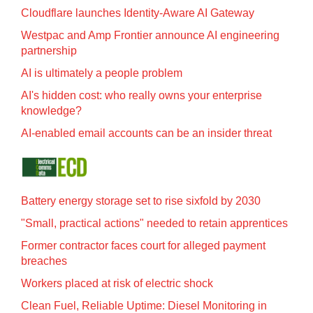
Cloudflare launches Identity‍-‍Aware AI Gateway
Westpac and Amp Frontier announce AI engineering
partnership
AI is ultimately a people problem
AI's hidden cost: who really owns your enterprise
knowledge?
AI-enabled email accounts can be an insider threat
Battery energy storage set to rise sixfold by 2030
"Small, practical actions" needed to retain apprentices
Former contractor faces court for alleged payment
breaches
Workers placed at risk of electric shock
Clean Fuel, Reliable Uptime: Diesel Monitoring in