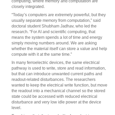
computing, where memory and computation are
closely integrated.
“Today’s computers are extremely powerful, but they
usually separate memory from computation,” said
doctoral student Shubham Jadhav, who led the
research. “For AI and scientific computing, that
means the system spends a lot of time and energy
simply moving numbers around. We are asking
whether the material itself can store a value and help
compute with it at the same time.”
In many ferroelectric devices, the same electrical
pathway is used to write, store and read information,
but that can introduce unwanted current paths and
readout-related disturbances. The researchers
wanted to keep the electrical write function, but move
the readout into a mechanical channel so the stored
state could be accessed with reduced electrical
disturbance and very low idle power at the device
level.