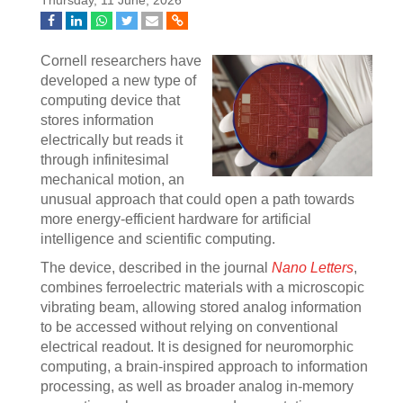
Thursday, 11 June, 2026
Cornell researchers have
developed a new type of
computing device that
stores information
electrically but reads it
through infinitesimal
mechanical motion, an
unusual approach that could open a path towards
more energy-efficient hardware for artificial
intelligence and scientific computing.
The device, described in the journal
Nano Letters
,
combines ferroelectric materials with a microscopic
vibrating beam, allowing stored analog information
to be accessed without relying on conventional
electrical readout. It is designed for neuromorphic
computing, a brain-inspired approach to information
processing, as well as broader analog in-memory