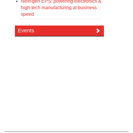
Next-gen EPS: powering electronics &
high-tech manufacturing at business
speed
Events