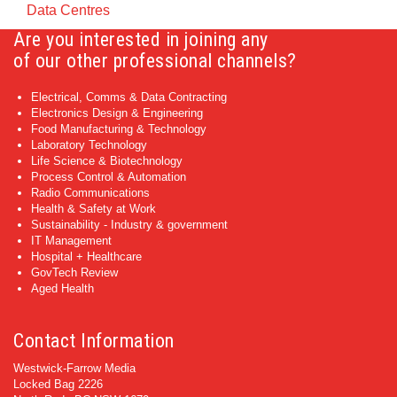
Data Centres
Are you interested in joining any
of our other professional channels?
Electrical, Comms & Data Contracting
Electronics Design & Engineering
Food Manufacturing & Technology
Laboratory Technology
Life Science & Biotechnology
Process Control & Automation
Radio Communications
Health & Safety at Work
Sustainability - Industry & government
IT Management
Hospital + Healthcare
GovTech Review
Aged Health
Contact Information
Westwick-Farrow Media
Locked Bag 2226