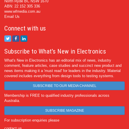
North Ryde BC NSW 1670
ABN: 22 152 305 336
www.wfmedia.com.au
Email Us
Connect with us
Subscribe to What's New in Electronics
What's New in Electronics has an editorial mix of news, industry
comment, feature articles, case studies and succinct new product and
news items making it a 'must read' for leaders in the industry. Material
covered includes everything from design tools to testing systems.
SUBSCRIBE TO OUR MEDIA CHANNEL
Membership is FREE to qualified industry professionals across
Australia.
SUBSCRIBE MAGAZINE
For subscription enquiries please
contact us