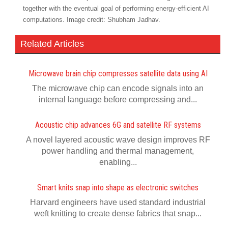
together with the eventual goal of performing energy-efficient AI
computations. Image credit: Shubham Jadhav.
Related Articles
Microwave brain chip compresses satellite data using AI
The microwave chip can encode signals into an
internal language before compressing and...
Acoustic chip advances 6G and satellite RF systems
A novel layered acoustic wave design improves RF
power handling and thermal management,
enabling...
Smart knits snap into shape as electronic switches
Harvard engineers have used standard industrial
weft knitting to create dense fabrics that snap...