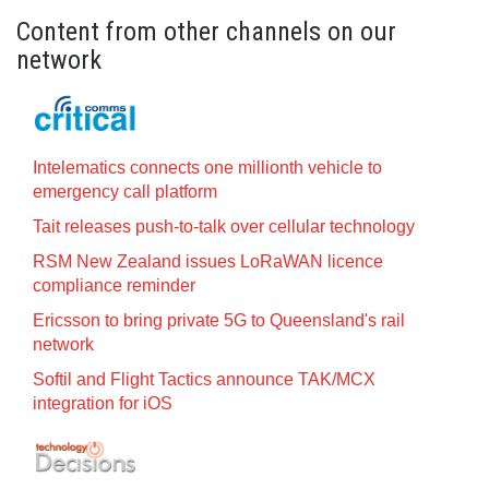
Content from other channels on our
network
Intelematics connects one millionth vehicle to
emergency call platform
Tait releases push-to-talk over cellular technology
RSM New Zealand issues LoRaWAN licence
compliance reminder
Ericsson to bring private 5G to Queensland's rail
network
Softil and Flight Tactics announce TAK/MCX
integration for iOS