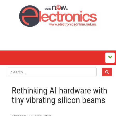
Rethinking AI hardware with
tiny vibrating silicon beams