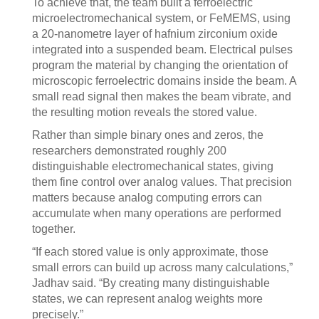
To achieve that, the team built a ferroelectric
microelectromechanical system, or FeMEMS, using
a 20-nanometre layer of hafnium zirconium oxide
integrated into a suspended beam. Electrical pulses
program the material by changing the orientation of
microscopic ferroelectric domains inside the beam. A
small read signal then makes the beam vibrate, and
the resulting motion reveals the stored value.
Rather than simple binary ones and zeros, the
researchers demonstrated roughly 200
distinguishable electromechanical states, giving
them fine control over analog values. That precision
matters because analog computing errors can
accumulate when many operations are performed
together.
“If each stored value is only approximate, those
small errors can build up across many calculations,”
Jadhav said. “By creating many distinguishable
states, we can represent analog weights more
precisely.”