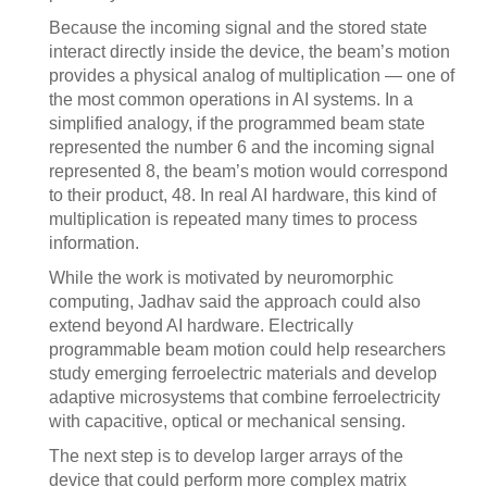
Because the incoming signal and the stored state
interact directly inside the device, the beam’s motion
provides a physical analog of multiplication — one of
the most common operations in AI systems. In a
simplified analogy, if the programmed beam state
represented the number 6 and the incoming signal
represented 8, the beam’s motion would correspond
to their product, 48. In real AI hardware, this kind of
multiplication is repeated many times to process
information.
While the work is motivated by neuromorphic
computing, Jadhav said the approach could also
extend beyond AI hardware. Electrically
programmable beam motion could help researchers
study emerging ferroelectric materials and develop
adaptive microsystems that combine ferroelectricity
with capacitive, optical or mechanical sensing.
The next step is to develop larger arrays of the
device that could perform more complex matrix