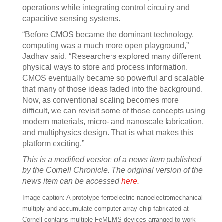
operations while integrating control circuitry and
capacitive sensing systems.
“Before CMOS became the dominant technology,
computing was a much more open playground,”
Jadhav said. “Researchers explored many different
physical ways to store and process information.
CMOS eventually became so powerful and scalable
that many of those ideas faded into the background.
Now, as conventional scaling becomes more
difficult, we can revisit some of those concepts using
modern materials, micro- and nanoscale fabrication,
and multiphysics design. That is what makes this
platform exciting.”
This is a modified version of a news item published
by the Cornell Chronicle. The original version of the
news item can be accessed
here
.
Image caption: A prototype ferroelectric nanoelectromechanical
multiply and accumulate computer array chip fabricated at
Cornell contains multiple FeMEMS devices arranged to work