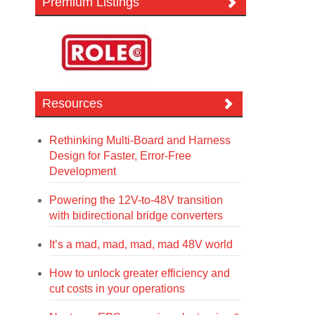
Premium Listings
Resources
Rethinking Multi-Board and Harness
Design for Faster, Error-Free
Development
Powering the 12V-to-48V transition
with bidirectional bridge converters
It’s a mad, mad, mad, mad 48V world
How to unlock greater efficiency and
cut costs in your operations