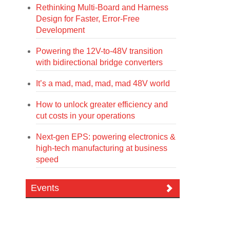
Rethinking Multi-Board and Harness
Design for Faster, Error-Free
Development
Powering the 12V-to-48V transition
with bidirectional bridge converters
It’s a mad, mad, mad, mad 48V world
How to unlock greater efficiency and
cut costs in your operations
Next-gen EPS: powering electronics &
high-tech manufacturing at business
speed
Events