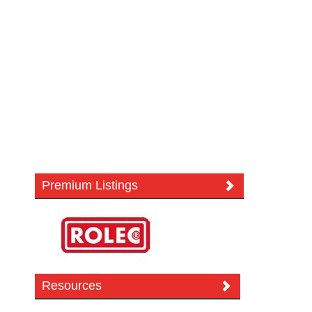
Premium Listings
Resources