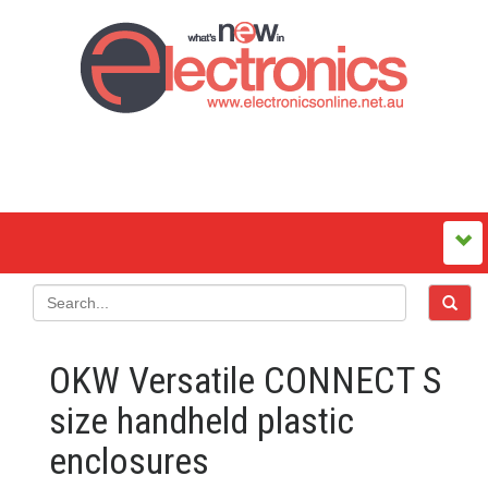
OKW Versatile CONNECT S
size handheld plastic
enclosures