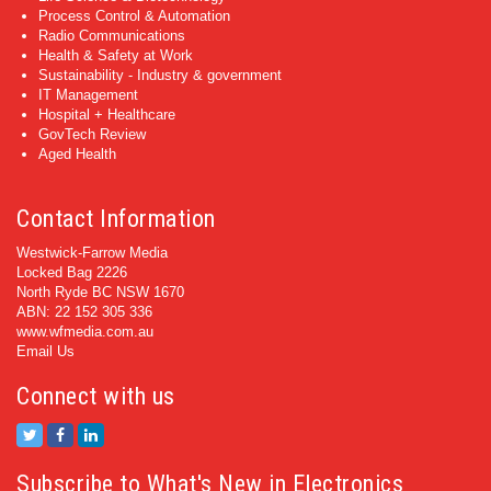
Process Control & Automation
Radio Communications
Health & Safety at Work
Sustainability - Industry & government
IT Management
Hospital + Healthcare
GovTech Review
Aged Health
Contact Information
Westwick-Farrow Media
Locked Bag 2226
North Ryde BC NSW 1670
ABN: 22 152 305 336
www.wfmedia.com.au
Email Us
Connect with us
Subscribe to What's New in Electronics