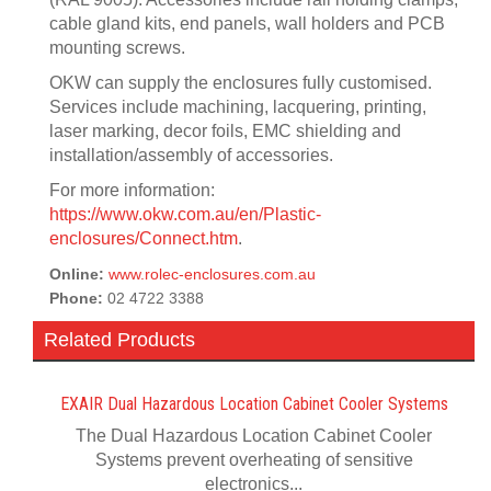
cable gland kits, end panels, wall holders and PCB
mounting screws.
OKW can supply the enclosures fully customised.
Services include machining, lacquering, printing,
laser marking, decor foils, EMC shielding and
installation/assembly of accessories.
For more information:
https://www.okw.com.au/en/Plastic-
enclosures/Connect.htm
.
Online:
www.rolec-enclosures.com.au
Phone:
02 4722 3388
Related Products
EXAIR Dual Hazardous Location Cabinet Cooler Systems
The Dual Hazardous Location Cabinet Cooler
Systems prevent overheating of sensitive
electronics...