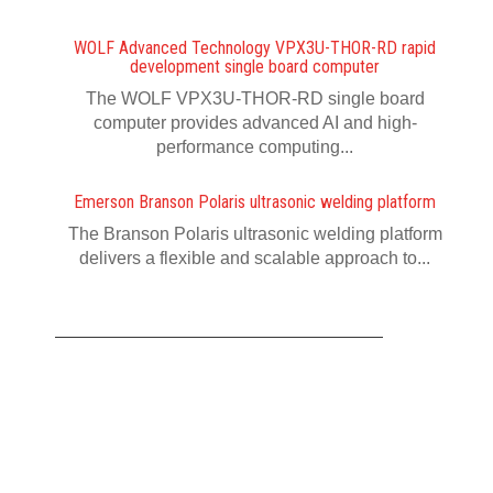
WOLF Advanced Technology VPX3U-THOR-RD rapid
development single board computer
The WOLF VPX3U-THOR-RD single board
computer provides advanced AI and high-
performance computing...
Emerson Branson Polaris ultrasonic welding platform
The Branson Polaris ultrasonic welding platform
delivers a flexible and scalable approach to...