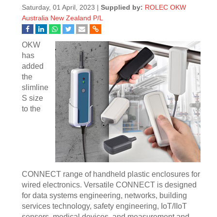
Saturday, 01 April, 2023 |
Supplied by:
ROLEC OKW
Australia New Zealand P/L
OKW
has
added
the
slimline
S size
to the
CONNECT range of handheld plastic enclosures for
wired electronics. Versatile CONNECT is designed
for data systems engineering, networks, building
services technology, safety engineering, IoT/IIoT
sensors, medical devices, and measurement and