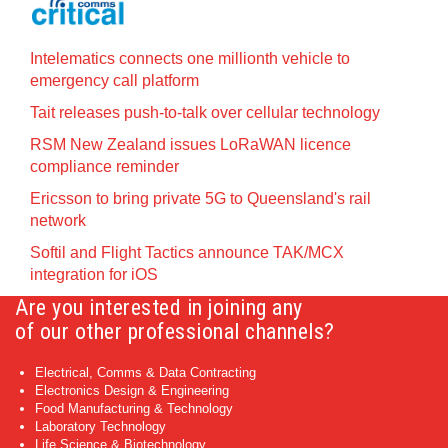
Intelematics connects one millionth vehicle to
emergency call platform
Tait releases push-to-talk over cellular technology
RSM New Zealand issues LoRaWAN licence
compliance reminder
Ericsson to bring private 5G to Queensland's rail
network
Softil and Flight Tactics announce TAK/MCX
integration for iOS
Are you interested in joining any
of our other professional channels?
Electrical, Comms & Data Contracting
Electronics Design & Engineering
Food Manufacturing & Technology
Laboratory Technology
Life Science & Biotechnology