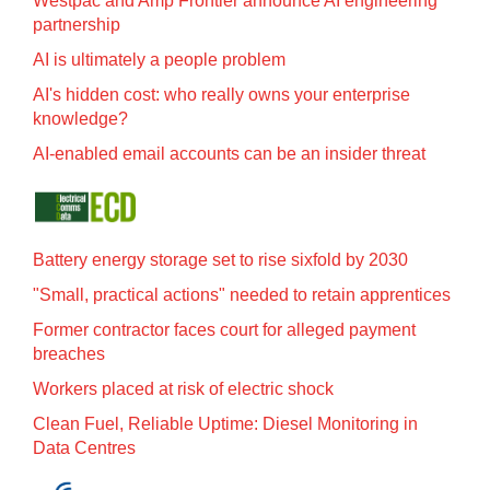
Westpac and Amp Frontier announce AI engineering
partnership
AI is ultimately a people problem
AI's hidden cost: who really owns your enterprise
knowledge?
AI-enabled email accounts can be an insider threat
Battery energy storage set to rise sixfold by 2030
"Small, practical actions" needed to retain apprentices
Former contractor faces court for alleged payment
breaches
Workers placed at risk of electric shock
Clean Fuel, Reliable Uptime: Diesel Monitoring in
Data Centres