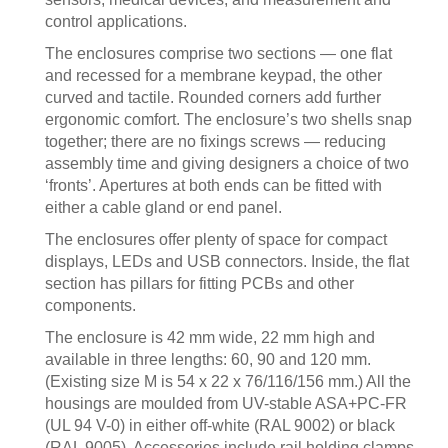
control applications.
The enclosures comprise two sections — one flat
and recessed for a membrane keypad, the other
curved and tactile. Rounded corners add further
ergonomic comfort. The enclosure’s two shells snap
together; there are no fixings screws — reducing
assembly time and giving designers a choice of two
‘fronts’. Apertures at both ends can be fitted with
either a cable gland or end panel.
The enclosures offer plenty of space for compact
displays, LEDs and USB connectors. Inside, the flat
section has pillars for fitting PCBs and other
components.
The enclosure is 42 mm wide, 22 mm high and
available in three lengths: 60, 90 and 120 mm.
(Existing size M is 54 x 22 x 76/116/156 mm.) All the
housings are moulded from UV-stable ASA+PC-FR
(UL 94 V-0) in either off-white (RAL 9002) or black
(RAL 9005). Accessories include rail holding clamps,