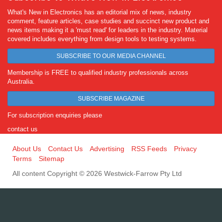
What's New in Electronics has an editorial mix of news, industry
comment, feature articles, case studies and succinct new product and
news items making it a 'must read' for leaders in the industry. Material
covered includes everything from design tools to testing systems.
SUBSCRIBE TO OUR MEDIA CHANNEL
Membership is FREE to qualified industry professionals across
Australia.
SUBSCRIBE MAGAZINE
For subscription enquiries please
contact us
About Us
Contact Us
Advertising
RSS Feeds
Privacy
Terms
Sitemap
All content Copyright © 2026 Westwick-Farrow Pty Ltd