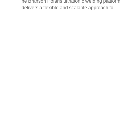
The Branson Polaris ultrasonic welding platform
delivers a flexible and scalable approach to...