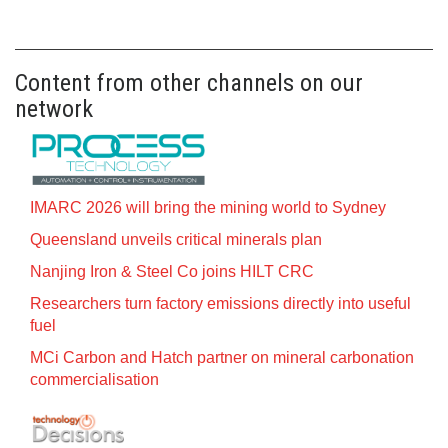
Content from other channels on our
network
IMARC 2026 will bring the mining world to Sydney
Queensland unveils critical minerals plan
Nanjing Iron & Steel Co joins HILT CRC
Researchers turn factory emissions directly into useful
fuel
MCi Carbon and Hatch partner on mineral carbonation
commercialisation