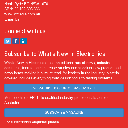
North Ryde BC NSW 1670
ABN: 22 152 305 336
www.wfmedia.com.au
Email Us
Connect with us
Subscribe to What's New in Electronics
What's New in Electronics has an editorial mix of news, industry
comment, feature articles, case studies and succinct new product and
news items making it a 'must read' for leaders in the industry. Material
covered includes everything from design tools to testing systems.
SUBSCRIBE TO OUR MEDIA CHANNEL
Membership is FREE to qualified industry professionals across
Australia.
SUBSCRIBE MAGAZINE
For subscription enquiries please