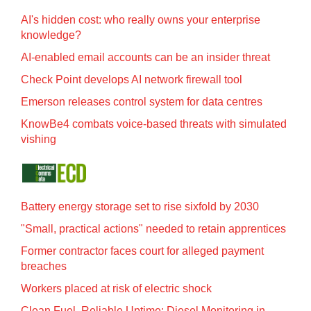
AI's hidden cost: who really owns your enterprise
knowledge?
AI-enabled email accounts can be an insider threat
Check Point develops AI network firewall tool
Emerson releases control system for data centres
KnowBe4 combats voice-based threats with simulated
vishing
Battery energy storage set to rise sixfold by 2030
"Small, practical actions" needed to retain apprentices
Former contractor faces court for alleged payment
breaches
Workers placed at risk of electric shock
Clean Fuel, Reliable Uptime: Diesel Monitoring in