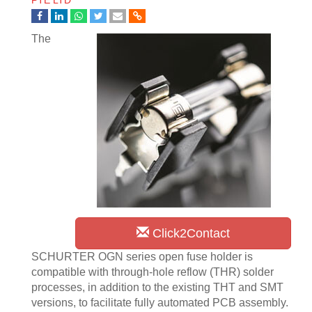
PTE LTD
The
Click2Contact
SCHURTER OGN series open fuse holder is
compatible with through-hole reflow (THR) solder
processes, in addition to the existing THT and SMT
versions, to facilitate fully automated PCB assembly.