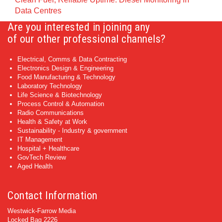
Data Centres
Are you interested in joining any
of our other professional channels?
Electrical, Comms & Data Contracting
Electronics Design & Engineering
Food Manufacturing & Technology
Laboratory Technology
Life Science & Biotechnology
Process Control & Automation
Radio Communications
Health & Safety at Work
Sustainability - Industry & government
IT Management
Hospital + Healthcare
GovTech Review
Aged Health
Contact Information
Westwick-Farrow Media
Locked Bag 2226