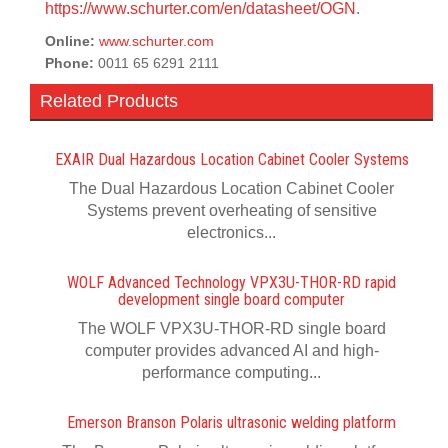
https://www.schurter.com/en/datasheet/OGN
.
Online:
www.schurter.com
Phone:
0011 65 6291 2111
Related Products
EXAIR Dual Hazardous Location Cabinet Cooler Systems
The Dual Hazardous Location Cabinet Cooler
Systems prevent overheating of sensitive
electronics...
WOLF Advanced Technology VPX3U-THOR-RD rapid
development single board computer
The WOLF VPX3U-THOR-RD single board
computer provides advanced AI and high-
performance computing...
Emerson Branson Polaris ultrasonic welding platform