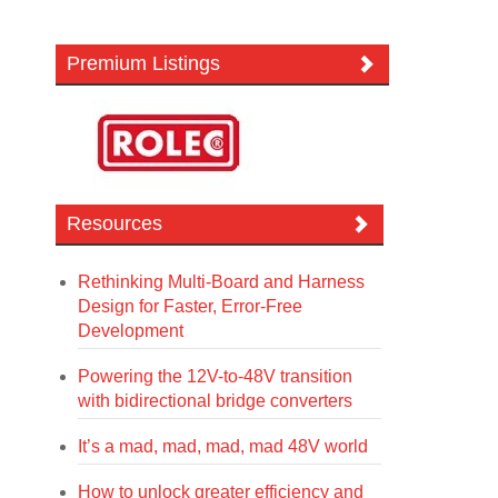
Premium Listings
Resources
Rethinking Multi-Board and Harness
Design for Faster, Error-Free
Development
Powering the 12V-to-48V transition
with bidirectional bridge converters
It’s a mad, mad, mad, mad 48V world
How to unlock greater efficiency and