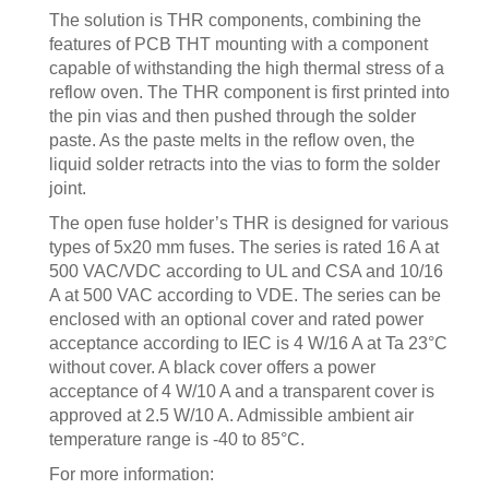
The solution is THR components, combining the
features of PCB THT mounting with a component
capable of withstanding the high thermal stress of a
reflow oven. The THR component is first printed into
the pin vias and then pushed through the solder
paste. As the paste melts in the reflow oven, the
liquid solder retracts into the vias to form the solder
joint.
The open fuse holder’s THR is designed for various
types of 5x20 mm fuses. The series is rated 16 A at
500 VAC/VDC according to UL and CSA and 10/16
A at 500 VAC according to VDE. The series can be
enclosed with an optional cover and rated power
acceptance according to IEC is 4 W/16 A at Ta 23°C
without cover. A black cover offers a power
acceptance of 4 W/10 A and a transparent cover is
approved at 2.5 W/10 A. Admissible ambient air
temperature range is -40 to 85°C.
For more information: