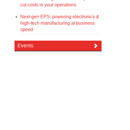
cut costs in your operations
Next-gen EPS: powering electronics &
high-tech manufacturing at business
speed
Events