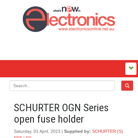
SCHURTER OGN Series
open fuse holder
Saturday, 01 April, 2023 |
Supplied by:
SCHURTER (S)